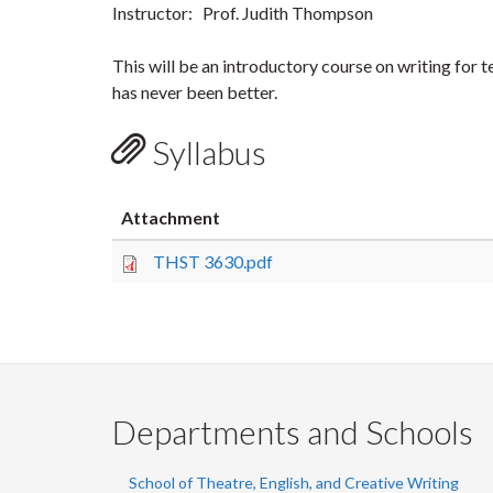
Instructor: Prof. Judith Thompson
This will be an introductory course on writing for te
has never been better.
Syllabus
Attachment
THST 3630.pdf
Departments and Schools
School of Theatre, English, and Creative Writing