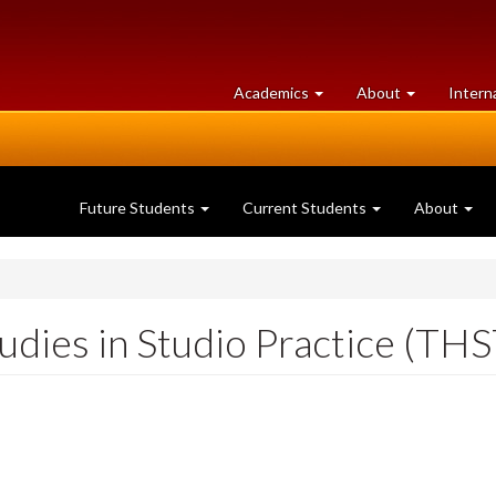
at
University
Academics
About
Intern
University
of
of
Guelph
Guelph
Future Students
Current Students
About
dies in Studio Practice (TH