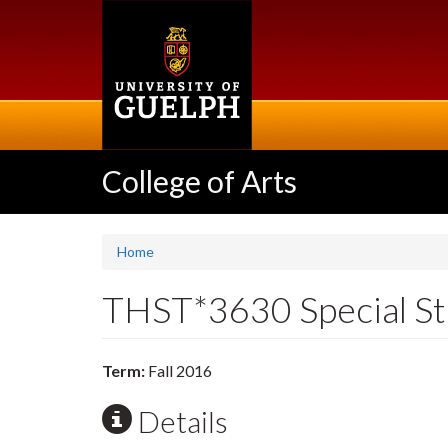
Skip
to
main
content
College of Arts
Home
THST*3630 Special Stu
Term:
Fall 2016
Details