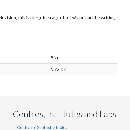
levision; this is the golden age of television and the writing
Size
9.72 KB
Centres, Institutes and Labs
Centre for Scottish Studies