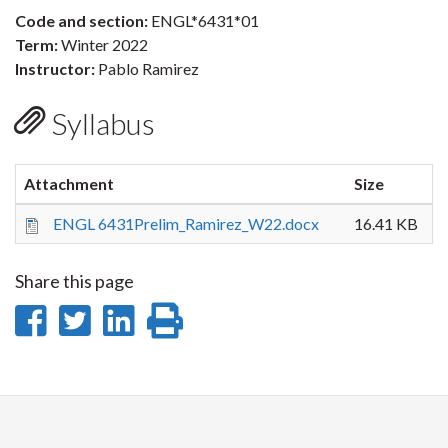
Code and section:
ENGL*6431*01
Term:
Winter 2022
Instructor:
Pablo Ramirez
Syllabus
Attachment
Size
ENGL 6431Prelim_Ramirez_W22.docx
16.41 KB
Share this page
Share
Share
Share
Print
on
on
on
this
Facebook
Twitter
LinkedIn
page