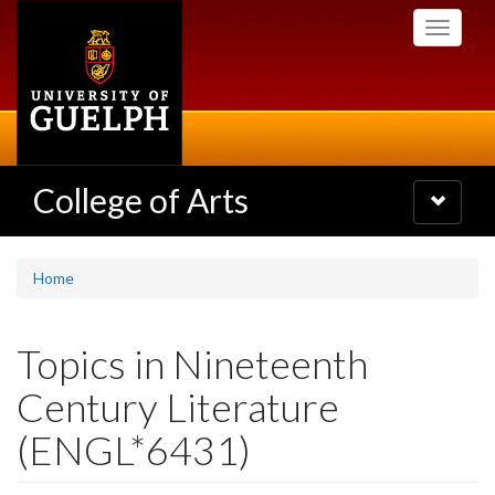
Skip
Toggle
to
navigati
main
content
College of Arts
Toggle
navigatio
Home
Topics in Nineteenth
Century Literature
(ENGL*6431)