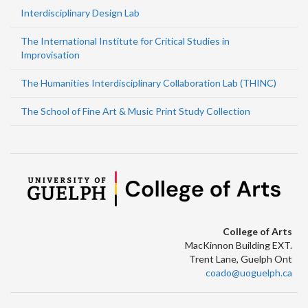
Interdisciplinary Design Lab
The International Institute for Critical Studies in
Improvisation
The Humanities Interdisciplinary Collaboration Lab (THINC)
The School of Fine Art & Music Print Study Collection
College of Arts
MacKinnon Building EXT.
Trent Lane, Guelph Ont
coado@uoguelph.ca