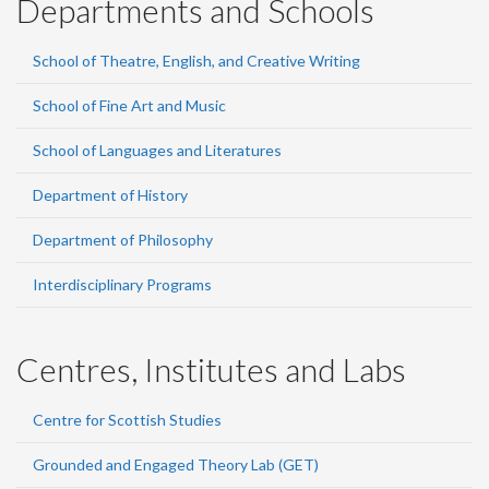
Departments and Schools
School of Theatre, English, and Creative Writing
School of Fine Art and Music
School of Languages and Literatures
Department of History
Department of Philosophy
Interdisciplinary Programs
Centres, Institutes and Labs
Centre for Scottish Studies
Grounded and Engaged Theory Lab (GET)