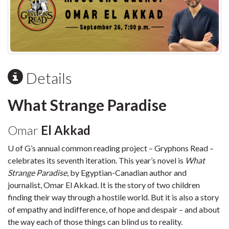
Details
What Strange Paradise
Omar
El Akkad
U of G’s annual common reading project – Gryphons Read –
celebrates its seventh iteration. This year’s novel is
What
Strange Paradise
, by Egyptian-Canadian author and
journalist, Omar El Akkad. It is the story of two children
finding their way through a hostile world. But it is also a story
of empathy and indifference, of hope and despair – and about
the way each of those things can blind us to reality.