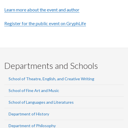
Learn more about the event and author
Register for the public event on GryphLife
Departments and Schools
School of Theatre, English, and Creative Writing
School of Fine Art and Music
School of Languages and Literatures
Department of History
Department of Philosophy