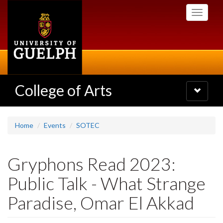
Skip
Toggle
to
navigati
main
content
College of Arts
Toggle
navigatio
Home
Events
SOTEC
Gryphons Read 2023:
Public Talk - What Strange
Paradise, Omar El Akkad