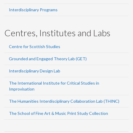
Interdisciplinary Programs
Centres, Institutes and Labs
Centre for Scottish Studies
Grounded and Engaged Theory Lab (GET)
Interdisciplinary Design Lab
The International Institute for Critical Studies in
Improvisation
The Humanities Interdisciplinary Collaboration Lab (THINC)
The School of Fine Art & Music Print Study Collection