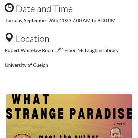
Date and Time
Tuesday, September 26th, 2023
7:00 AM
to
9:00 PM
Location
nd
Robert Whitelaw Room, 2
Floor, McLaughlin Library
University of Guelph