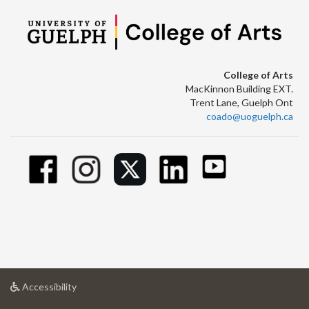
College of Arts
MacKinnon Building EXT.
Trent Lane, Guelph Ont
coado@uoguelph.ca
at
Accessibility
University