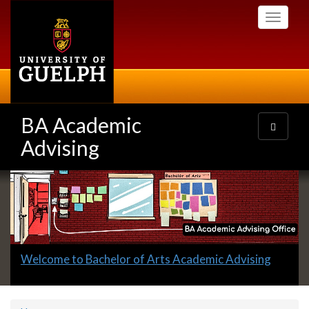
Skip
Toggle
to
navigati
main
content
BA Academic
Toggle
navigatio
Advising
Slideshow
Banners
Slide
Welcome to Bachelor of Arts Academic Advising
1
headline: