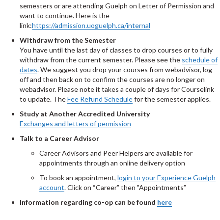
semesters or are attending Guelph on Letter of Permission and
want to continue. Here is the
link:
https://admission.uoguelph.ca/internal
Withdraw from the Semester
You have until the last day of classes to drop courses or to fully
withdraw from the current semester. Please see the
schedule of
dates
. We suggest you drop your courses from webadvisor, log
off and then back on to confirm the courses are no longer on
webadvisor. Please note it takes a couple of days for Courselink
to update. The
Fee Refund Schedule
for the semester applies.
Study at Another Accredited University
Exchanges and letters of permission
Talk to a Career Advisor
Career Advisors and Peer Helpers are available for
appointments through an online delivery option
To book an appointment,
login to your Experience Guelph
account
. Click on “Career” then "Appointments”
Information regarding co-op can be found
here