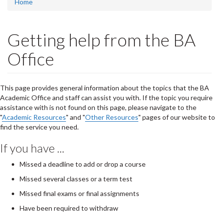
Home
Getting help from the BA
Office
This page provides general information about the topics that the BA
Academic Office and staff can assist you with. If the topic you require
assistance with is not found on this page, please navigate to the
"
Academic Resources
" and "
Other Resources
" pages of our website to
find the service you need.
If you have ...
Missed a deadline to add or drop a course
Missed several classes or a term test
Missed final exams or final assignments
Have been required to withdraw