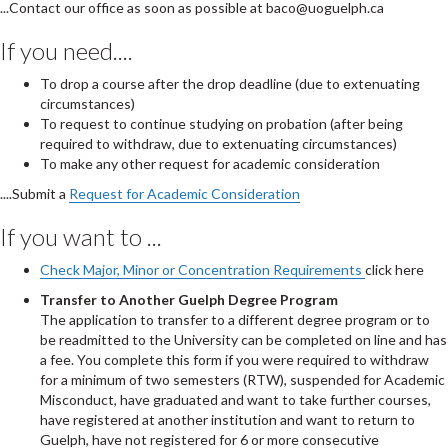
...Contact our office as soon as possible at baco@uoguelph.ca
If you need....
To drop a course after the drop deadline (due to extenuating
circumstances)
To request to continue studying on probation (after being
required to withdraw, due to extenuating circumstances)
To make any other request for academic consideration
....Submit a
Request for Academic Consideration
If you want to ...
Check Major, Minor or Concentration Requirements
click here
Transfer to Another Guelph Degree Program
The application to transfer to a different degree program or to
be readmitted to the University can be completed on line and has
a fee. You complete this form if you were required to withdraw
for a minimum of two semesters (RTW), suspended for Academic
Misconduct, have graduated and want to take further courses,
have registered at another institution and want to return to
Guelph, have not registered for 6 or more consecutive