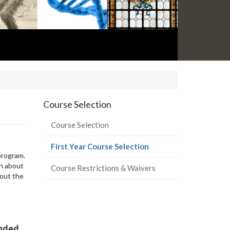
Course Selection
Course Selection
(current
First Year Course Selection
program.
page)
on about
Course Restrictions & Waivers
 out the
ended