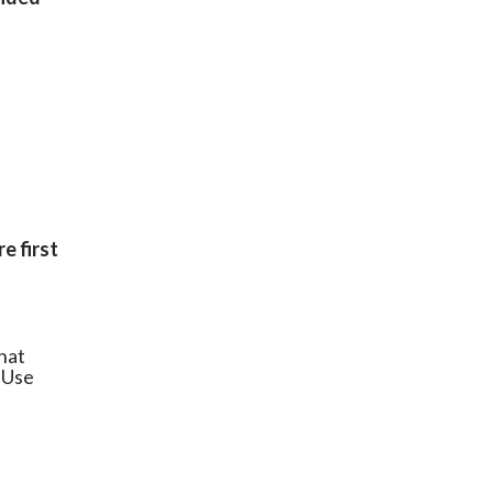
re first
what
 Use