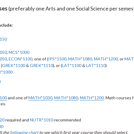
rses
(preferably one Arts and one Social Science per semes
nclude:
150
050
,
MCS*1000
050
,
ECON*1100
, one of (
IPS*1500
,
MATH*1080
,
MATH*1200
, or
MAT
 (
GREK*1100
&
GREK*1110
), or (
LAT*1100
&
LAT*1110
)
*1000
0
100
and one of
MATH*1030
,
MATH*1080
,
MATH*1200
. Math courses 
tes.
20
required and
NUTR*1010
recommended
00
t the
following chart
to see which first year course they should select.