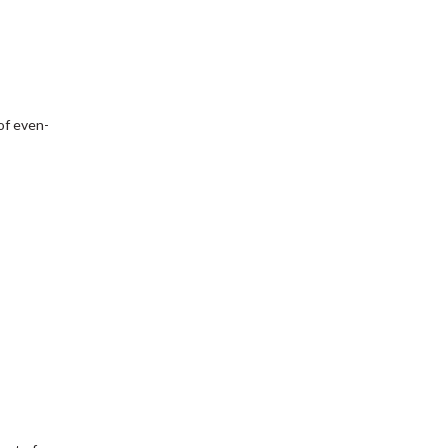
of even-