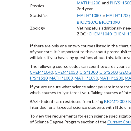
MATH*1200
and
PHYS*150
Physics
2nd year
Statistics
MATH*
1080
or
MATH*1200
BIOL*1070
,
BIOL*1090
,
Zoology
Vet hopefuls additionally nee
ZOO:
CHEM*1040
,
CHEM*1
If there are only one or two courses listed in the char
of your core. It is important to think about prerequisi
will take. If you have any questions about this, talk to 
The following course codes can count towards your sc
CHEM*1040
,
CHEM*1050
,
CIS*1300
,
CIS*2500
,
GEOG
IPS*1510
,
MATH*
1080
,
MATH*1090
,
MATH*1200
,
MA
If you are unsure what science minor you are intereste
which courses truly interest you. Taking courses of int
BAS students are restricted from taking
BIOM*2000
,
B
intended for arts/social science students with little or
To view the requirements for each science specialization
of Science Degree Program section of the
Current Cour