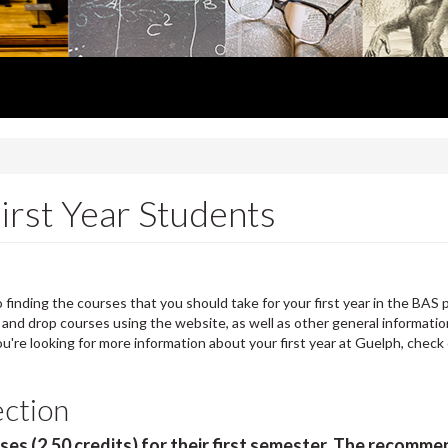
irst Year Students
finding the courses that you should take for your first year in the BAS 
 and drop courses using the website, as well as other general informati
you're looking for more information about your first year at Guelph, check
ection
rses (2.50 credits) for their first semester. The recomm