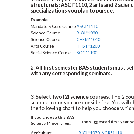
structure is: ASCI*1110, 2 arts and 2 scienc
specializations you plan to pursue.
Example
Mandatory Core Course
ASCI*1110
Science Course
BIOL*1090
Science Course
CHEM*1040
Arts Course
THST*1200
Social Science Course
SOC*1100
2. All first semester BAS students must se
with any corresponding seminars.
3. Select two (2) science courses
. The 2 cou
science minor you are considering. You will
the following chart to help you choose which
If you choose this BAS
...the suggested first year s
Science Minor, then..
Agriculture
BIOL*1070
,
AGR*1110