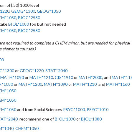
um of [.50] 1000 level
1220
,
GEOG*1300
,
GEOG*1350
EM*1050
,
BIOC*2580
 take
BIOL*1080
too but not needed
EM*1050
,
BIOC*2580
are not required to complete a CHEM minor, but are needed for physical
e elements courses.)
00
G*1300
or
GEOG*1220
,
STAT*2040
,
MATH*1090
or
MATH*1210
,
CIS*1910
or
MATH*2000
, and
MATH*11
*1080
or
MATH*1200
,
MATH*1090
or
MATH*1210
, and
MATH*1160
EM*1050
EM*1050
EM*1050
and from Social Sciences
PSYC*1000
,
PSYC*1010
TAT*2040
, recommend one of
BIOL*1090
or
BIOL*1080
M*1040
,
CHEM*1050