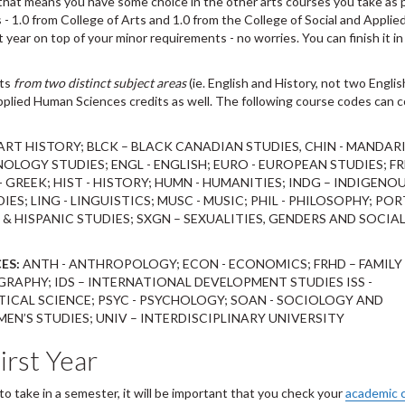
, that means you have some choice in the other arts courses you take as 
ts - 1.0 from College of Arts and 1.0 from the College of Social and Appl
t year on top of your minor requirements - no worries. You can finish it i
rts
from two distinct subject areas
(ie. English and History, not two Englis
pplied Human Sciences credits as well. The following course codes can 
 ART HISTORY; BLCK – BLACK CANADIAN STUDIES, CHIN - MANDARI
OLOGY STUDIES; ENGL - ENGLISH; EURO - EUROPEAN STUDIES; FR
 GREEK; HIST - HISTORY; HUMN - HUMANITIES; INDG – INDIGENO
DIES; LING - LINGUISTICS; MUSC - MUSIC; PHIL - PHILOSOPHY; POR
& HISPANIC STUDIES; SXGN – SEXUALITIES, GENDERS AND SOCIA
ES:
ANTH - ANTHROPOLOGY; ECON - ECONOMICS; FRHD – FAMILY
RAPHY; IDS – INTERNATIONAL DEVELOPMENT STUDIES ISS -
ITICAL SCIENCE; PSYC - PSYCHOLOGY; SOAN - SOCIOLOGY AND
N’S STUDIES; UNIV – INTERDISCIPLINARY UNIVERSITY
irst Year
o take in a semester, it will be important that you check your
academic 