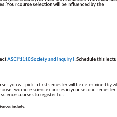
es. Your course selection will be influenced by the
lect
ASCI*1110 Society and Inquiry I
. Schedule this lectu
rses you will pick in first semester will be determined by 
 choose two more science courses in your second semester.
 science courses to register for:
ciences include: