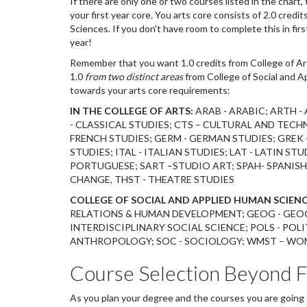
If there are only one or two courses listed in the chart
your first year core. You arts core consists of 2.0 credi
Sciences. If you don't have room to complete this in firs
year!
Remember that you want 1.0 credits from College of A
1.0
from two distinct areas
from College of Social and A
towards your arts core requirements:
IN THE COLLEGE OF ARTS:
ARAB - ARABIC; ARTH -
- CLASSICAL STUDIES; CTS – CULTURAL AND TECHN
FRENCH STUDIES; GERM - GERMAN STUDIES; GREK -
STUDIES; ITAL - ITALIAN STUDIES; LAT - LATIN STU
PORTUGUESE; SART –STUDIO ART; SPAH- SPANISH 
CHANGE, THST - THEATRE STUDIES
COLLEGE OF SOCIAL AND APPLIED HUMAN SCIENC
RELATIONS & HUMAN DEVELOPMENT; GEOG - GEOG
INTERDISCIPLINARY SOCIAL SCIENCE; POLS - POL
ANTHROPOLOGY; SOC - SOCIOLOGY; WMST – WOME
Course Selection Beyond F
As you plan your degree and the courses you are going t