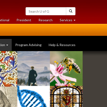
Search
Search
University
of
at
at
ational
President
Research
Services
Guelph
University
University
of
of
Guelph
Guelph
tion
Program Advising
Help & Resources