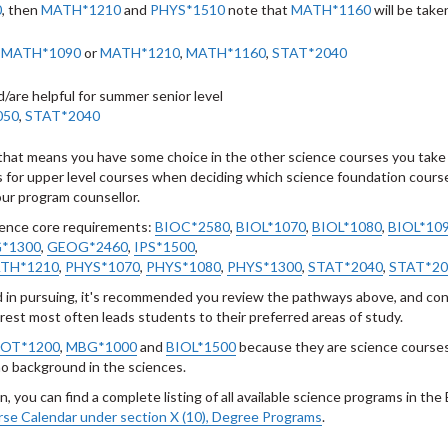
0
, then
MATH*1210
and
PHYS*1510
note that
MATH*1160
will be taken
,
MATH*1090
or
MATH*1210
,
MATH*1160
,
STAT*2040
d/are helpful for summer senior level
050
,
STAT*2040
t, that means you have some choice in the other science courses you take
tes for upper level courses when deciding which science foundation cours
your program counsellor.
ience core requirements:
BIOC*2580
,
BIOL*1070
,
BIOL*1080
,
BIOL*10
*1300
,
GEOG*2460
,
IPS*1500
,
TH*1210
,
PHYS*1070
,
PHYS*1080
,
PHYS*1300
,
STAT*2040
,
STAT*20
d in pursuing, it's recommended you review the pathways above, and con
erest most often leads students to their preferred areas of study.
OT*1200
,
MBG*1000
and
BIOL*1500
because they are science course
 no background in the sciences.
, you can find a complete listing of all available science programs in the
se Calendar under section X (10), Degree Programs
.