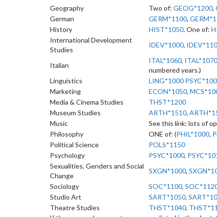
Geography
Two of:
GEOG*1200
,
German
GERM*1100
,
GERM*1
History
HIST*1050
. One of:
H
International Development
IDEV*1000
,
IDEV*11
Studies
ITAL*1060
,
ITAL*107
Italian
numbered years.)
Linguistics
LING*1000
PSYC*100
Marketing
ECON*1050
,
MCS*10
Media & Cinema Studies
THST*1200
Museum Studies
ARTH*1510
,
ARTH*1
Music
See this link: lots of o
Philosophy
ONE of: (
PHIL*1000
,
P
Political Science
POLS*1150
Psychology
PSYC*1000
,
PSYC*10
Sexualities, Genders and Social
SXGN*1000
,
SXGN*1
Change
Sociology
SOC*1100
,
SOC*112
Studio Art
SART*1050
,
SART*1
Theatre Studies
THST*1040
,
THST*1