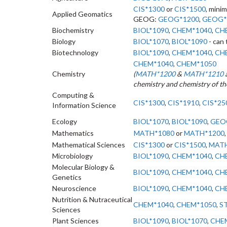
CIS*1300
or
CIS*1500
, minim
Applied Geomatics
GEOG:
GEOG*1200
,
GEOG*
Biochemistry
BIOL*1090
,
CHEM*1040
,
CH
Biology
BIOL*1070
,
BIOL*1090
- can
Biotechnology
BIOL*1090
,
CHEM*1040
,
CH
CHEM*1040
,
CHEM*1050
Chemistry
(
MATH*1200
&
MATH*1210
chemistry and chemistry of th
Computing &
CIS*1300
,
CIS*1910
,
CIS*25
Information Science
Ecology
BIOL*1070
,
BIOL*1090
,
GEO
Mathematics
MATH*1080
or
MATH*1200
Mathematical Sciences
CIS*1300
or
CIS*1500
,
MATH
Microbiology
BIOL*1090
,
CHEM*1040
,
CH
Molecular Biology &
BIOL*1090
,
CHEM*1040
,
CH
Genetics
Neuroscience
BIOL*1090
,
CHEM*1040
,
CH
Nutrition & Nutraceutical
CHEM*1040
,
CHEM*1050
,
S
Sciences
Plant Sciences
BIOL*1090
,
BIOL*1070
,
CHE