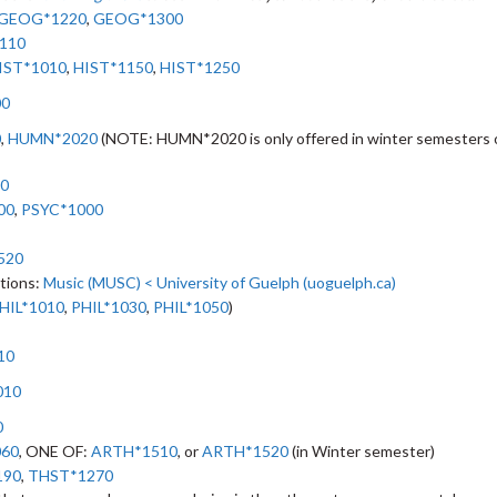
GEOG*1220
,
GEOG*1300
110
IST*1010
,
HIST*1150
,
HIST*1250
00
0
,
HUMN*2020
(NOTE: HUMN*2020 is only offered in winter semesters 
0
00
,
PSYC*1000
520
ptions:
Music (MUSC) < University of Guelph (uoguelph.ca)
HIL*1010
,
PHIL*1030
,
PHIL*1050
)
10
010
0
060
, ONE OF:
ARTH*1510
, or
ARTH*1520
(in Winter semester)
190
,
THST*1270