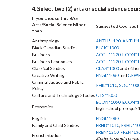
4. Select two (2) arts or social science cou
If you choose this BAS
Arts/Social Science Minor,
Suggested Courses I
then..
Anthropology
ANTH*1120
,
ANTH*1
Black Canadian Studies
BLCK*1000
Business
ACCT*1220
,
ECON*1
Business Economics
ACCT*1220
,
ECON*1
Classical Studies
CLAS*1000
and either
Creative Writing
ENGL*1080
and
CRWR
Criminal Justice and Public
PHIL*1010
,
SOC*100
Policy
Culture and Technology Studies
CTS*1000
ECON*1050
,
ECON*1
Economics
high school prerequisi
English
ENGL*1080
Family and Child Studies
FRHD*1010
,
FRHD*10
FREN*1200
,
FREN*13
French Studies
Students should consul