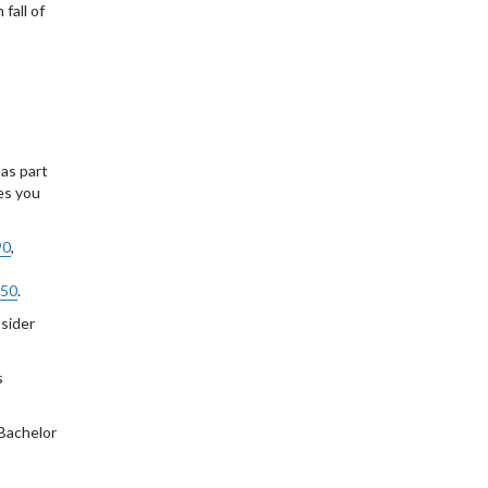
 fall of
 as part
es you
90
,
50
.
sider
s
 Bachelor