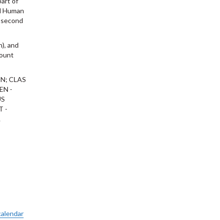
part of
ied Human
n second
h), and
count
N; CLAS
EN -
US
T -
L
calendar