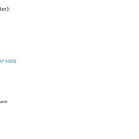
ter):
H*1030
)
have