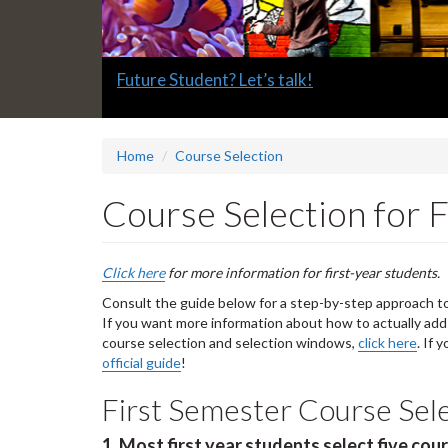
Slide
Future Student? Let’s talk!
1
headline:
Home
Course Selection
Course Selection for F
Click here
for more information for first-year students.
Consult the guide below for a step-by-step approach to 
If you want more information about how to actually add
course selection and selection windows,
click here
. If 
official guide
!
First Semester Course Sel
1. Most first year students select five cou