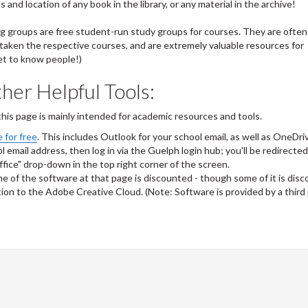
and location of any book in the library, or any material in the archive!
ng groups are free student-run study groups for courses. They are often
taken the respective courses, and are extremely valuable resources for
et to know people!)
her Helpful Tools:
 this page is mainly intended for academic resources and tools.
 for free
. This includes Outlook for your school email, as well as OneDri
 email address, then log in via the Guelph login hub; you'll be redirected
ffice" drop-down in the top right corner of the screen.
e of the software at that page is discounted - though some of it is dis
ption to the Adobe Creative Cloud. (Note: Software is provided by a third 