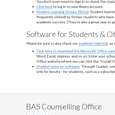
You don't even need to sign in to check the status 
Click here
to log in to your library account.
Student Learning Groups (SLGs)
: Student learni
frequently visited) by former students who have 
academic success. (They're also a great way to g
Software for Students & Ot
Please be sure to also check our
academic help hub
, as
Click here to download the Microsoft Office suite
Word, Excel, Impress, and so on. Enter your school
Office website where you can click the "Install O
Student rates on software
: Through Guelph, som
only for faculty - for students, such as a subscri
BAS Counselling Office