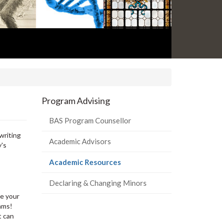
Program Advising
BAS Program Counsellor
writing
Academic Advisors
y's
(current
Academic Resources
page)
Declaring & Changing Minors
ge your
xams!
t can