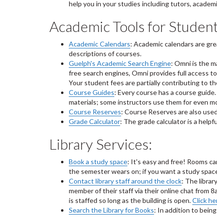
help you in your studies including tutors, acade
Academic Tools for Student
Academic Calendars
: Academic calendars are gre
descriptions of courses.
Guelph's Academic Search Engine
: Omni is the 
free search engines, Omni provides full access to 
Your student fees are partially contributing to t
Course Guides
: Every course has a course guide.
materials; some instructors use them for even m
Course Reserves
: Course Reserves are also used
Grade Calculator
: The grade calculator is a help
Library Services:
Book a study space
: It's easy and free! Rooms c
the semester wears on; if you want a study space,
Contact library staff around the clock
: The librar
member of their staff via their online chat fro
is staffed so long as the building is open.
Click he
Search the Library for Books
: In addition to bein