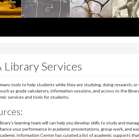
 Library Services
many tools to help students while they are studying, doing research, or 
, such as grade calculators, information sessions, and access to the librar
emic services and tools for students.
urces:
ibrary's learning team will can help you develop skills to study and mana
o ehance your performance in academic presentations, group work, and e
ademic Information Center has curated a list of academic supports tha