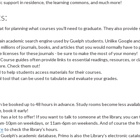
mic support in residence, the learning commons, and much more!
s:
at for planning what courses you'll need to graduate. They also provide 
main academic search engine used by Guelph students. Unlike Google an
millions of journals, books, and articles that you would normally have to 
he licenses for these journals - be sure to make the most of your money!
 Course guides often provide links to essential readings, resources, or c
ore. Check them out!
 to help students access materials for their courses.
ful tool that can be used to tabulate and evaluate your grades.
an be booked up to 48 hours in advance. Study rooms become less availab
 book it early!
y has a lot to offer! If you want to talk to someone at the library, you can 
m 8am-10pm on weekdays, or 11am-6pm on weekends. And of course the fr
re
to check the library's hours.
g Guelph's academic database, Primo is also the Library's electronic catal