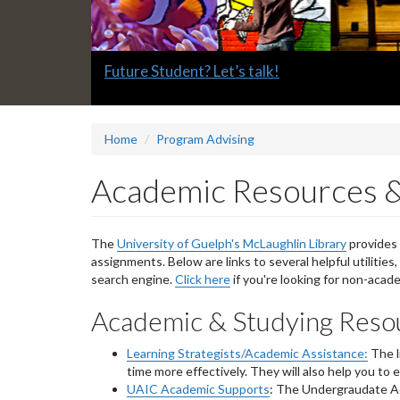
Slide
Future Student? Let’s talk!
1
headline:
Home
Program Advising
Academic Resources &
The
University of Guelph's McLaughlin Library
provides 
assignments. Below are links to several helpful utilities
search engine.
Click here
if you're looking for non-acad
Academic & Studying Reso
Learning Strategists/Academic Assistance:
The l
time more effectively. They will also help you t
UAIC Academic Supports
: The Undergraudate Ac