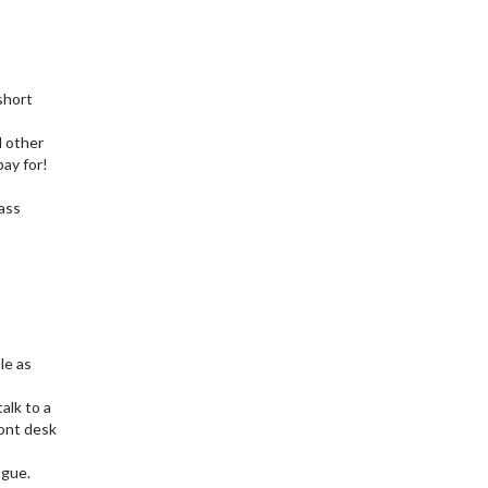
short
d other
pay for!
lass
le as
talk to a
ont desk
ogue.