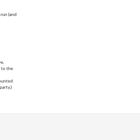
 run (and
ve,
 to the
counted
party.)