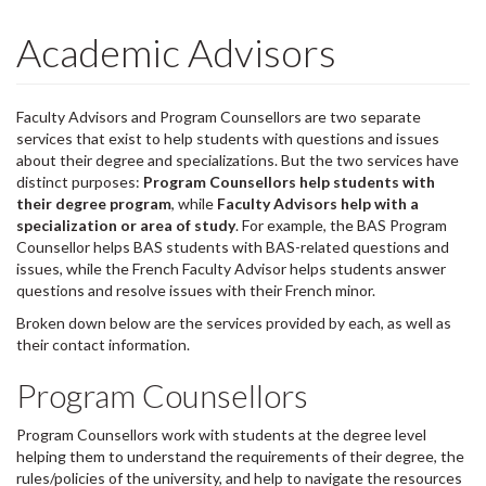
Academic Advisors
Faculty Advisors and Program Counsellors are two separate
services that exist to help students with questions and issues
about their degree and specializations. But the two services have
distinct purposes:
Program Counsellors help students with
their degree program
, while
Faculty Advisors help with a
specialization or area of study
. For example, the BAS Program
Counsellor helps BAS students with BAS-related questions and
issues, while the French Faculty Advisor helps students answer
questions and resolve issues with their French minor.
Broken down below are the services provided by each, as well as
their contact information.
Program Counsellors
Program Counsellors work with students at the degree level
helping them to understand the requirements of their degree, the
rules/policies of the university, and help to navigate the resources