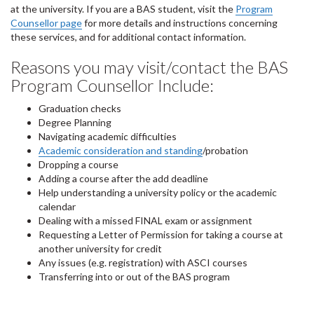
at the university. If you are a BAS student, visit the
Program
Counsellor page
for more details and instructions concerning
these services, and for additional contact information.
Reasons you may visit/contact the BAS
Program Counsellor Include:
Graduation checks
Degree Planning
Navigating academic difficulties
Academic consideration and standing
/probation
Dropping a course
Adding a course after the add deadline
Help understanding a university policy or the academic
calendar
Dealing with a missed FINAL exam or assignment
Requesting a Letter of Permission for taking a course at
another university for credit
Any issues (e.g. registration) with ASCI courses
Transferring into or out of the BAS program