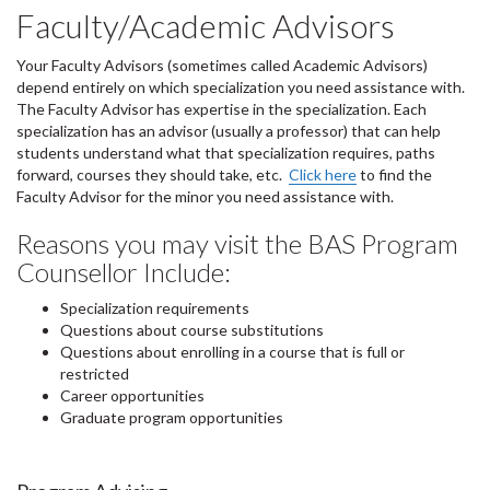
Faculty/Academic Advisors
Your Faculty Advisors (sometimes called Academic Advisors)
depend entirely on which specialization you need assistance with.
The Faculty Advisor has expertise in the specialization. Each
specialization has an advisor (usually a professor) that can help
students understand what that specialization requires, paths
forward, courses they should take, etc.
Click here
to find the
Faculty Advisor for the minor you need assistance with.
Reasons you may visit the BAS Program
Counsellor Include:
Specialization requirements
Questions about course substitutions
Questions about enrolling in a course that is full or
restricted
Career opportunities
Graduate program opportunities