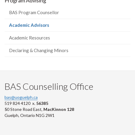
Program Advising
BAS Program Counsellor
(current
Academic Advisors
page)
Academic Resources
Declaring & Changing Minors
BAS Counselling Office
bas@uoguelph.ca
519 824 4120 x.
56385
5
0 Stone Road East,
MacKinnon 128
Guelph, Ontario N1G 2W1