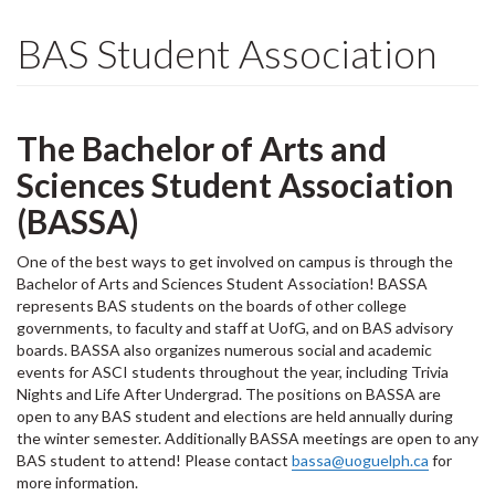
BAS Student Association
The Bachelor of Arts and
Sciences Student Association
(BASSA)
One of the best ways to get involved on campus is through the
Bachelor of Arts and Sciences Student Association! BASSA
represents BAS students on the boards of other college
governments, to faculty and staff at UofG, and on BAS advisory
boards. BASSA also organizes numerous social and academic
events for ASCI students throughout the year, including Trivia
Nights and Life After Undergrad. The positions on BASSA are
open to any BAS student and elections are held annually during
the winter semester. Additionally BASSA meetings are open to any
BAS student to attend! Please contact
bassa@uoguelph.ca
for
more information.