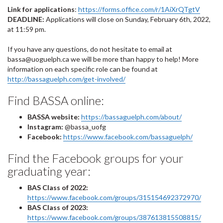
Link for applications
:
https://forms.office.com/r/1AiXrQTgtV
DEADLINE:
Applications will close on Sunday, February 6th, 2022,
at 11:59 pm.
If you have any questions, do not hesitate to email at
bassa@uoguelph.ca we will be more than happy to help! More
information on each specific role can be found at
http://bassaguelph.com/get-involved/
Find BASSA online:
BASSA website:
https://bassaguelph.com/about/
Instagram:
@bassa_uofg
Facebook:
https://www.facebook.com/bassaguelph/
Find the Facebook groups for your
graduating year:
BAS Class of 2022:
https://www.facebook.com/groups/315154692372970/
BAS Class of 2023:
https://www.facebook.com/groups/387613815508815/