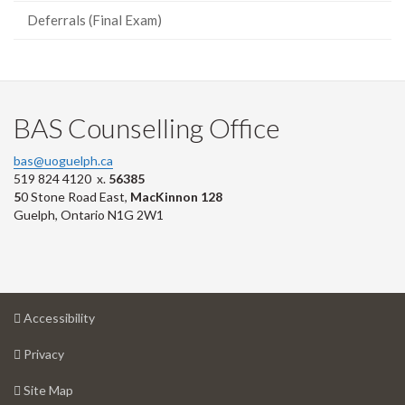
Deferrals (Final Exam)
BAS Counselling Office
bas@uoguelph.ca
519 824 4120 x.
56385
5
0 Stone Road East,
MacKinnon 128
Guelph, Ontario N1G 2W1
at
Accessibility
University
at
of
Privacy
University
Guelph
of
for
Site Map