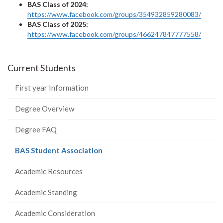
BAS Class of 2024:
https://www.facebook.com/groups/354932859280083/
BAS Class of 2025:
https://www.facebook.com/groups/466247847777558/
Current Students
First year Information
Degree Overview
Degree FAQ
(current
BAS Student Association
page)
Academic Resources
Academic Standing
Academic Consideration