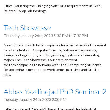
Title: Evaluating the Changing Soft Skills Requirements in Tech-
Related Co-op Job Postings
Tech Showcase
Thursday, January 26th, 2023
5:30 PM
to
7:30 PM
Meet in-person with tech companies for a casual networking event
for all students in: Computer Science, Software Engineering,
Computer Engineering, and Engineering Systems & Computing
majors The Tech Showcase is our premier event
for tech companies to network with U of G computing students
for upcoming summer co-op work terms, part-time and full-time
jobs.
Abbas Yazdinejad PhD Seminar 2
Tuesday, January 24th, 2023 2:00 PM
Title: Secure and Private ML-based Framework for Industrial