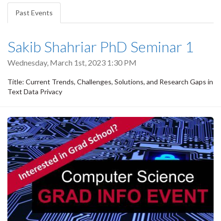
tabs
Past Events
(active
tab)
Sakib Shahriar PhD Seminar 1
Wednesday, March 1st, 2023 1:30 PM
Title: Current Trends, Challenges, Solutions, and Research Gaps in
Text Data Privacy