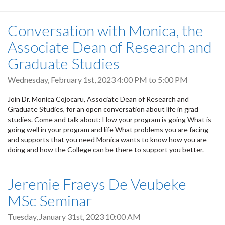
Conversation with Monica, the
Associate Dean of Research and
Graduate Studies
Wednesday, February 1st, 2023
4:00 PM
to
5:00 PM
Join Dr. Monica Cojocaru, Associate Dean of Research and
Graduate Studies, for an open conversation about life in grad
studies. Come and talk about: How your program is going What is
going well in your program and life What problems you are facing
and supports that you need Monica wants to know how you are
doing and how the College can be there to support you better.
Jeremie Fraeys De Veubeke
MSc Seminar
Tuesday, January 31st, 2023 10:00 AM