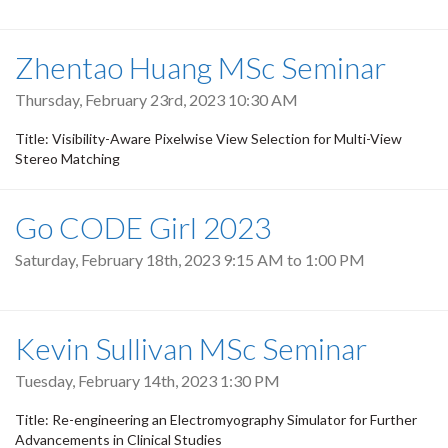
Zhentao Huang MSc Seminar
Thursday, February 23rd, 2023 10:30 AM
Title: Visibility-Aware Pixelwise View Selection for Multi-View
Stereo Matching
Go CODE Girl 2023
Saturday, February 18th, 2023
9:15 AM
to
1:00 PM
Kevin Sullivan MSc Seminar
Tuesday, February 14th, 2023 1:30 PM
Title: Re-engineering an Electromyography Simulator for Further
Advancements in Clinical Studies