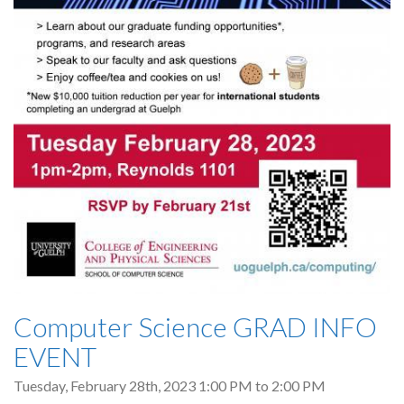
Computer Science GRAD INFO
EVENT
Tuesday, February 28th, 2023
1:00 PM
to
2:00 PM