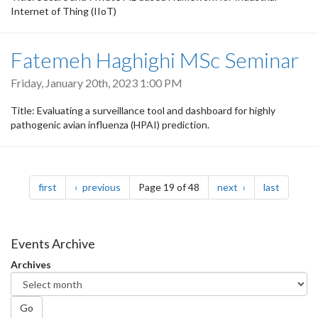
Internet of Thing (IIoT)
Fatemeh Haghighi MSc Seminar
Friday, January 20th, 2023 1:00 PM
Title: Evaluating a surveillance tool and dashboard for highly
pathogenic avian influenza (HPAI) prediction.
Pagination
page
page
page
page
first
previous
Page 19 of 48
next
last
Events Archive
Archives
Go