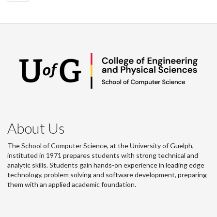
About Us
The School of Computer Science, at the University of Guelph,
instituted in 1971 prepares students with strong technical and
analytic skills. Students gain hands-on experience in leading edge
technology, problem solving and software development, preparing
them with an applied academic foundation.