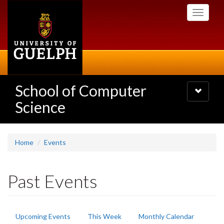
Skip
Toggle
to
navigati
main
content
School of Computer
Toggle
navigatio
Science
Home
Events
Past Events
Primary
Upcoming Events
This Week
Monthly Calendar