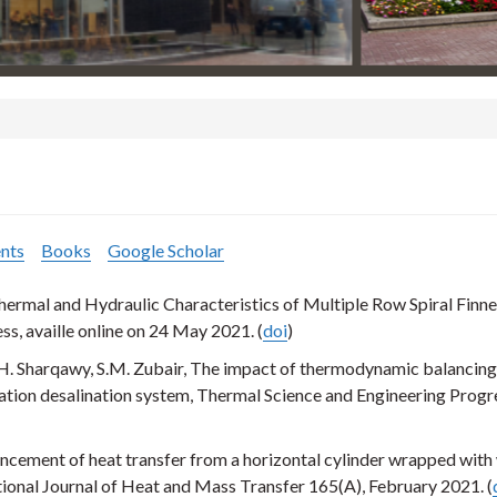
nts
Books
Google Scholar
ermal and Hydraulic Characteristics of Multiple Row Spiral Finn
ess, availle online on 24 May 2021. (
doi
)
H. Sharqawy, S.M. Zubair, The impact of thermodynamic balancing
ation desalination system, Thermal Science and Engineering Progr
cement of heat transfer from a horizontal cylinder wrapped with
ional Journal of Heat and Mass Transfer 165(A), February 2021. (