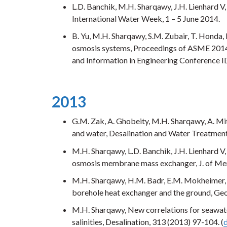
L.D. Banchik, M.H. Sharqawy, J.H. Lienhard 
International Water Week, 1 – 5 June 2014.
B. Yu, M.H. Sharqawy, S.M. Zubair, T. Honda, 
osmosis systems, Proceedings of ASME 2014
and Information in Engineering Conference 
2013
G.M. Zak, A. Ghobeity, M.H. Sharqawy, A. Mi
and water, Desalination and Water Treatment,
M.H. Sharqawy, L.D. Banchik, J.H. Lienhard V,
osmosis membrane mass exchanger, J. of Me
M.H. Sharqawy, H.M. Badr, E.M. Mokheimer, I
borehole heat exchanger and the ground, Geo
M.H. Sharqawy, New correlations for seawate
salinities, Desalination, 313 (2013) 97-104. (