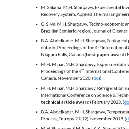
M. Salama, M.H. Sharqawy, Experimental Inve
Recovery System, Applied Thermal Engineeri
G. Silva, M.H. Sharqawy, Techno-economic ana
Brazilian Semiarid region, Journal of Cleane
B.A. Abdelkader, M.H. Sharqawy, Ecological 
th
ontario, Proceedings of the 4
International
Niagara Falls, Canada (
best paper award
) 
M.H. Minar, M.H. Sharqawy, Experimental inv
th
Proceedings of the 4
International Conferen
Canada, November 2020. (
doi
)
M.H. Minar, M.H. Sharqawy, Refrigeration an
International Conference on Science & Techn
technical article award
) February 2020. (
do
B.A. Abdelkader, M.H. Sharqawy, Temperatur
Process, Entropy 21(12), November 2019. (
d
M.H. Sharqawy, S.M. Saad, K.K. Ahmed, Effe