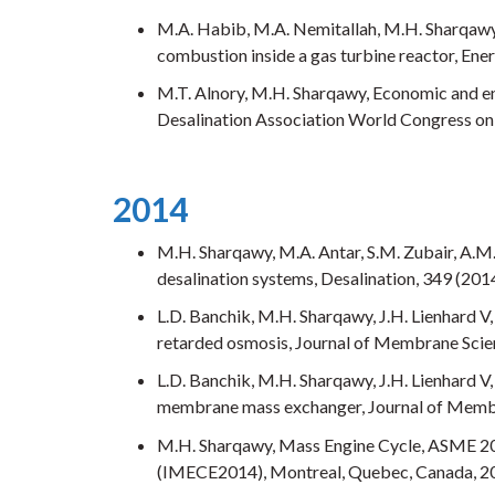
M.A. Habib, M.A. Nemitallah, M.H. Sharqawy,
combustion inside a gas turbine reactor, Ener
M.T. Alnory, M.H. Sharqawy, Economic and env
Desalination Association World Congress on 
2014
M.H. Sharqawy, M.A. Antar, S.M. Zubair, A.M
desalination systems, Desalination, 349 (2014
L.D. Banchik, M.H. Sharqawy, J.H. Lienhard V
retarded osmosis, Journal of Membrane Scien
L.D. Banchik, M.H. Sharqawy, J.H. Lienhard V
membrane mass exchanger, Journal of Membr
M.H. Sharqawy, Mass Engine Cycle, ASME 20
(IMECE2014), Montreal, Quebec, Canada, 2