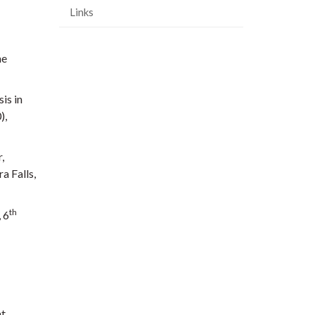
Links
he
is in
),
,
a Falls,
th
 6
at