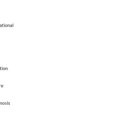
ational
tion
re
mosis