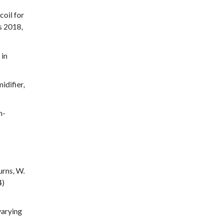
coil for
s 2018,
 in
idifier,
n-
urns, W.
4)
varying