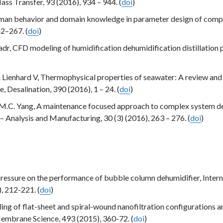
ass Transfer, 93 (2016), 934 – 944. (
doi
)
uman behavior and domain knowledge in parameter design of comp
42–267. (
doi
)
dr, CFD modeling of humidification dehumidification distillation 
. Lienhard V, Thermophysical properties of seawater: A review an
, Desalination, 390 (2016), 1 – 24. (
doi
)
, M.C. Yang, A maintenance focused approach to complex system de
 – Analysis and Manufacturing, 30 (3) (2016), 263 – 276. (
doi
)
pressure on the performance of bubble column dehumidifier, Intern
, 212-221. (
doi
)
ing of flat-sheet and spiral-wound nanofiltration configurations an
 Membrane Science, 493 (2015), 360-72. (
doi
)