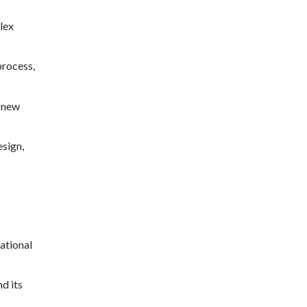
lex
process,
d new
sign,
ational
d its