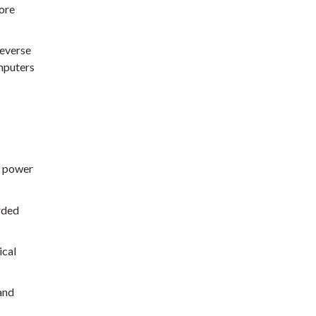
ore
reverse
mputers
f power
rded
ical
and