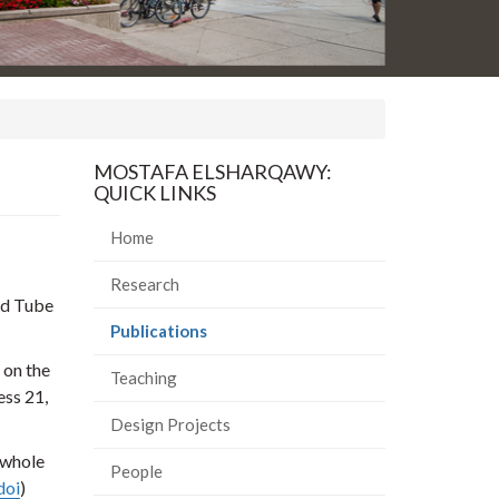
MOSTAFA ELSHARQAWY:
QUICK LINKS
Home
Research
ed Tube
(current
Publications
page)
 on the
Teaching
ess 21,
Design Projects
 whole
People
doi
)