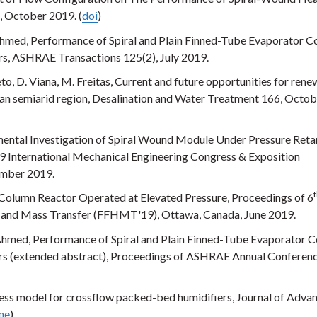
, October 2019. (
doi
)
hmed, Performance of Spiral and Plain Finned-Tube Evaporator Co
s, ASHRAE Transactions 125(2), July 2019.
to, D. Viana, M. Freitas, Current and future opportunities for ren
lian semiarid region, Desalination and Water Treatment 166, Octo
imental Investigation of Spiral Wound Module Under Pressure Ret
 International Mechanical Engineering Congress & Exposition
ember 2019.
Column Reactor Operated at Elevated Pressure, Proceedings of 6
at and Mass Transfer (FFHMT'19), Ottawa, Canada, June 2019.
Ahmed, Performance of Spiral and Plain Finned-Tube Evaporator Co
rs (extended abstract), Proceedings of ASHRAE Annual Conferenc
ness model for crossflow packed-bed humidifiers, Journal of Adva
ine
)