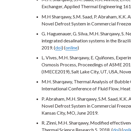
Exchanger, Applied Thermal Engineering 161
M.H Sharqawy, S.M. Saad, P. Abraham, K.K. A
Novel Defrost System in Commercial Freezer
G. Haguenauer, G. Silva, M.H. Sharqawy, S. Ne
integrated desalination systems in the Brazi
2019. (
doi
) (
online
)
L. Vives, M.H. Sharqawy, E. Quiñones, Exper
Osmosis Process, Proceedings of ASME 2019
(IMECE2019), Salt Lake City, UT, USA, Nov
M.H. Sharqawy, Thermal Analysis of Bubble 
International Conference of Fluid Flow, He
P. Abraham, M.H. Sharqawy, S.M. Saad, K.K. 
Novel Defrost System in Commercial Freeze
Kansas City, MO, June 2019.
R. Zinni, M.H. Sharqawy, Modified effective
Thermal Science Research 5, 2018. (
doi
) (
onl