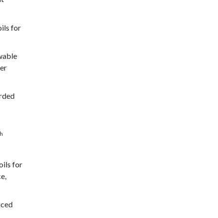
ils for
ewable
ber
arded
th
ils for
e,
nced