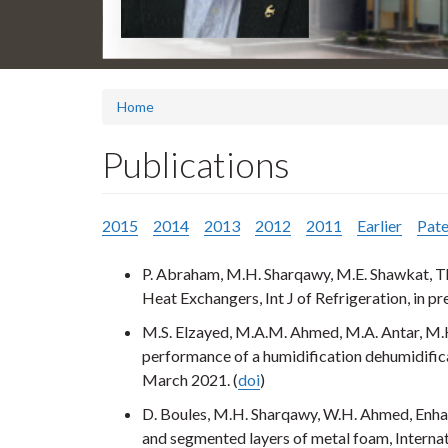
Home
Publications
2015
2014
2013
2012
2011
Earlier
Pate
P. Abraham, M.H. Sharqawy, M.E. Shawkat, Th
Heat Exchangers, Int J of Refrigeration, in pr
M.S. Elzayed, M.A.M. Ahmed, M.A. Antar, M.
performance of a humidification dehumidific
March 2021. (
doi
)
D. Boules, M.H. Sharqawy, W.H. Ahmed, Enhan
and segmented layers of metal foam, Internat