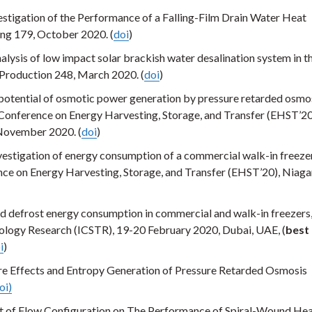
stigation of the Performance of a Falling-Film Drain Water Heat
ng 179, October 2020. (
doi
)
lysis of low impact solar brackish water desalination system in t
r Production 248, March 2020. (
doi
)
potential of osmotic power generation by pressure retarded osmos
 Conference on Energy Harvesting, Storage, and Transfer (EHST’20
November 2020. (
doi
)
estigation of energy consumption of a commercial walk-in freezer
ce on Energy Harvesting, Storage, and Transfer (EHST’20), Niagar
d defrost energy consumption in commercial and walk-in freezers,
ology Research (ICSTR), 19-20 February 2020, Dubai, UAE, (
best
i
)
e Effects and Entropy Generation of Pressure Retarded Osmosis
oi)
ct of Flow Configuration on The Performance of Spiral-Wound He