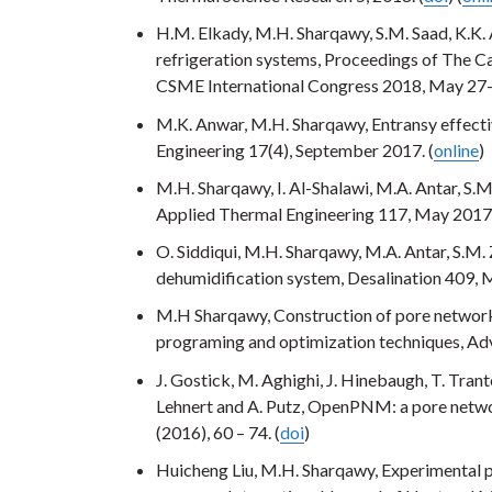
H.M. Elkady, M.H. Sharqawy, S.M. Saad, K.K.
refrigeration systems, Proceedings of The C
CSME International Congress 2018, May 27-
M.K. Anwar, M.H. Sharqawy, Entransy effectiv
Engineering 17(4), September 2017. (
online
)
M.H. Sharqawy, I. Al-Shalawi, M.A. Antar, S.
Applied Thermal Engineering 117, May 2017.
O. Siddiqui, M.H. Sharqawy, M.A. Antar, S.M.
dehumidification system, Desalination 409, 
M.H Sharqawy, Construction of pore network
programing and optimization techniques, Ad
J. Gostick, M. Aghighi, J. Hinebaugh, T. Trant
Lehnert and A. Putz, OpenPNM: a pore netwo
(2016), 60 – 74. (
doi
)
Huicheng Liu, M.H. Sharqawy, Experimental 