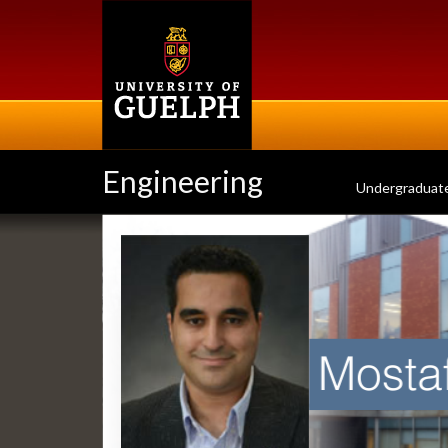
Skip
to
main
content
Engineering
Undergraduat