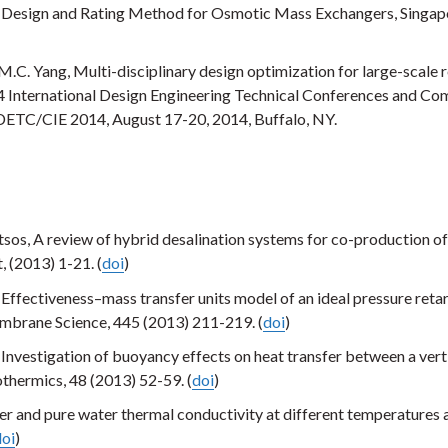
V, Design and Rating Method for Osmotic Mass Exchangers, Singap
M.C. Yang, Multi-disciplinary design optimization for large-scale 
 International Design Engineering Technical Conferences and Co
IDETC/CIE 2014, August 17-20, 2014, Buffalo, NY.
tsos, A review of hybrid desalination systems for co-production o
 (2013) 1-21. (
doi
)
 Effectiveness–mass transfer units model of an ideal pressure reta
mbrane Science, 445 (2013) 211-219. (
doi
)
nvestigation of buoyancy effects on heat transfer between a vert
thermics, 48 (2013) 52-59. (
doi
)
r and pure water thermal conductivity at different temperatures 
doi
)