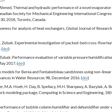
 Ahmed, Thermal and hydraulic performance of a novel evaporator 
anadian Society for Mechanical Engineering International Congres
30, 2018, Toronto, Canada.
eness for analysis of heat exchangers, Global Journal of Research
M. Zubair, Experimental investigation of packed-bed cross-flow hum
 (
doi
)
 Zubair, Performance evaluation of variable pressure humidificatio
May 2017. (
doi
)
 models for Berea and Fontainebleau sandstones using non-linear
vances in Water Resources 98, December 2016. (
doi
)
er, M.A. Hoeh, H. Day, B. Spellacy, M.H. Sharqawy, A. Bazylak, A. B
rk modeling package, Computing in Science and Engineering, 18(
performance of bubble column humidifier and dehumidifier under 