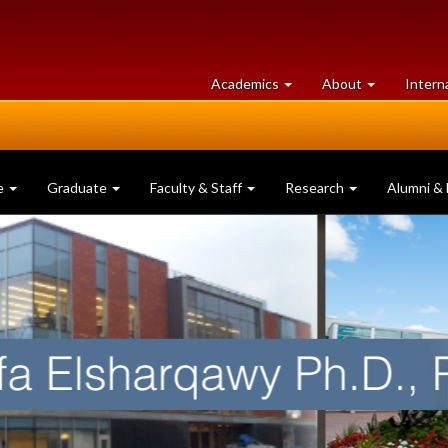
at
University
Academics
About
Intern
University
of
of
Guelph
Guelph
e
Graduate
Faculty & Staff
Research
Alumni & 