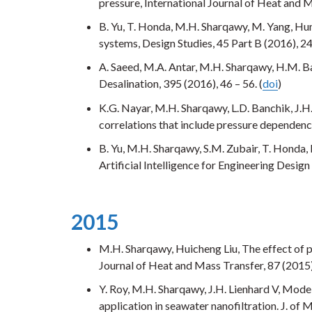
pressure, International Journal of Heat and M
B. Yu, T. Honda, M.H. Sharqawy, M. Yang, H
systems, Design Studies, 45 Part B (2016), 2
A. Saeed, M.A. Antar, M.H. Sharqawy, H.M. Ba
Desalination, 395 (2016), 46 – 56. (
doi
)
K.G. Nayar, M.H. Sharqawy, L.D. Banchik, J.H
correlations that include pressure dependence
B. Yu, M.H. Sharqawy, S.M. Zubair, T. Honda
Artificial Intelligence for Engineering Design
2015
M.H. Sharqawy, Huicheng Liu, The effect of 
Journal of Heat and Mass Transfer, 87 (2015)
Y. Roy, M.H. Sharqawy, J.H. Lienhard V, Model
application in seawater nanofiltration. J. of