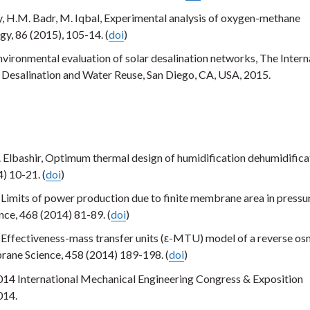
 H.M. Badr, M. Iqbal, Experimental analysis of oxygen-methane
gy, 86 (2015), 105-14. (
doi
)
ironmental evaluation of solar desalination networks, The Intern
Desalination and Water Reuse, San Diego, CA, USA, 2015.
. Elbashir, Optimum thermal design of humidification dehumidifica
) 10-21. (
doi
)
, Limits of power production due to finite membrane area in pressu
ce, 468 (2014) 81-89. (
doi
)
, Effectiveness-mass transfer units (ε-MTU) model of a reverse os
ane Science, 458 (2014) 189-198. (
doi
)
14 International Mechanical Engineering Congress & Exposition
014.