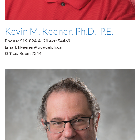
Kevin M. Keener, Ph.D., P.E.
Phone:
519-824-4120 ext: 54469
Email:
kkeener@uoguelph.ca
Office:
Room 2344