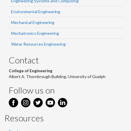
Engineering Systems and Computing
Environmental Engineering
Mechanical Engineering
Mechatronics Engineering
Water Resources Engineering
Contact
College of Engineering
Albert A. Thornbrough Building, University of Guelph
Follow us on
Resources