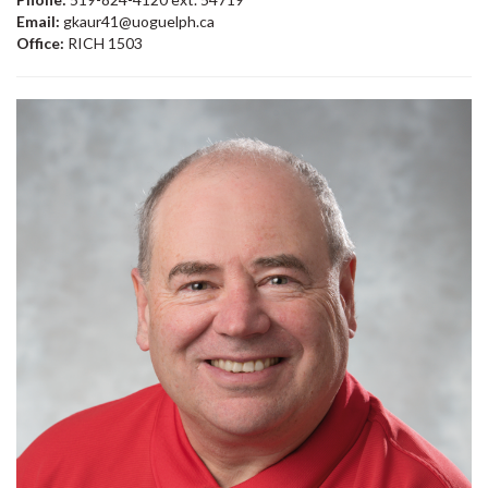
Email:
gkaur41@uoguelph.ca
Office:
RICH 1503