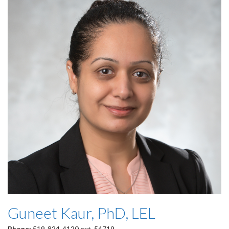
Guneet Kaur, PhD, LEL
Phone:
519-824-4120 ext. 54719