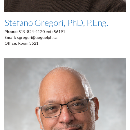
Stefano Gregori, PhD, P.Eng.
Phone:
519-824-4120 ext: 56191
Email:
sgregori@uoguelph.ca
Office:
Room 3521