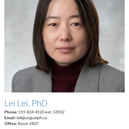
Lei Lei, PhD
Phone:
519-824-4120 ext. 53922
Email:
leil@uoguelph.ca
Office:
Room 2407