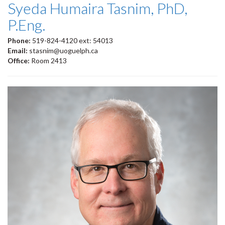
Syeda Humaira Tasnim, PhD,
P.Eng.
Phone:
519-824-4120 ext: 54013
Email:
stasnim@uoguelph.ca
Office:
Room 2413