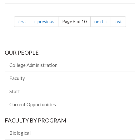
Pagination
page
page
page
page
first
previous
Page 5 of 10
next
last
OUR PEOPLE
College Administration
Faculty
Staff
Current Opportunities
FACULTY BY PROGRAM
Biological