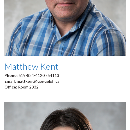
Matthew Kent
Phone:
519-824-4120 x54113
Email:
mattkent@uoguelph.ca
Office:
Room 2332