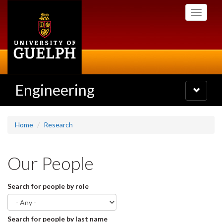
Skip
Toggle
to
navigati
main
content
Engineering
Toggle
navigatio
Home
Research
Our People
Search for people by role
Search for people by last name