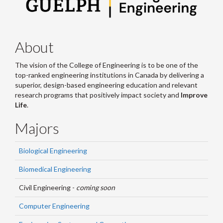
About
The vision of the College of Engineering is to be one of the
top-ranked engineering institutions in Canada by delivering a
superior, design-based engineering education and relevant
research programs that positively impact society and
Improve
Life
.
Majors
Biological Engineering
Biomedical Engineering
Civil Engineering -
coming soon
Computer Engineering