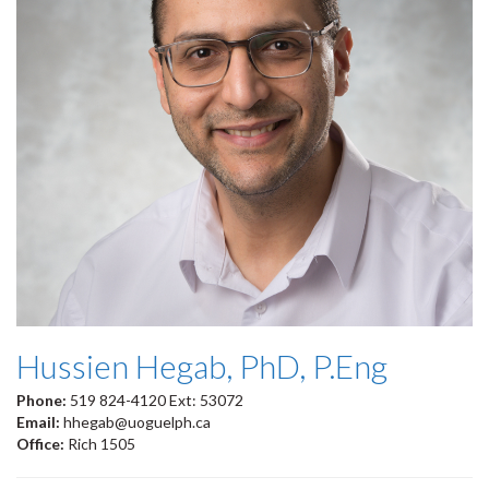
Hussien Hegab, PhD, P.Eng
Phone:
519 824-4120 Ext: 53072
Email:
hhegab@uoguelph.ca
Office:
Rich 1505