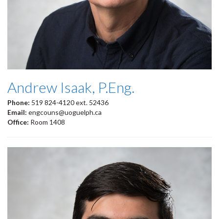
Andrew Isaak, P.Eng.
Phone:
519 824-4120 ext. 52436
Email:
engcouns@uoguelph.ca
Office:
Room 1408