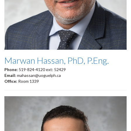
Marwan Hassan, PhD, P.Eng.
Phone:
519-824-4120 ext: 52429
Email:
mahassan@uoguelph.ca
Office:
Room 1339