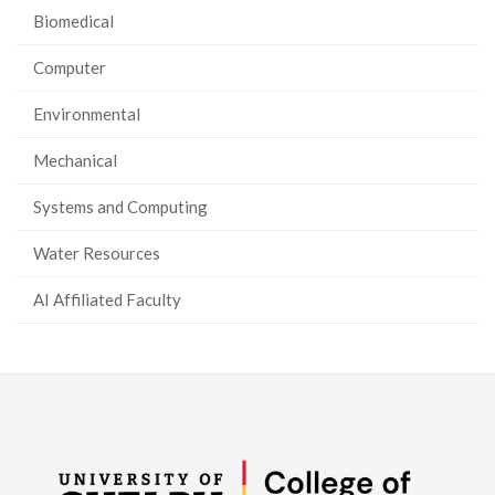
Biomedical
Computer
Environmental
Mechanical
Systems and Computing
Water Resources
AI Affiliated Faculty