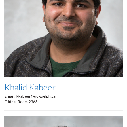
Khalid Kabeer
Email:
kkabeer@uoguelph.ca
Office:
Room 2363