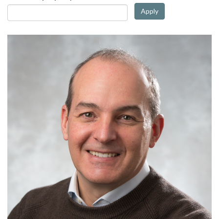
Apply