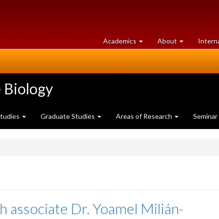
at
University
Academics
About
Intern
University
of
of
Guelph
Guelph
 Biology
Studies
Graduate Studies
Areas of Research
Seminar
h associate Dr. Yoamel Milián-