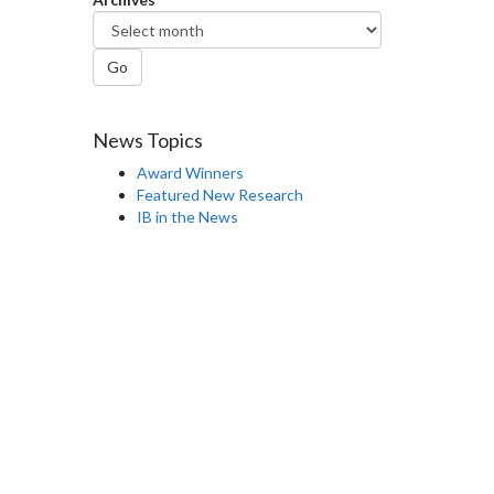
Go
News Topics
Award Winners
Featured New Research
IB in the News