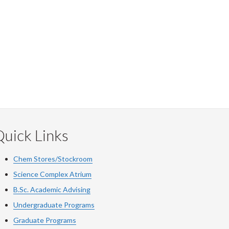
uick Links
Chem Stores/Stockroom
Science Complex Atrium
B.Sc.
Academic
Advising
Undergraduate Programs
Graduate Programs