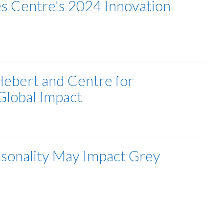
es Centre's 2024 Innovation
Hebert and Centre for
Global Impact
sonality May Impact Grey