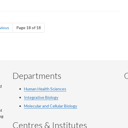
page
vious
Page 18 of 18
Departments
Q
d
Human Health Sciences
Integrative Biology
Molecular and Cellular Biology
at
ng
Centres & Institutes