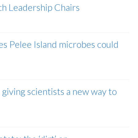
h Leadership Chairs
s Pelee Island microbes could
iving scientists a new way to