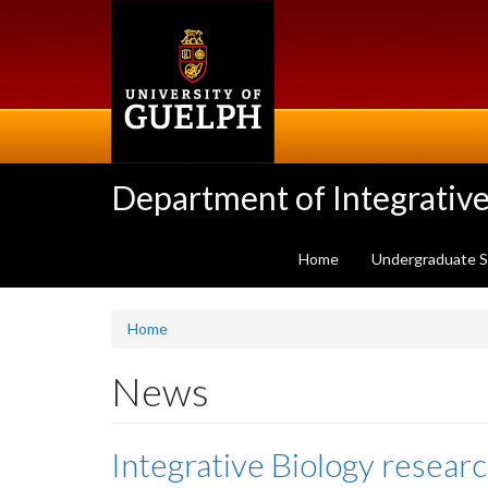
Skip
to
main
content
Department of Integrative
Home
Undergraduate 
Home
News
Integrative Biology researc