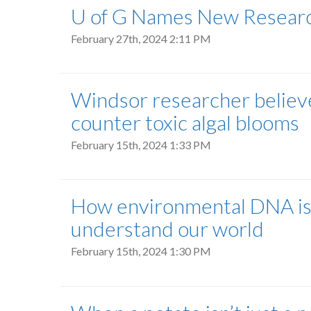
U of G Names New Researc
February 27th, 2024 2:11 PM
Windsor researcher believe
counter toxic algal blooms
February 15th, 2024 1:33 PM
How environmental DNA is g
understand our world
February 15th, 2024 1:30 PM