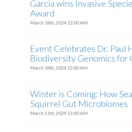
García wins Invasive Speci
Award
March 18th, 2024 12:00 AM
Event Celebrates Dr. Paul 
Biodiversity Genomics for 
March 18th, 2024 12:00 AM
Winter is Coming: How Sea
Squirrel Gut Microbiomes
March 11th, 2024 12:00 AM