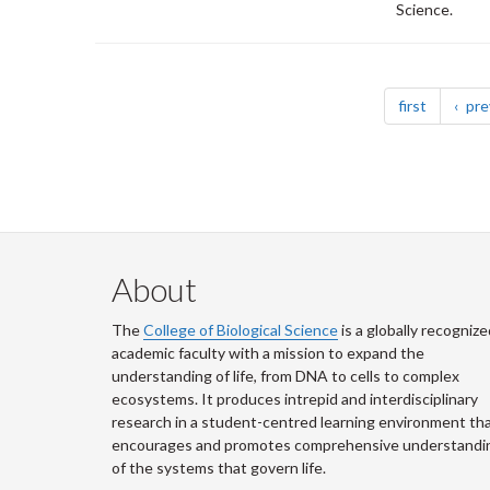
Science.
Pagination
page
first
pre
About
The
College of Biological Science
is a globally recognize
academic faculty with a mission to expand the
understanding of life, from DNA to cells to complex
ecosystems. It produces intrepid and interdisciplinary
research in a student-centred learning environment th
encourages and promotes comprehensive understandi
of the systems that govern life.