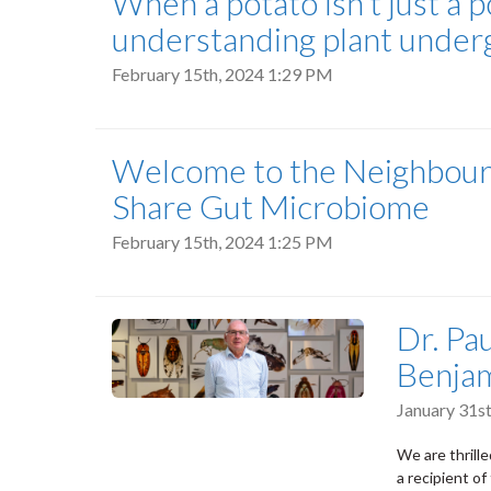
When a potato isn’t just a po
understanding plant under
February 15th, 2024 1:29 PM
Welcome to the Neighbour
Share Gut Microbiome
February 15th, 2024 1:25 PM
Dr. Pa
Benjam
January 31s
We are thrill
a recipient of