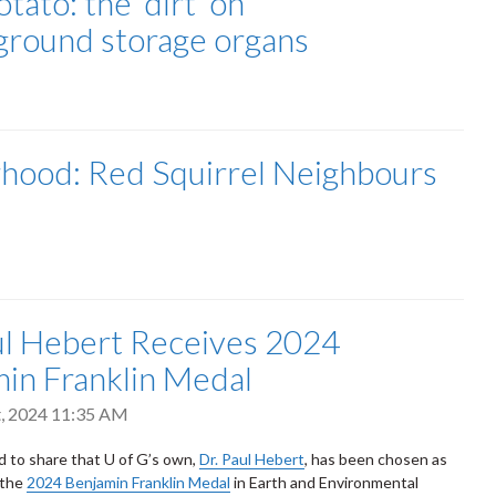
tato: the ‘dirt’ on
ground storage organs
hood: Red Squirrel Neighbours
ul Hebert Receives 2024
in Franklin Medal
t, 2024 11:35 AM
ed to share that U of G’s own,
Dr. Paul Hebert
, has been chosen as
 the
2024 Benjamin Franklin Medal
in Earth and Environmental