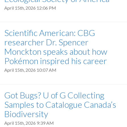
April 15th, 2026 12:06 PM
Scientific American: CBG
researcher Dr. Spencer
Monckton speaks about how
Pokémon inspired his career
April 15th, 2026 10:07 AM
Got Bugs? U of G Collecting
Samples to Catalogue Canada’s
Biodiversity
April 15th, 2026 9:39 AM