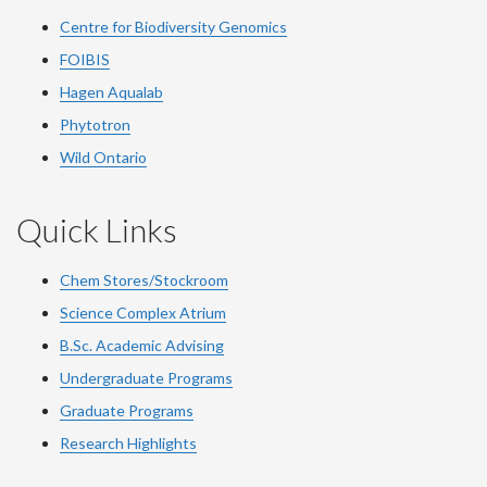
Centre for Biodiversity Genomics
FOIBIS
Hagen Aqualab
Phytotron
Wild Ontario
Quick Links
Chem Stores/Stockroom
Science Complex Atrium
B.Sc.
Academic
Advising
Undergraduate Programs
Graduate Programs
Research Highlights