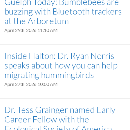
Guelph Today: Bumblebees are
buzzing with Bluetooth trackers
at the Arboretum
April 29th, 2026 11:10 AM
Inside Halton: Dr. Ryan Norris
speaks about how you can help
migrating hummingbirds
April 27th, 2026 10:00 AM
Dr. Tess Grainger named Early
Career Fellow with the
Ecological Society of America