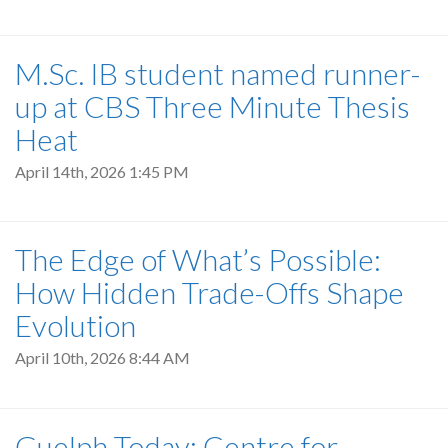
M.Sc. IB student named runner-
up at CBS Three Minute Thesis
Heat
April 14th, 2026 1:45 PM
The Edge of What’s Possible:
How Hidden Trade-Offs Shape
Evolution
April 10th, 2026 8:44 AM
Guelph Today: Centre for