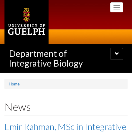
Skip
Toggle
to
navigati
main
content
Department of
Toggle
navigatio
Integrative Biology
Home
News
Emir Rahman, MSc in Integrative