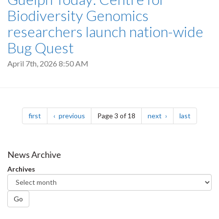
Biodiversity Genomics
researchers launch nation-wide
Bug Quest
April 7th, 2026 8:50 AM
Pagination
page
page
page
page
first
previous
Page 3 of 18
next
last
News Archive
Archives
Go