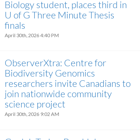
Biology student, places third in
U of G Three Minute Thesis
finals
April 30th, 2026 4:40 PM
ObserverXtra: Centre for
Biodiversity Genomics
researchers invite Canadians to
join nationwide community
science project
April 30th, 2026 9:02 AM