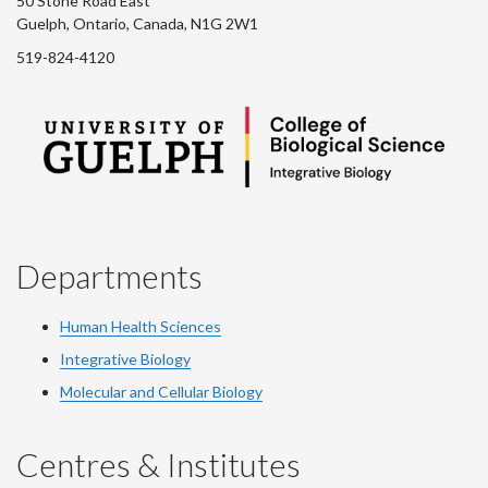
50 Stone Road East
Guelph, Ontario, Canada, N1G 2W1
519-824-4120
Departments
Human Health Sciences
Integrative Biology
Molecular and Cellular Biology
Centres & Institutes