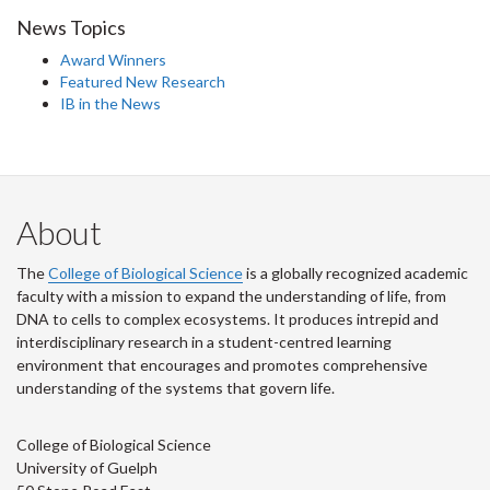
News Topics
Award Winners
Featured New Research
IB in the News
About
The
College of Biological Science
is a globally recognized academic
faculty with a mission to expand the understanding of life, from
DNA to cells to complex ecosystems. It produces intrepid and
interdisciplinary research in a student-centred learning
environment that encourages and promotes comprehensive
understanding of the systems that govern life.
College of Biological Science
University of Guelph