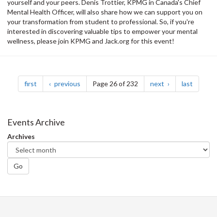
yourself and your peers. Denis Trottier, KPMG in Canada's Chief
Mental Health Officer, will also share how we can support you on
your transformation from student to professional. So, if you're
interested in discovering valuable tips to empower your mental
wellness, please join KPMG and Jack.org for this event!
Pagination
page
page
page
page
first
previous
Page 26 of 232
next
last
Events Archive
Archives
Go