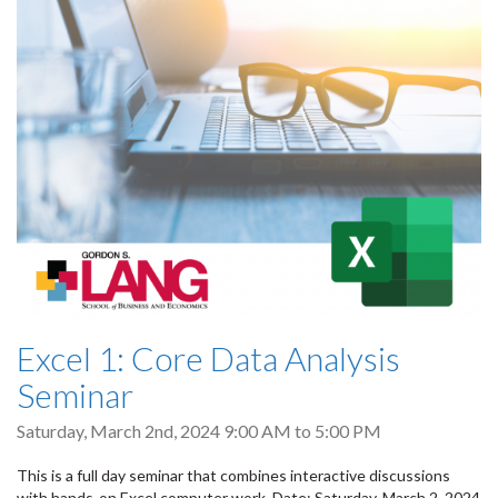
Excel 1: Core Data Analysis
Seminar
Saturday, March 2nd, 2024
9:00 AM
to
5:00 PM
This is a full day seminar that combines interactive discussions
with hands-on Excel computer work. Date: Saturday, March 2, 2024