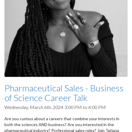
Pharmaceutical Sales - Business
of Science Career Talk
Wednesday, March 6th, 2024
3:00 PM
to
4:00 PM
Are you curious about a careers that combine your interests in
both the sciences AND business? Are you interested in the
pharmaceutical industry? Professional sales roles? Join Tatiana