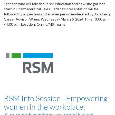
Johnson who will talk about her education and how she got her
start in Pharmaceutical Sales. Tatiana's presentation will be
followed by a question and answer period moderated by Julia Leary,
Career Advisor. When: Wednesday March 6, 2024 Time: 3:00 p.m.
- 4:00 p.m. Location: Online/MS Teams
RSM Info Session - Empowering
women in the workplace: