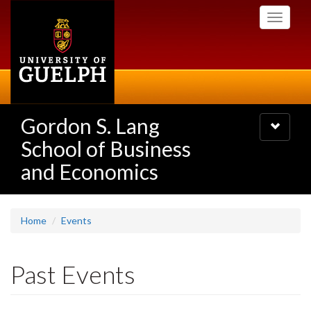
Skip
Toggle
to
navigati
main
content
Gordon S. Lang
Toggle
navigatio
School of Business
and Economics
Home
Events
Past Events