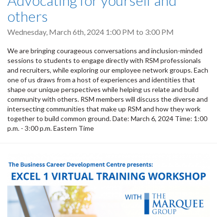
Advocating for yourself and
others
Wednesday, March 6th, 2024
1:00 PM
to
3:00 PM
We are bringing courageous conversations and inclusion-minded
sessions to students to engage directly with RSM professionals
and recruiters, while exploring our employee network groups. Each
one of us draws from a host of experiences and identities that
shape our unique perspectives while helping us relate and build
community with others. RSM members will discuss the diverse and
intersecting communities that make up RSM and how they work
together to build common ground. Date: March 6, 2024 Time: 1:00
p.m. - 3:00 p.m. Eastern Time