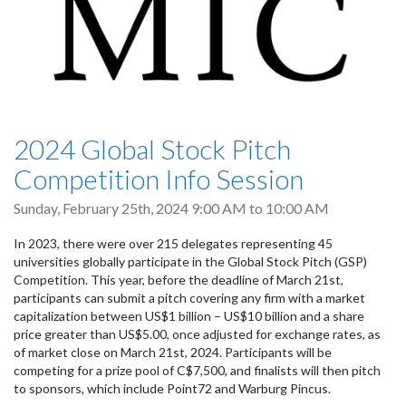
2024 Global Stock Pitch
Competition Info Session
Sunday, February 25th, 2024
9:00 AM
to
10:00 AM
In 2023, there were over 215 delegates representing 45
universities globally participate in the Global Stock Pitch (GSP)
Competition. This year, before the deadline of March 21st,
participants can submit a pitch covering any firm with a market
capitalization between US$1 billion – US$10 billion and a share
price greater than US$5.00, once adjusted for exchange rates, as
of market close on March 21st, 2024. Participants will be
competing for a prize pool of C$7,500, and finalists will then pitch
to sponsors, which include Point72 and Warburg Pincus.