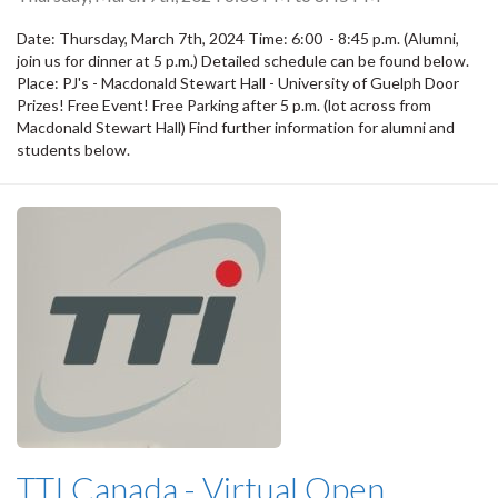
Date: Thursday, March 7th, 2024 Time: 6:00 - 8:45 p.m. (Alumni,
join us for dinner at 5 p.m.) Detailed schedule can be found below.
Place: PJ's - Macdonald Stewart Hall - University of Guelph Door
Prizes! Free Event! Free Parking after 5 p.m. (lot across from
Macdonald Stewart Hall) Find further information for alumni and
students below.
TTI Canada - Virtual Open