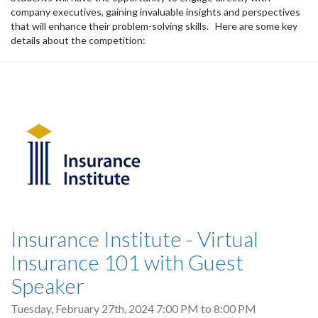
company executives, gaining invaluable insights and perspectives
that will enhance their problem-solving skills. Here are some key
details about the competition:
Insurance Institute - Virtual
Insurance 101 with Guest
Speaker
Tuesday, February 27th, 2024
7:00 PM
to
8:00 PM