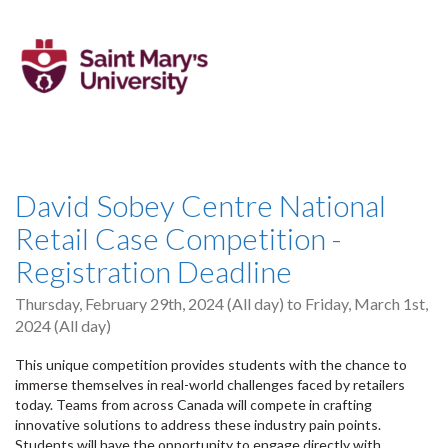
David Sobey Centre National
Retail Case Competition -
Registration Deadline
Thursday, February 29th, 2024 (All day)
to
Friday, March 1st,
2024 (All day)
This unique competition provides students with the chance to
immerse themselves in real-world challenges faced by retailers
today. Teams from across Canada will compete in crafting
innovative solutions to address these industry pain points.
Students will have the opportunity to engage directly with