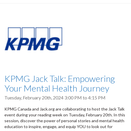
KPMG Jack Talk: Empowering
Your Mental Health Journey
Tuesday, February 20th, 2024
3:00 PM
to
4:15 PM
KPMG Canada and Jack.org are collaborating to host the Jack Talk
event during your reading week on Tuesday, February 20th. In this
session, discover the power of personal stories and mental health
education to inspire, engage, and equip YOU to look out for