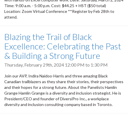
Time: 9:00 a.m. - 5:00 p.m. Cost: $44.25 + HST ($50 total)
Location: Zoom Virtual Conference **Register by Feb 28th to
attend.
Blazing the Trail of Black
Excellence: Celebrating the Past
& Building a Strong Future
Thursday, February 29th, 2024
12:00 PM
to
1:30 PM
Join our AVP, Indira Naidoo-Harris and three amazing Black
Canadian trailblazers as they share their stories, their perspectives
and their hopes for a strong future. About the Panelists Hamlin
Grange Hamlin Grange is a diversity and inclusion strategist. He is
President/CEO and founder of DiversiPro Inc., a workplace
diversity and inclusion consulting company based in Toronto.