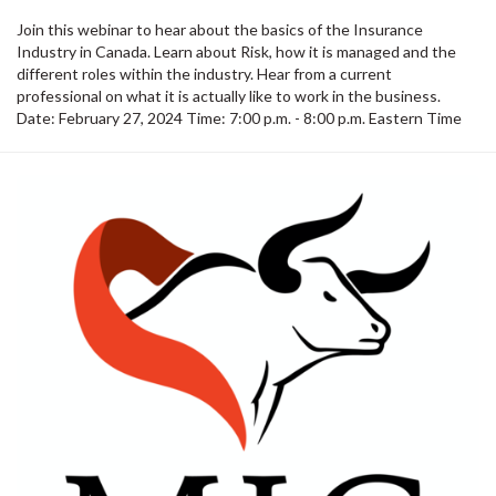
Join this webinar to hear about the basics of the Insurance
Industry in Canada. Learn about Risk, how it is managed and the
different roles within the industry. Hear from a current
professional on what it is actually like to work in the business.
Date: February 27, 2024 Time: 7:00 p.m. - 8:00 p.m. Eastern Time