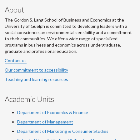
About
The Gordon S. Lang School of Business and Economics at the
University of Guelph is committed to developing leaders with a
social conscience, an environmental sensibility and a commitment
to their communities. We offer a wide range of specialized
programs in business and economics across undergraduate,
graduate and professional education.
Contact us
Our commitment to accessibility
Teaching and learning resources
Academic Units
Department of Economics & Finance
Department of Management
Department of Marketing & Consumer Studies