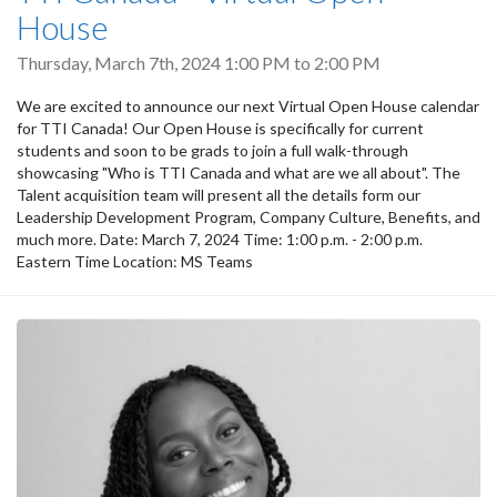
House
Thursday, March 7th, 2024
1:00 PM
to
2:00 PM
We are excited to announce our next Virtual Open House calendar
for TTI Canada! Our Open House is specifically for current
students and soon to be grads to join a full walk-through
showcasing "Who is TTI Canada and what are we all about". The
Talent acquisition team will present all the details form our
Leadership Development Program, Company Culture, Benefits, and
much more. Date: March 7, 2024 Time: 1:00 p.m. - 2:00 p.m.
Eastern Time Location: MS Teams