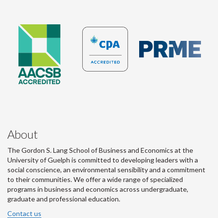
About
The Gordon S. Lang School of Business and Economics at the
University of Guelph is committed to developing leaders with a
social conscience, an environmental sensibility and a commitment
to their communities. We offer a wide range of specialized
programs in business and economics across undergraduate,
graduate and professional education.
Contact us