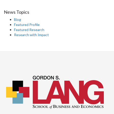
News Topics
Blog
Featured Profile
Featured Research
Research with Impact