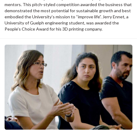
mentors. This pitch-styled competition awarded the business that
demonstrated the most potential for sustainable growth and best
embodied the University’s mission to “improve life”. Jerry Ennet, a
University of Guelph engineering student, was awarded the
People’s Choice Award for his 3D printing company.