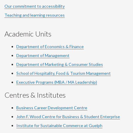
Our commitment to accessibility
Teaching and learning resources
Academic Units
Department of Economics & Finance
Department of Management
Department of Marketing & Consumer Studies
School of Hospitality, Food & Tourism Management
Executive Programs (MBA / MA Leadership)
Centres & Institutes
Business Career Development Centre
John F. Wood Centre for Business & Student Enterprise
Institute for Sustainable Commerce at Guelph