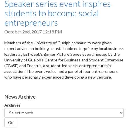
Speaker series event inspires
students to become social
entrepreneurs
October 2nd, 2017 12:19 PM
Members of the University of Guelph community were given
expert advice on building a sustainable enterprise by local business
leaders at last week’s Bigger Picture Series event, hosted by the
University of Guelph’s Centre for Business and Student Enterprise
(CBaSE) and Enactus, a student-led social entrepreneurship
association. The event welcomed a panel of four entrepreneurs
who have personally experienced developing a new venture.
News Archive
Archives
Go