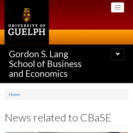
Skip
Toggle
to
navigati
main
content
Gordon S. Lang
Toggle
navigatio
School of Business
and Economics
Home
News related to CBaSE