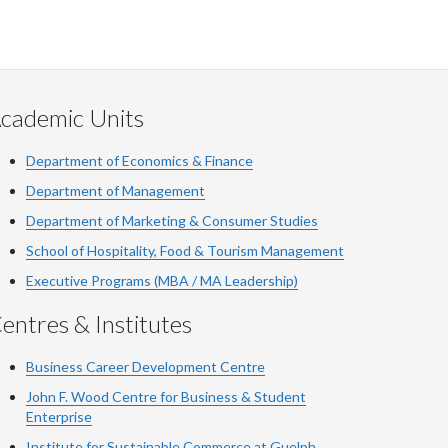
cademic Units
Department of Economics & Finance
Department of Management
Department of Marketing & Consumer Studies
School of Hospitality, Food & Tourism Management
Executive Programs (MBA / MA Leadership)
entres & Institutes
Business Career Development Centre
John F. Wood Centre for Business & Student
Enterprise
Institute for Sustainable Commerce at Guelph