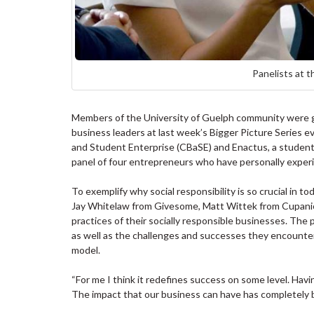
Panelists at t
Members of the University of Guelph community were giv
business leaders at last week’s Bigger Picture Series e
and Student Enterprise (CBaSE) and Enactus, a student
panel of four entrepreneurs who have personally exper
To exemplify why social responsibility is so crucial in 
Jay Whitelaw from Givesome, Matt Wittek from Cupanio
practices of their socially responsible businesses. The 
as well as the challenges and successes they encountere
model.
“For me I think it redefines success on some level. Having
The impact that our business can have has completely 