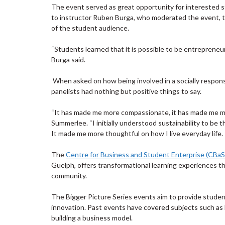
The event served as great opportunity for interested s
to instructor Ruben Burga, who moderated the event, t
of the student audience.
“Students learned that it is possible to be entrepreneu
Burga said.
When asked on how being involved in a socially responsib
panelists had nothing but positive things to say.
“It has made me more compassionate, it has made me mo
Summerlee. “I initially understood sustainability to be th
It made me more thoughtful on how I live everyday life.
The
Centre for Business and Student Enterprise (CBaS
Guelph, offers transformational learning experiences th
community.
The Bigger Picture Series events aim to provide studen
innovation. Past events have covered subjects such as 
building a business model.