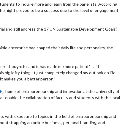
tudents to inquire more and learn from the panelists. According
he night proved to be a success due to the level of engagement
rial and still address the 17 UN Sustainable Development Goals.”
le enterprise had shaped their daily life and personality, the
re thoughtful and it has made me more patient,” said
is big lofty thing. It just completely changed my outlook on life.
 It makes you a better person.”
E)
, home of entrepreneurship and innovation at the University of
at enable the collaboration of faculty and students with the local
ts with exposure to topics in the field of entrepreneurship and
bootstrapping an online business, personal branding, and