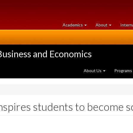
at
University
Academics
About
Intern
University
of
of
Guelph
Guelph
 Business and Economics
About Us
Programs
inspires students to become s