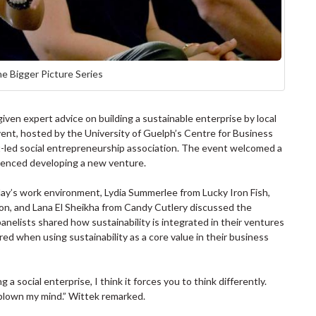
he Bigger Picture Series
en expert advice on building a sustainable enterprise by local
vent, hosted by the University of Guelph’s Centre for Business
-led social entrepreneurship association. The event welcomed a
ienced developing a new venture.
today’s work environment, Lydia Summerlee from Lucky Iron Fish,
n, and Lana El Sheikha from Candy Cutlery discussed the
panelists shared how sustainability is integrated in their ventures
d when using sustainability as a core value in their business
 a social enterprise, I think it forces you to think differently.
blown my mind.” Wittek remarked.