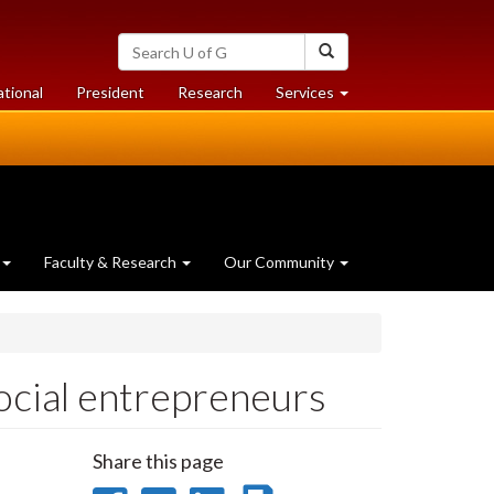
Search
Search
University
of
at
at
ational
President
Research
Services
Guelph
University
University
of
of
Guelph
Guelph
Faculty & Research
Our Community
ocial entrepreneurs
Share this page