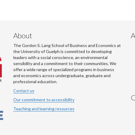
About
A
The Gordon S. Lang School of Business and Economics at
the University of Guelph is committed to developing
leaders with a social conscience, an environmental
sensibility and a commitment to their communities. We
offer a wide range of specialized programs in business
and economics across undergraduate, graduate and
professional education.
Contact us
C
Our commitment to accessibility
Teaching and learning resources