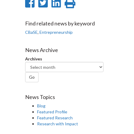
Share
Share
Share
Print
on
on
on
this
Facebook
Twitter
LinkedIn
page
Find related news by keyword
CBaSE
,
Entrepreneurship
News Archive
Archives
Go
News Topics
Blog
Featured Profile
Featured Research
Research with Impact