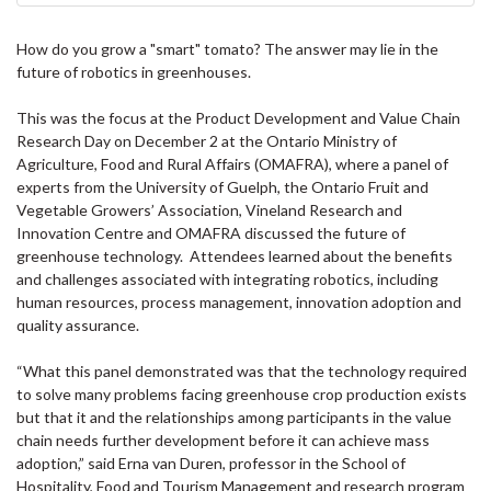
How do you grow a "smart" tomato? The answer may lie in the
future of robotics in greenhouses.
This was the focus at the Product Development and Value Chain
Research Day on December 2 at the Ontario Ministry of
Agriculture, Food and Rural Affairs (OMAFRA), where a panel of
experts from the University of Guelph, the Ontario Fruit and
Vegetable Growers’ Association, Vineland Research and
Innovation Centre and OMAFRA discussed the future of
greenhouse technology. Attendees learned about the benefits
and challenges associated with integrating robotics, including
human resources, process management, innovation adoption and
quality assurance.
“What this panel demonstrated was that the technology required
to solve many problems facing greenhouse crop production exists
but that it and the relationships among participants in the value
chain needs further development before it can achieve mass
adoption,” said Erna van Duren, professor in the School of
Hospitality, Food and Tourism Management and research program