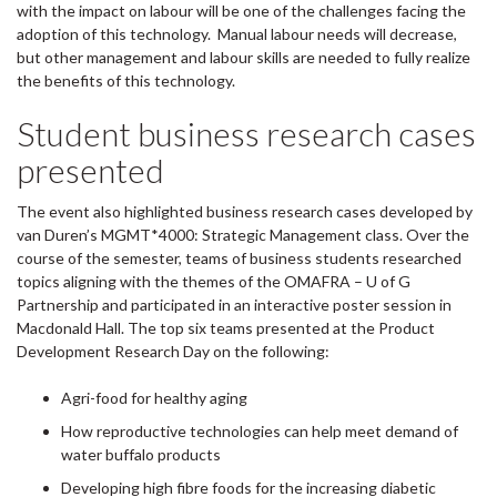
with the impact on labour will be one of the challenges facing the
adoption of this technology. Manual labour needs will decrease,
but other management and labour skills are needed to fully realize
the benefits of this technology.
Student business research cases
presented
The event also highlighted business research cases developed by
van Duren’s MGMT*4000: Strategic Management class. Over the
course of the semester, teams of business students researched
topics aligning with the themes of the OMAFRA – U of G
Partnership and participated in an interactive poster session in
Macdonald Hall. The top six teams presented at the Product
Development Research Day on the following:
Agri-food for healthy aging
How reproductive technologies can help meet demand of
water buffalo products
Developing high fibre foods for the increasing diabetic