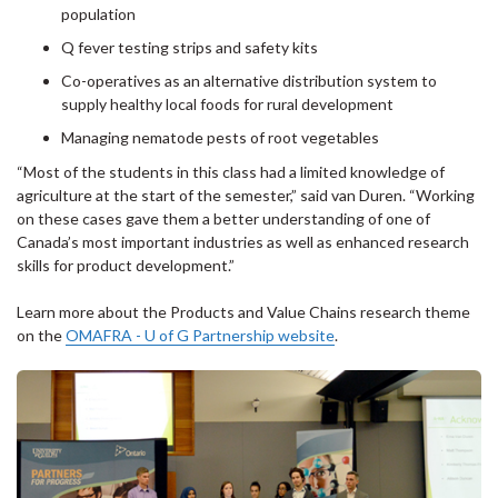
population
Q fever testing strips and safety kits
Co-operatives as an alternative distribution system to
supply healthy local foods for rural development
Managing nematode pests of root vegetables
“Most of the students in this class had a limited knowledge of
agriculture at the start of the semester,” said van Duren. “Working
on these cases gave them a better understanding of one of
Canada’s most important industries as well as enhanced research
skills for product development.”
Learn more about the Products and Value Chains research theme
on the
OMAFRA - U of G Partnership website
.