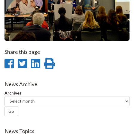
Share this page
Share
Share
Share
Print
on
on
on
this
Facebook
Twitter
LinkedIn
page
News Archive
Archives
Go
News Topics