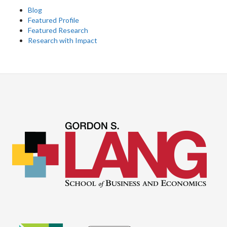
Blog
Featured Profile
Featured Research
Research with Impact