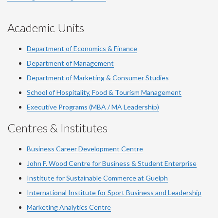
Academic Units
Department of Economics & Finance
Department of Management
Department of Marketing & Consumer Studies
School of Hospitality, Food & Tourism Management
Executive Programs (MBA / MA Leadership)
Centres & Institutes
Business Career Development Centre
John F. Wood Centre for Business & Student Enterprise
Institute for Sustainable Commerce at Guelph
International Institute for
Sport
Business and Leadership
Marketing Analytics Centre