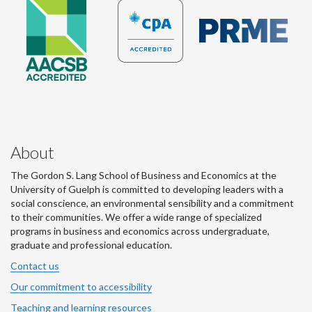
About
The Gordon S. Lang School of Business and Economics at the
University of Guelph is committed to developing leaders with a
social conscience, an environmental sensibility and a commitment
to their communities. We offer a wide range of specialized
programs in business and economics across undergraduate,
graduate and professional education.
Contact us
Our commitment to accessibility
Teaching and learning resources