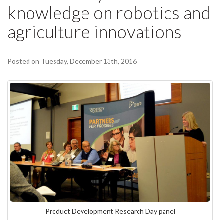
knowledge on robotics and
agriculture innovations
Posted on Tuesday, December 13th, 2016
Product Development Research Day panel