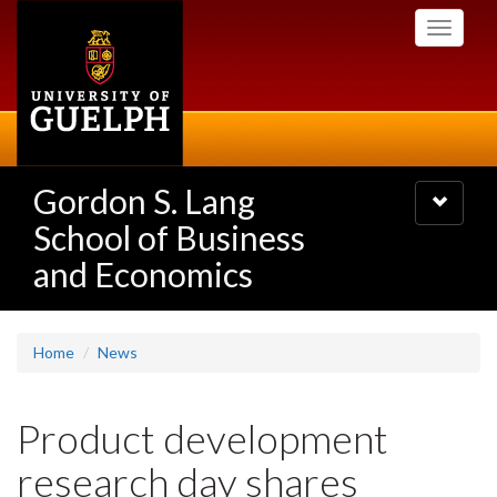
Skip
Toggle
to
navigati
main
content
Gordon S. Lang
Toggle
navigatio
School of Business
and Economics
Home
News
Product development
research day shares