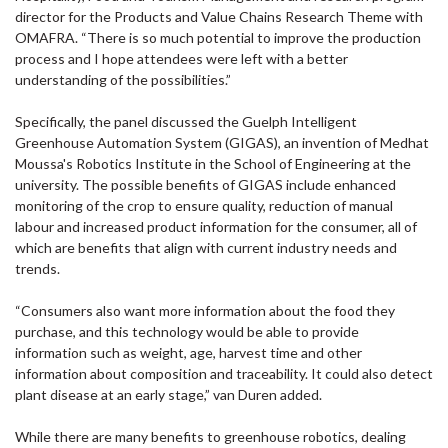
director for the Products and Value Chains Research Theme with
OMAFRA. “There is so much potential to improve the production
process and I hope attendees were left with a better
understanding of the possibilities.”
Specifically, the panel discussed the Guelph Intelligent
Greenhouse Automation System (GIGAS), an invention of Medhat
Moussa's Robotics Institute in the School of Engineering at the
university. The possible benefits of GIGAS include enhanced
monitoring of the crop to ensure quality, reduction of manual
labour and increased product information for the consumer, all of
which are benefits that align with current industry needs and
trends.
“Consumers also want more information about the food they
purchase, and this technology would be able to provide
information such as weight, age, harvest time and other
information about composition and traceability. It could also detect
plant disease at an early stage,” van Duren added.
While there are many benefits to greenhouse robotics, dealing