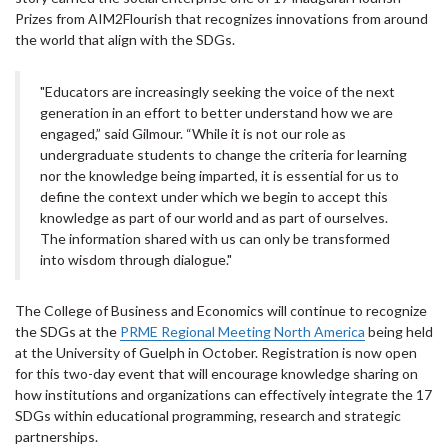
Prizes from AIM2Flourish that recognizes innovations from around
the world that align with the SDGs.
"Educators are increasingly seeking the voice of the next
generation in an effort to better understand how we are
engaged,” said Gilmour. “While it is not our role as
undergraduate students to change the criteria for learning
nor the knowledge being imparted, it is essential for us to
define the context under which we begin to accept this
knowledge as part of our world and as part of ourselves.
The information shared with us can only be transformed
into wisdom through dialogue."
The College of Business and Economics will continue to recognize
the SDGs at the
PRME Regional Meeting North America
being held
at the University of Guelph in October. Registration is now open
for this two-day event that will encourage knowledge sharing on
how institutions and organizations can effectively integrate the 17
SDGs within educational programming, research and strategic
partnerships.