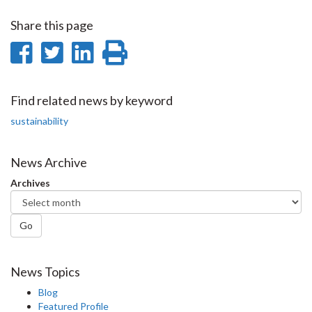
Share this page
Share
Share
Share
Print
on
on
on
this
Facebook
Twitter
LinkedIn
page
Find related news by keyword
sustainability
News Archive
Archives
Go
News Topics
Blog
Featured Profile