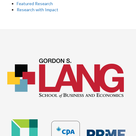
Featured Research
Research with Impact