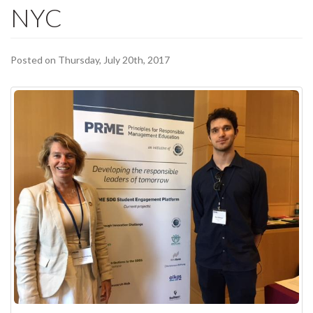
NYC
Posted on Thursday, July 20th, 2017