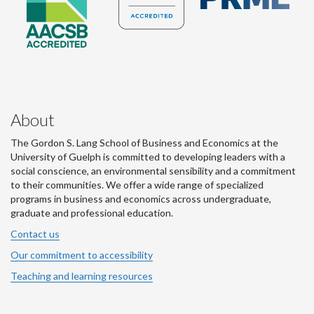
About
The Gordon S. Lang School of Business and Economics at the
University of Guelph is committed to developing leaders with a
social conscience, an environmental sensibility and a commitment
to their communities. We offer a wide range of specialized
programs in business and economics across undergraduate,
graduate and professional education.
Contact us
Our commitment to accessibility
Teaching and learning resources