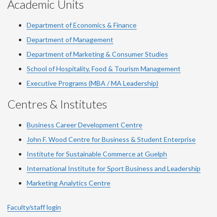
Academic Units
Department of Economics & Finance
Department of Management
Department of Marketing & Consumer Studies
School of Hospitality, Food & Tourism Management
Executive Programs (MBA / MA Leadership)
Centres & Institutes
Business Career Development Centre
John F. Wood Centre for Business & Student Enterprise
Institute for Sustainable Commerce at Guelph
International Institute for
Sport
Business and Leadership
Marketing Analytics Centre
Faculty/staff login