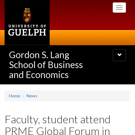
Skip
Toggle
to
navigati
main
content
Gordon S. Lang
Toggle
navigatio
School of Business
and Economics
Home
News
Faculty, student attend
PRME Global Forum in