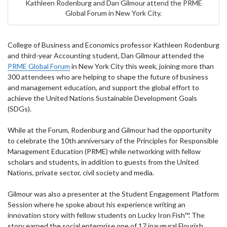
Kathleen Rodenburg and Dan Gilmour attend the PRME
Global Forum in New York City.
College of Business and Economics professor Kathleen Rodenburg
and third-year Accounting student, Dan Gilmour attended the
PRME Global Forum
in New York City this week, joining more than
300 attendees who are helping to shape the future of business
and management education, and support the global effort to
achieve the United Nations Sustainable Development Goals
(SDGs).
While at the Forum, Rodenburg and Gilmour had the opportunity
to celebrate the 10th anniversary of the Principles for Responsible
Management Education (PRME) while networking with fellow
scholars and students, in addition to guests from the United
Nations, private sector, civil society and media.
Gilmour was also a presenter at the Student Engagement Platform
Session where he spoke about his experience writing an
innovation story with fellow students on Lucky Iron Fish™. The
story earned the social enterprise one of 17 inaugural Flourish