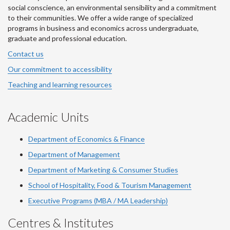
social conscience, an environmental sensibility and a commitment
to their communities. We offer a wide range of specialized
programs in business and economics across undergraduate,
graduate and professional education.
Contact us
Our commitment to accessibility
Teaching and learning resources
Academic Units
Department of Economics & Finance
Department of Management
Department of Marketing & Consumer Studies
School of Hospitality, Food & Tourism Management
Executive Programs (MBA / MA Leadership)
Centres & Institutes