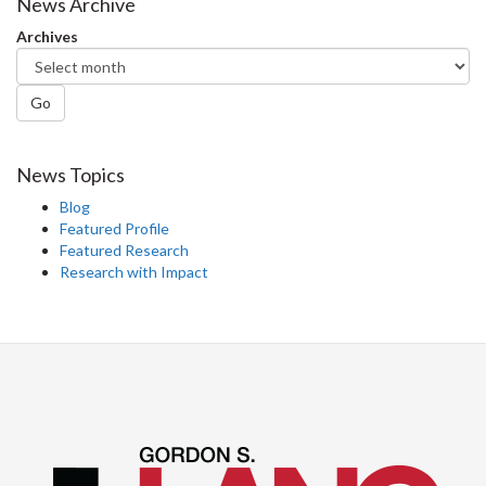
News Archive
Archives
Go
News Topics
Blog
Featured Profile
Featured Research
Research with Impact