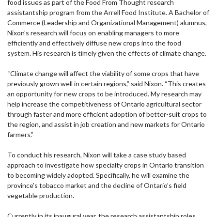
food issues as part of the Food From Thought research
assistantship program from the Arrell Food Institute. A Bachelor of
Commerce (Leadership and Organizational Management) alumnus,
Nixon's research will focus on enabling managers to more
efficiently and effectively diffuse new crops into the food
system. His research is timely given the effects of climate change.
“Climate change will affect the viability of some crops that have
previously grown well in certain regions,” said Nixon. “This creates
an opportunity for new crops to be introduced. My research may
help increase the competitiveness of Ontario agricultural sector
through faster and more efficient adoption of better-suit crops to
the region, and assist in job creation and new markets for Ontario
farmers.”
To conduct his research, Nixon will take a case study based
approach to investigate how specialty crops in Ontario transition
to becoming widely adopted. Specifically, he will examine the
province’s tobacco market and the decline of Ontario’s field
vegetable production.
Currently in its inaugural year, the research assistantship roles