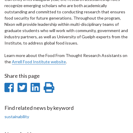
recognize emerging scholars who are both academically
outstanding and committed to conducting research that ensures
food security for future generations. Throughout the program,
Nixon will provide leadership within multi-disciplinary teams of
graduate students who will work with community, government and
industry partners, as well as University of Guelph experts from the
Institute, to address global food issues.
Learn more about the Food From Thought Research Assistants on
the
Arrell Food Institute website
.
Share this page
Share
Share
Share
Print
on
on
on
this
Facebook
Twitter
LinkedIn
page
Find related news by keyword
sustainability