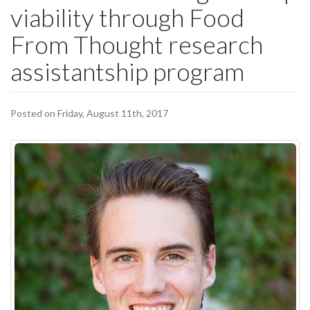
viability through Food
From Thought research
assistantship program
Posted on Friday, August 11th, 2017