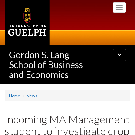
Skip
Toggle
to
navigati
main
content
Gordon S. Lang
Toggle
navigatio
School of Business
and Economics
Home
News
Incoming MA Management
student to investigate crop