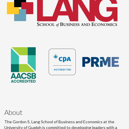
About
The Gordon S. Lang School of Business and Economics at the
University of Guelph is committed to developing leaders with a