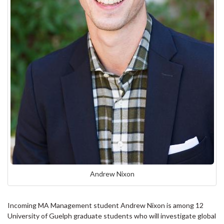
Andrew Nixon
Incoming MA Management student Andrew Nixon is among 12
University of Guelph graduate students who will investigate global