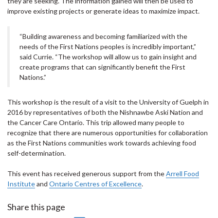
they are seeking. The information gained will then be used to
improve existing projects or generate ideas to maximize impact.
“Building awareness and becoming familiarized with the
needs of the First Nations peoples is incredibly important,”
said Currie. “The workshop will allow us to gain insight and
create programs that can significantly benefit the First
Nations.”
This workshop is the result of a visit to the University of Guelph in
2016 by representatives of both the Nishnawbe Aski Nation and
the Cancer Care Ontario. This trip allowed many people to
recognize that there are numerous opportunities for collaboration
as the First Nations communities work towards achieving food
self-determination.
This event has received generous support from the
Arrell Food
Institute
and
Ontario Centres of Excellence
.
Share this page