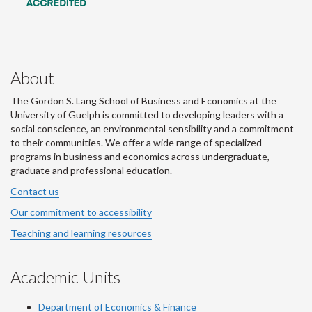
About
The Gordon S. Lang School of Business and Economics at the
University of Guelph is committed to developing leaders with a
social conscience, an environmental sensibility and a commitment
to their communities. We offer a wide range of specialized
programs in business and economics across undergraduate,
graduate and professional education.
Contact us
Our commitment to accessibility
Teaching and learning resources
Academic Units
Department of Economics & Finance