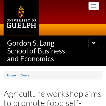
Skip
Toggle
to
navigati
main
content
Gordon S. Lang
Toggle
navigatio
School of Business
and Economics
Home
News
Agriculture workshop aims
to promote food self-