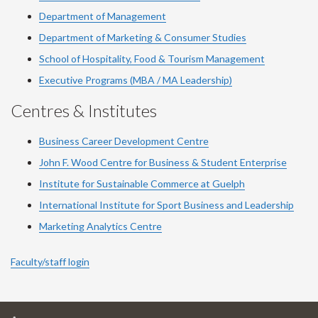
Department of Management
Department of Marketing & Consumer Studies
School of Hospitality, Food & Tourism Management
Executive Programs (MBA / MA Leadership)
Centres & Institutes
Business Career Development Centre
John F. Wood Centre for Business & Student Enterprise
Institute for Sustainable Commerce at Guelph
International Institute for
Sport
Business and Leadership
Marketing Analytics Centre
Faculty/staff login