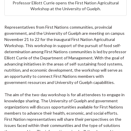
Professor Elliott Currie opens the First Nation Agricultural
Workshop at the University of Guelph.
Representatives from First Nations communities, provincial
government, and the University of Guelph are meeting on campus
November 21 to 22 for the inaugural First Nation Agricultural
Workshop. This workshop in support of the pursuit of food self-
determination among First Nations communities is led by professor
Elliott Currie of the Department of Management. With the goal of
advancing initiatives in the areas of self-sustaining food systems,
nutrition, and economic development, the workshop will serve as
an opportunity to connect First Nations members with
government resources and University of Guelph capabilities.
The aim of the two-day workshop is for all attendees to engage in
knowledge sharing. The University of Guelph and government
organizations will discuss opportunities available for First Nations
members to advance their health, economic, and social efforts.
First Nation representatives will share their perspectives on the
issues faced within their communities and the type of solutions