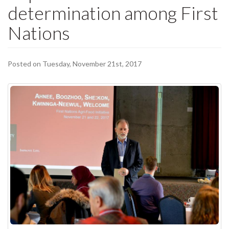
determination among First
Nations
Posted on Tuesday, November 21st, 2017