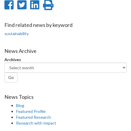
Share
Share
Share
Print
on
on
on
this
Facebook
Twitter
LinkedIn
page
Find related news by keyword
sustainability
News Archive
Archives
Go
News Topics
Blog
Featured Profile
Featured Research
Research with Impact