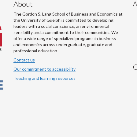
About
A
The Gordon S. Lang School of Business and Economics at
the University of Guelph is committed to developing
leaders with a social conscience, an environmental
sensibility and a commitment to their communities. We
offer a wide range of specialized programs in business
and economics across undergraduate, graduate and
professional education.
Contact us
C
Our commitment to accessibility
Teaching and learning resources