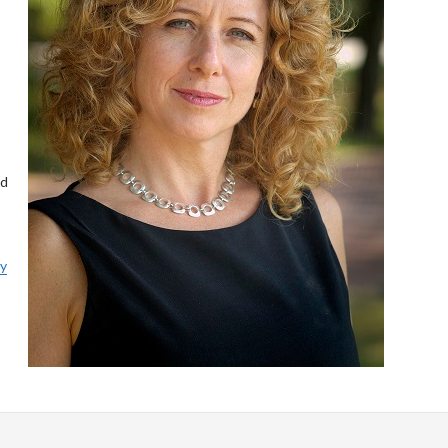
ed
ly