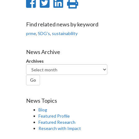
Share
Share
Share
Print
on
on
on
this
Facebook
Twitter
LinkedIn
page
Find related news by keyword
prme
,
SDG's
,
sustainability
News Archive
Archives
Go
News Topics
Blog
Featured Profile
Featured Research
Research with Impact