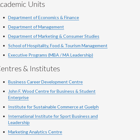
cademic Units
Department of Economics & Finance
Department of Management
Department of Marketing & Consumer Studies
School of Hospitality, Food & Tourism Management
Executive Programs (MBA / MA Leadership)
entres & Institutes
Business Career Development Centre
John F. Wood Centre for Business & Student
Enterprise
Institute for Sustainable Commerce at Guelph
International Institute for
Sport
Business and
Leadership
Marketing Analytics Centre