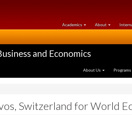
at
University
Academics
About
Intern
University
of
of
Guelph
Guelph
 Business and Economics
About Us
Programs
vos, Switzerland for World 