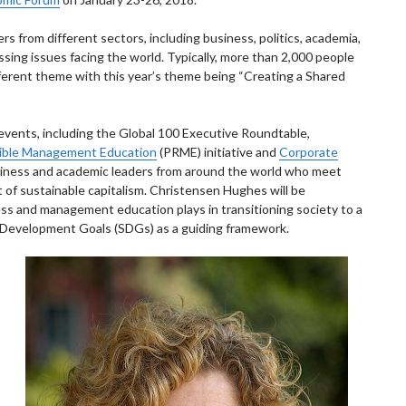
 from different sectors, including business, politics, academia,
ssing issues facing the world. Typically, more than 2,000 people
fferent theme with this year’s theme being “Creating a Shared
events, including the Global 100 Executive Roundtable,
sible Management Education
(PRME) initiative and
Corporate
siness and academic leaders from around the world who meet
t of sustainable capitalism. Christensen Hughes will be
ess and management education plays in transitioning society to a
e Development Goals (SDGs) as a guiding framework.