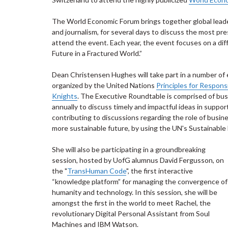
The World Economic Forum brings together global leaders
and journalism, for several days to discuss the most pre
attend the event. Each year, the event focuses on a di
Future in a Fractured World.”
Dean Christensen Hughes will take part in a number of 
organized by the United Nations
Principles for Respon
Knights
. The Executive Roundtable is comprised of bu
annually to discuss timely and impactful ideas in suppor
contributing to discussions regarding the role of busin
more sustainable future, by using the UN's Sustainabl
She will also be participating in a groundbreaking
session, hosted by UofG alumnus David Fergusson, on
the "
TransHuman Code
", the first interactive
“knowledge platform” for managing the convergence of
humanity and technology. In this session, she will be
amongst the first in the world to meet Rachel, the
revolutionary Digital Personal Assistant from Soul
Machines and IBM Watson.