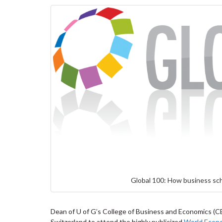
Global 100: How business sch
Dean of U of G’s College of Business and Economics (CB
Switzerland to attend the highly publicized
World Econ