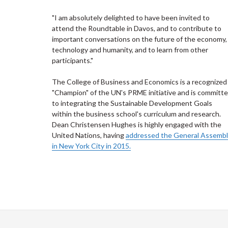
"I am absolutely delighted to have been invited to
attend the Roundtable in Davos, and to contribute to
important conversations on the future of the economy,
technology and humanity, and to learn from other
participants."
The College of Business and Economics is a recognized
"Champion" of the UN's PRME initiative and is committ
to integrating the Sustainable Development Goals
within the business school's curriculum and research.
Dean Christensen Hughes is highly engaged with the
United Nations, having
addressed the General Assemb
in New York City in 2015.