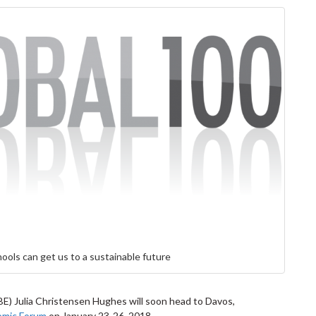
ools can get us to a sustainable future
E) Julia Christensen Hughes will soon head to Davos,
omic Forum
on January 23-26, 2018.