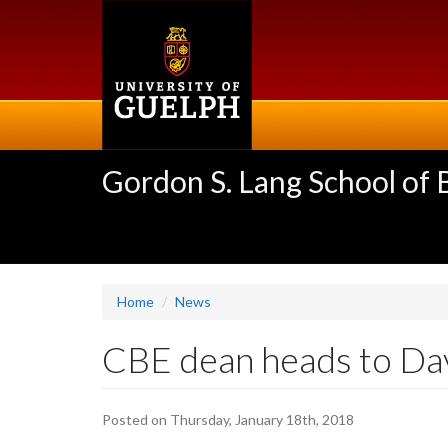
Skip
to
main
content
Gordon S. Lang School of
Home
News
CBE dean heads to Da
Posted on Thursday, January 18th, 2018