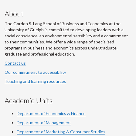
About
The Gordon S. Lang School of Business and Economics at the
University of Guelph is committed to developing leaders with a
social conscience, an environmental sensibility and a commitment
to their communities. We offer a wide range of specialized
programs in business and economics across undergraduate,
graduate and professional education.
Contact us
Our commitment to accessibility
Teaching and learning resources
Academic Units
Department of Economics & Finance
Department of Management
Department of Marketing & Consumer Studies