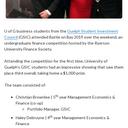
U of G business students from the
Guelph Student Investment
Council
(GSIC) attended Battle on Bay 2019 over the weekend, an
undergraduate finance competition hosted by the Ryerson
University Finance Society.
Attending the competition for the first time, University of
Guelph’s GSIC students had an impressive showing that saw them
place third overall, taking home a $1,000 prize.
The team consisted of:
th
Christian Brownlee | 5
year Management Economics &
Finance (co-op)
Portfolio Manager, GSIC
th
Haley Debruyne | 4
year Management Economics &
Finance