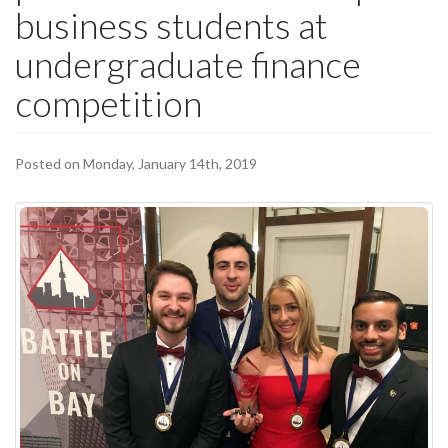
business students at
undergraduate finance
competition
Posted on Monday, January 14th, 2019