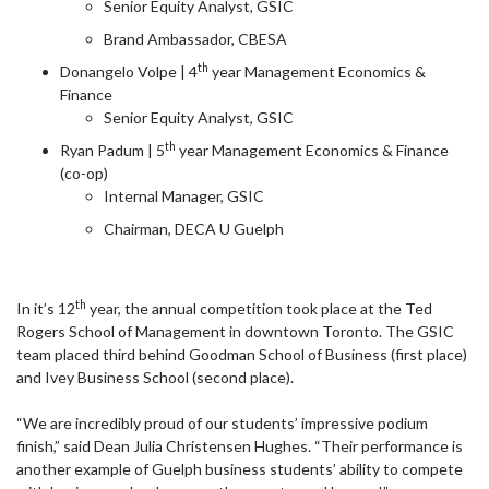
Senior Equity Analyst, GSIC
Brand Ambassador, CBESA
th
Donangelo Volpe | 4
year Management Economics &
Finance
Senior Equity Analyst, GSIC
th
Ryan Padum | 5
year Management Economics & Finance
(co-op)
Internal Manager, GSIC
Chairman, DECA U Guelph
th
In it’s 12
year, the annual competition took place at the Ted
Rogers School of Management in downtown Toronto. The GSIC
team placed third behind Goodman School of Business (first place)
and Ivey Business School (second place).
“We are incredibly proud of our students’ impressive podium
finish,” said Dean Julia Christensen Hughes. “Their performance is
another example of Guelph business students’ ability to compete