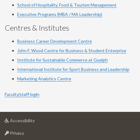
School of Hospitality, Food & Tourism Management
Executive Programs (MBA / MA Leadership)
Centres & Institutes
Business Career Development Centre
John F. Wood Centre for Business & Student Enterprise
Institute for Sustainable Commerce at Guelph
International Institute for
Sport
Business and Leadership
Marketing Analytics Centre
Faculty/staff login
at
Accessibility
University
at
of
Privacy
University
Guelph