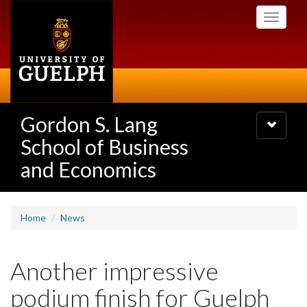
Skip
Toggle
to
navigati
main
content
Gordon S. Lang
Toggle
navigatio
School of Business
and Economics
Home
News
Another impressive
podium finish for Guelph