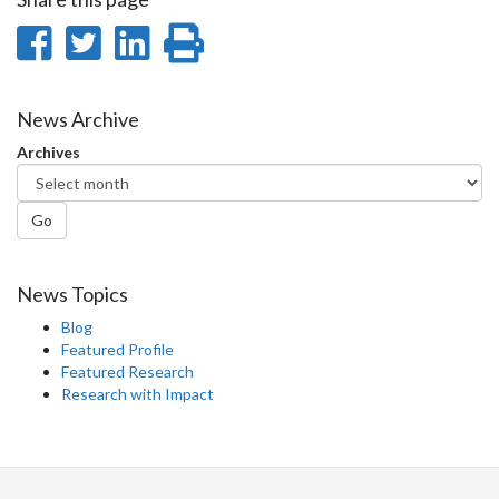
Share
Share
Share
Print
on
on
on
this
Facebook
Twitter
LinkedIn
page
News Archive
Archives
Go
News Topics
Blog
Featured Profile
Featured Research
Research with Impact