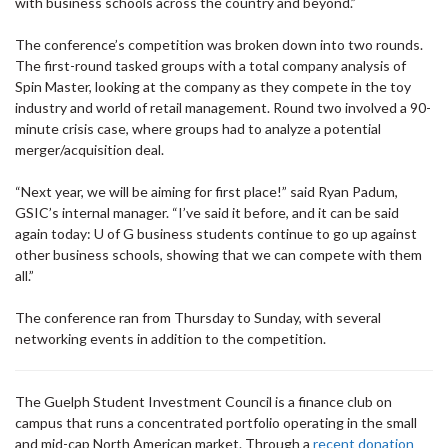
with business schools across the country and beyond.”
The conference’s competition was broken down into two rounds.
The first-round tasked groups with a total company analysis of
Spin Master, looking at the company as they compete in the toy
industry and world of retail management. Round two involved a 90-
minute crisis case, where groups had to analyze a potential
merger/acquisition deal.
“Next year, we will be aiming for first place!” said Ryan Padum,
GSIC’s internal manager. “I’ve said it before, and it can be said
again today: U of G business students continue to go up against
other business schools, showing that we can compete with them
all.”
The conference ran from Thursday to Sunday, with several
networking events in addition to the competition.
The Guelph Student Investment Council is a finance club on
campus that runs a concentrated portfolio operating in the small
and mid-cap North American market. Through a
recent donation