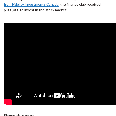
from Fidelity Investments Canada
, the finance club received
$100,000 to invest in the stock market.
Share this page