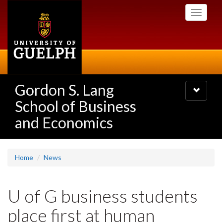
Skip
Toggle
to
navigati
main
content
Gordon S. Lang
Toggle
navigatio
School of Business
and Economics
Home
News
U of G business students
place first at human