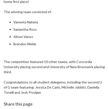
home first place!
The winning team consisted of:
Vaneeta Nahata
Samantha Ross
Alison Vanos
Brandon Webb
The competition featured 10 other teams, with Concordia
University placing second and University of New Brunswick placing
third.
Congratulations to all student delegates, including the second U
of G team featuring: Jessica De Carlo, Michelle Jobbitt, Daniella
Tonelli and Josh Prodger.
Share this page