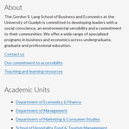
About
The Gordon S. Lang School of Business and Economics at the
University of Guelph is committed to developing leaders with a
social conscience, an environmental sensibility and a commitment
to their communities. We offer a wide range of specialized
programs in business and economics across undergraduate,
graduate and professional education.
Contact us
Our commitment to accessibility
Teaching and learning resources
Academic Units
Department of Economics & Finance
Department of Management
Department of Marketing & Consumer Studies
School of Hospitality, Food & Tourism Management