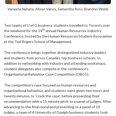
Vaneeta Nahata, Alison Vanos, Samantha Ross, Brandon Webb
Two teams of U of G business students travelled to Toronto over
th
the weekend for the 14
annual Human Resources Industry
Conference, hosted by the Human Resources Student Association
at the Ted Rogers School of Management.
The conference brings together distinguished industry leaders
and students from across Canada’s top business schools. In
addition to networking with industry and attending workshops,
student delegates also compete in the conference’s
Organizational Behaviour Case Competition (OBCC).
The competition’s case focused on human resources and
organizational behaviour, and students were given two hours and
twenty minutes to “crack the case”, before presenting their
recommendation with a 15-minute pitch to a panel of judges. After
advancing to the final round and presenting to a panel of 10
judges, a team of 4 University of Guelph business students took