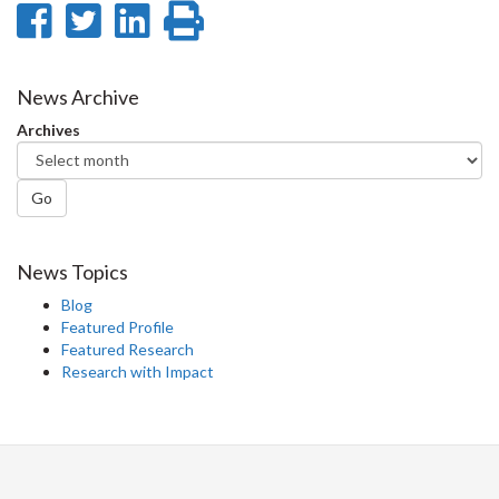
Share
Share
Share
Print
on
on
on
this
Facebook
Twitter
LinkedIn
page
News Archive
Archives
Go
News Topics
Blog
Featured Profile
Featured Research
Research with Impact