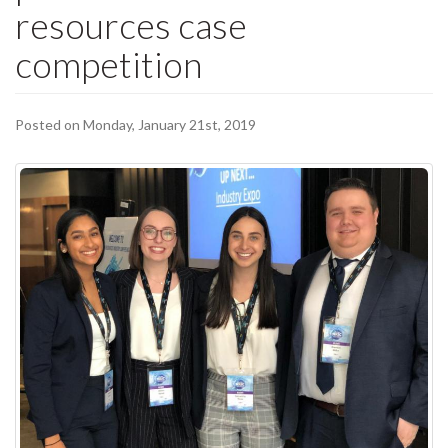
resources case
competition
Posted on Monday, January 21st, 2019