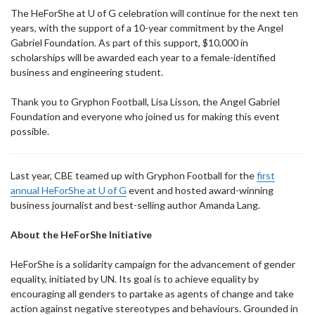
The HeForShe at U of G celebration will continue for the next ten
years, with the support of a 10-year commitment by the Angel
Gabriel Foundation. As part of this support, $10,000 in
scholarships will be awarded each year to a female-identified
business and engineering student.
Thank you to Gryphon Football, Lisa Lisson, the Angel Gabriel
Foundation and everyone who joined us for making this event
possible.
Last year, CBE teamed up with Gryphon Football for the
first
annual HeForShe at U of G
event and hosted award-winning
business journalist and best-selling author Amanda Lang.
About the HeForShe Initiative
HeForShe is a solidarity campaign for the advancement of gender
equality, initiated by UN. Its goal is to achieve equality by
encouraging all genders to partake as agents of change and take
action against negative stereotypes and behaviours. Grounded in