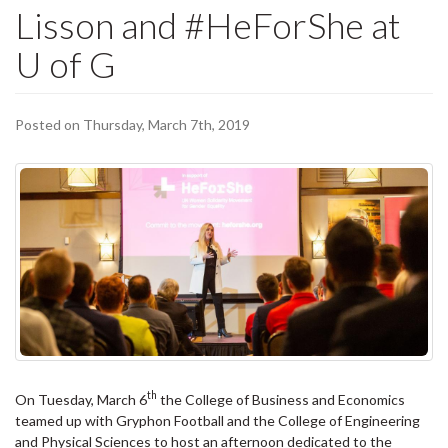
Lisson and #HeForShe at
U of G
Posted on Thursday, March 7th, 2019
th
On Tuesday, March 6
the College of Business and Economics
teamed up with Gryphon Football and the College of Engineering
and Physical Sciences to host an afternoon dedicated to the