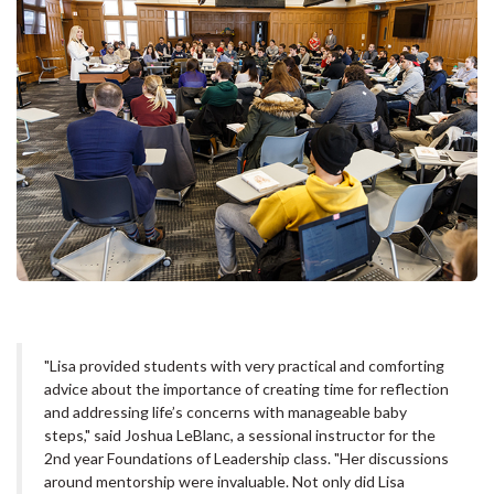
"Lisa provided students with very practical and comforting
advice about the importance of creating time for reflection
and addressing life’s concerns with manageable baby
steps," said Joshua LeBlanc, a sessional instructor for the
2nd year Foundations of Leadership class. "Her discussions
around mentorship were invaluable. Not only did Lisa