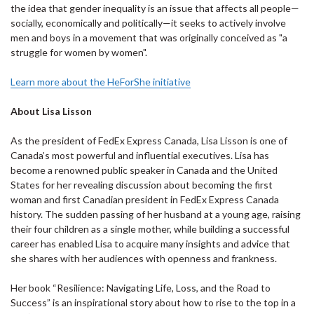
the idea that gender inequality is an issue that affects all people—
socially, economically and politically—it seeks to actively involve
men and boys in a movement that was originally conceived as "a
struggle for women by women".
Learn more about the HeForShe initiative
About Lisa Lisson
As the president of FedEx Express Canada, Lisa Lisson is one of
Canada’s most powerful and influential executives. Lisa has
become a renowned public speaker in Canada and the United
States for her revealing discussion about becoming the first
woman and first Canadian president in FedEx Express Canada
history. The sudden passing of her husband at a young age, raising
their four children as a single mother, while building a successful
career has enabled Lisa to acquire many insights and advice that
she shares with her audiences with openness and frankness.
Her book “Resilience: Navigating Life, Loss, and the Road to
Success” is an inspirational story about how to rise to the top in a