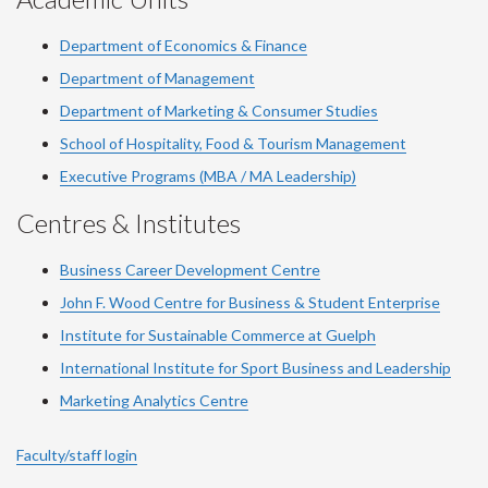
Department of Economics & Finance
Department of Management
Department of Marketing & Consumer Studies
School of Hospitality, Food & Tourism Management
Executive Programs (MBA / MA Leadership)
Centres & Institutes
Business Career Development Centre
John F. Wood Centre for Business & Student Enterprise
Institute for Sustainable Commerce at Guelph
International Institute for
Sport
Business and Leadership
Marketing Analytics Centre
Faculty/staff login