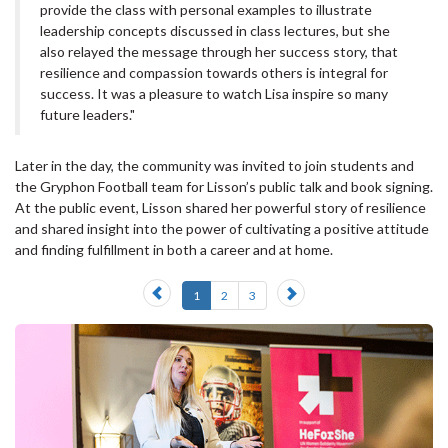
provide the class with personal examples to illustrate
leadership concepts discussed in class lectures, but she
also relayed the message through her success story, that
resilience and compassion towards others is integral for
success. It was a pleasure to watch Lisa inspire so many
future leaders."
Later in the day, the community was invited to join students and
the Gryphon Football team for Lisson’s public talk and book signing.
At the public event, Lisson shared her powerful story of resilience
and shared insight into the power of cultivating a positive attitude
and finding fulfillment in both a career and at home.
Previous
Next
1
2
3
slide
slide