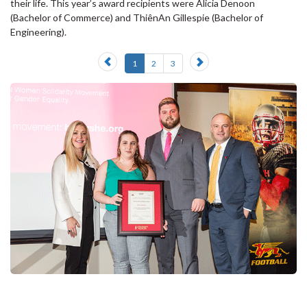
their life. This year’s award recipients were Alicia Denoon
(Bachelor of Commerce) and ThiênAn Gillespie (Bachelor of
Engineering).
Previous
Next
1
2
3
slide
slide