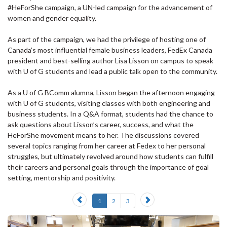
#HeForShe campaign, a UN-led campaign for the advancement of
women and gender equality.
As part of the campaign, we had the privilege of hosting one of
Canada’s most influential female business leaders, FedEx Canada
president and best-selling author Lisa Lisson on campus to speak
with U of G students and lead a public talk open to the community.
As a U of G BComm alumna, Lisson began the afternoon engaging
with U of G students, visiting classes with both engineering and
business students. In a Q&A format, students had the chance to
ask questions about Lisson’s career, success, and what the
HeForShe movement means to her. The discussions covered
several topics ranging from her career at Fedex to her personal
struggles, but ultimately revolved around how students can fulfill
their careers and personal goals through the importance of goal
setting, mentorship and positivity.
Previous
Next
1
2
3
slide
slide