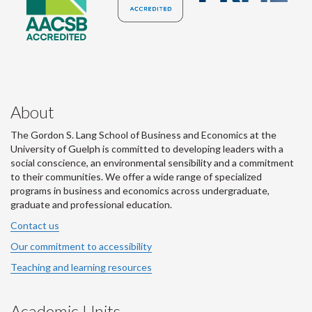
About
The Gordon S. Lang School of Business and Economics at the
University of Guelph is committed to developing leaders with a
social conscience, an environmental sensibility and a commitment
to their communities. We offer a wide range of specialized
programs in business and economics across undergraduate,
graduate and professional education.
Contact us
Our commitment to accessibility
Teaching and learning resources
Academic Units