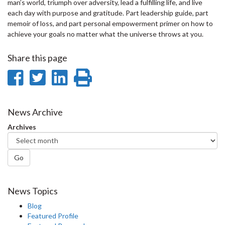
man’s world, triumph over adversity, lead a fulfilling life, and live
each day with purpose and gratitude. Part leadership guide, part
memoir of loss, and part personal empowerment primer on how to
achieve your goals no matter what the universe throws at you.
Share this page
Share
Share
Share
Print
on
on
on
this
Facebook
Twitter
LinkedIn
page
News Archive
Archives
Go
News Topics
Blog
Featured Profile