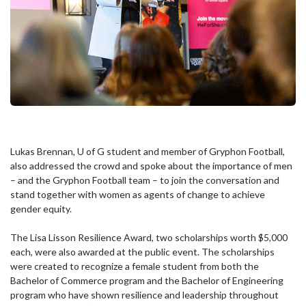
Lukas Brennan, U of G student and member of Gryphon Football,
also addressed the crowd and spoke about the importance of men
– and the Gryphon Football team – to join the conversation and
stand together with women as agents of change to achieve
gender equity.
The Lisa Lisson Resilience Award, two scholarships worth $5,000
each, were also awarded at the public event. The scholarships
were created to recognize a female student from both the
Bachelor of Commerce program and the Bachelor of Engineering
program who have shown resilience and leadership throughout