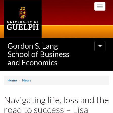
Skip
Toggle
to
navigati
main
content
Gordon S. Lang
Toggle
navigatio
School of Business
and Economics
Home
News
Navigating life, loss and the
road to success – Lisa