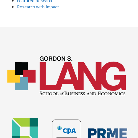
Featured Research
Research with Impact