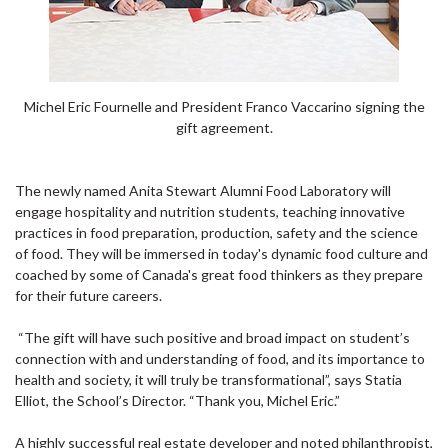
Michel Eric Fournelle and President Franco Vaccarino signing the
gift agreement.
The newly named Anita Stewart Alumni Food Laboratory will
engage hospitality and nutrition students, teaching innovative
practices in food preparation, production, safety and the science
of food. They will be immersed in today's dynamic food culture and
coached by some of Canada's great food thinkers as they prepare
for their future careers.
“The gift will have such positive and broad impact on student’s
connection with and understanding of food, and its importance to
health and society, it will truly be transformational”, says Statia
Elliot, the School’s Director. “Thank you, Michel Eric.”
A highly successful real estate developer and noted philanthropist,