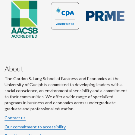
About
The Gordon S. Lang School of Business and Economics at the
University of Guelph is committed to developing leaders with a
social conscience, an environmental sensibility and a commitment
to their communities. We offer a wide range of specialized
programs in business and economics across undergraduate,
graduate and professional education.
Contact us
Our commitment to accessibility