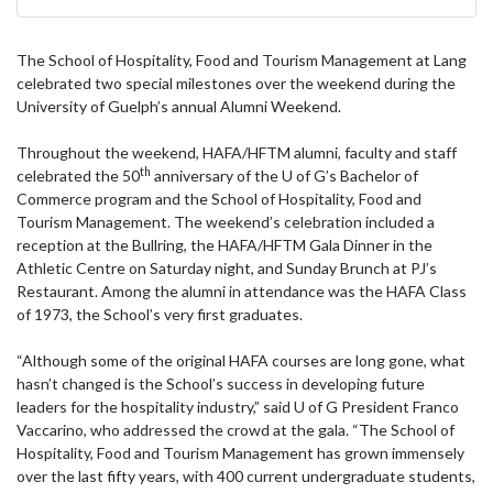
The School of Hospitality, Food and Tourism Management at Lang
celebrated two special milestones over the weekend during the
University of Guelph’s annual Alumni Weekend.
Throughout the weekend, HAFA/HFTM alumni, faculty and staff
th
celebrated the 50
anniversary of the U of G’s Bachelor of
Commerce program and the School of Hospitality, Food and
Tourism Management. The weekend’s celebration included a
reception at the Bullring, the HAFA/HFTM Gala Dinner in the
Athletic Centre on Saturday night, and Sunday Brunch at PJ’s
Restaurant. Among the alumni in attendance was the HAFA Class
of 1973, the School’s very first graduates.
“Although some of the original HAFA courses are long gone, what
hasn’t changed is the School’s success in developing future
leaders for the hospitality industry,” said U of G President Franco
Vaccarino, who addressed the crowd at the gala. “The School of
Hospitality, Food and Tourism Management has grown immensely
over the last fifty years, with 400 current undergraduate students,