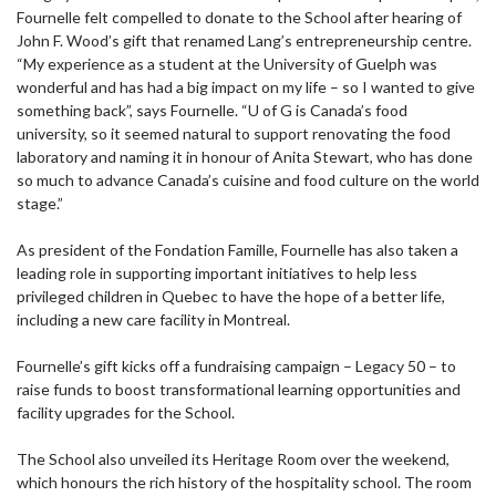
Fournelle felt compelled to donate to the School after hearing of
John F. Wood’s gift that renamed Lang’s entrepreneurship centre.
“My experience as a student at the University of Guelph was
wonderful and has had a big impact on my life – so I wanted to give
something back”, says Fournelle. “U of G is Canada’s food
university, so it seemed natural to support renovating the food
laboratory and naming it in honour of Anita Stewart, who has done
so much to advance Canada’s cuisine and food culture on the world
stage.”
As president of the Fondation Famille, Fournelle has also taken a
leading role in supporting important initiatives to help less
privileged children in Quebec to have the hope of a better life,
including a new care facility in Montreal.
Fournelle’s gift kicks off a fundraising campaign – Legacy 50 – to
raise funds to boost transformational learning opportunities and
facility upgrades for the School.
The School also unveiled its Heritage Room over the weekend,
which honours the rich history of the hospitality school. The room