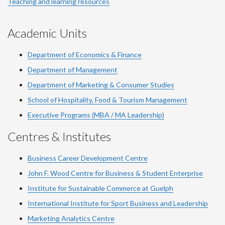
Teaching and learning resources
Academic Units
Department of Economics & Finance
Department of Management
Department of Marketing & Consumer Studies
School of Hospitality, Food & Tourism Management
Executive Programs (MBA / MA Leadership)
Centres & Institutes
Business Career Development Centre
John F. Wood Centre for Business & Student Enterprise
Institute for Sustainable Commerce at Guelph
International Institute for
Sport
Business and Leadership
Marketing Analytics Centre