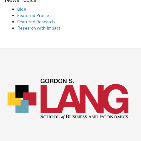
Blog
Featured Profile
Featured Research
Research with Impact