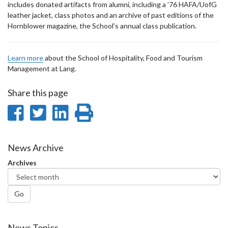
includes donated artifacts from alumni, including a ’76 HAFA/UofG
leather jacket, class photos and an archive of past editions of the
Hornblower magazine, the School’s annual class publication.
Learn more
about the School of Hospitality, Food and Tourism
Management at Lang.
Share this page
Share
Share
Share
Print
on
on
on
this
Facebook
Twitter
LinkedIn
page
News Archive
Archives
Go
News Topics