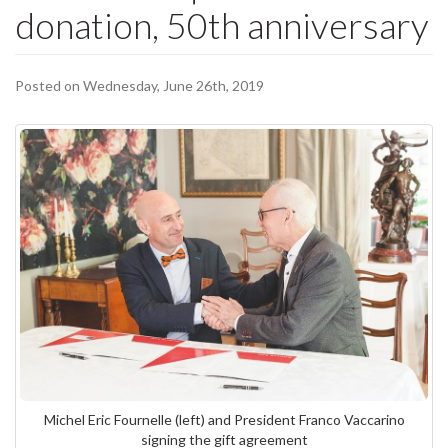
donation, 50th anniversary
Posted on Wednesday, June 26th, 2019
Michel Eric Fournelle (left) and President Franco Vaccarino
signing the gift agreement