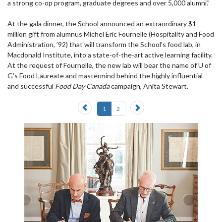
a strong co-op program, graduate degrees and over 5,000 alumni.”
At the gala dinner, the School announced an extraordinary $1-
million gift from alumnus Michel Eric Fournelle (Hospitality and Food
Administration, ’92) that will transform the School’s food lab, in
Macdonald Institute, into a state-of-the-art active learning facility.
At the request of Fournelle, the new lab will bear the name of U of
G’s Food Laureate and mastermind behind the highly influential
and successful
Food Day Canada
campaign, Anita Stewart.
Previous
Next
1
2
slide
slide