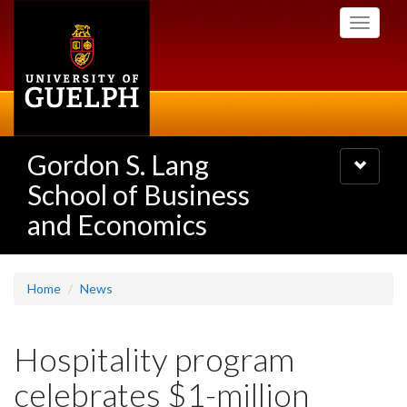
Skip
Toggle
to
navigati
main
content
Gordon S. Lang
Toggle
navigatio
School of Business
and Economics
Home
News
Hospitality program
celebrates $1-million