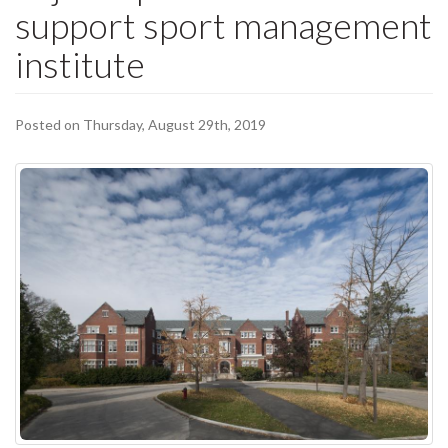
support sport management
institute
Posted on Thursday, August 29th, 2019