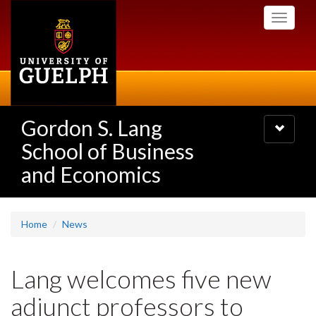
Skip
Toggle
to
navigati
main
content
Gordon S. Lang
Toggle
navigatio
School of Business
and Economics
Home
News
Lang welcomes five new
adjunct professors to