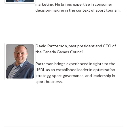
marketing. He brings expertise in consumer
decision-making in the context of sport tourism.
David Patterson
, past president and CEO of
the Canada Games Council
Patterson brings experienced insights to the
IISBL as an established leader in optimization
strategy, sport governance, and leadership in
sport business.