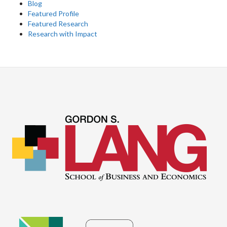
Blog
Featured Profile
Featured Research
Research with Impact