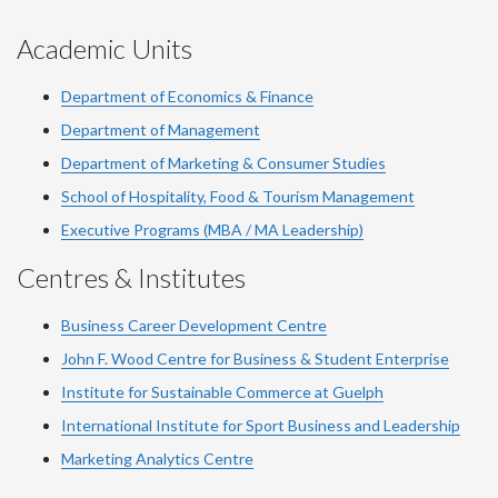
Academic Units
Department of Economics & Finance
Department of Management
Department of Marketing & Consumer Studies
School of Hospitality, Food & Tourism Management
Executive Programs (MBA / MA Leadership)
Centres & Institutes
Business Career Development Centre
John F. Wood Centre for Business & Student Enterprise
Institute for Sustainable Commerce at Guelph
International Institute for
Sport
Business and Leadership
Marketing Analytics Centre