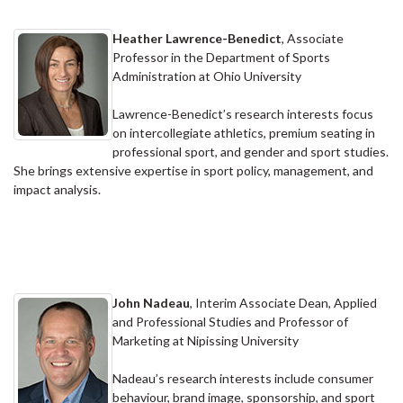
Heather Lawrence-Benedict
, Associate
Professor in the Department of Sports
Administration at Ohio University
Lawrence-Benedict’s research interests focus
on intercollegiate athletics, premium seating in
professional sport, and gender and sport studies.
She brings extensive expertise in sport policy, management, and
impact analysis.
John Nadeau
, Interim Associate Dean, Applied
and Professional Studies and Professor of
Marketing at Nipissing University
Nadeau’s research interests include consumer
behaviour, brand image, sponsorship, and sport