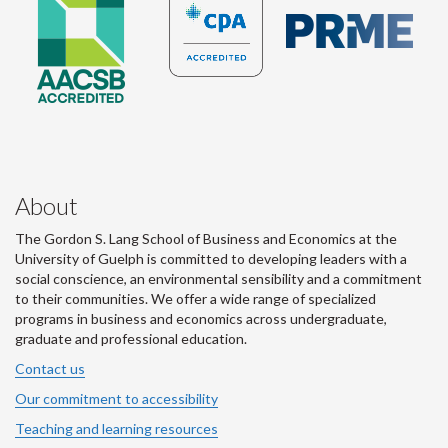
About
The Gordon S. Lang School of Business and Economics at the
University of Guelph is committed to developing leaders with a
social conscience, an environmental sensibility and a commitment
to their communities. We offer a wide range of specialized
programs in business and economics across undergraduate,
graduate and professional education.
Contact us
Our commitment to accessibility
Teaching and learning resources