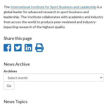
The
International Institute for Sport Business and Leadership
is a
global leader for advanced research in sport business and
leadership. The Institute collaborates with academics and industry
from across the world to produce peer-reviewed and industry-
impacting research of the highest quality.
Share this page
Share
Share
Share
Print
on
on
on
this
Facebook
Twitter
LinkedIn
page
News Archive
Archives
Go
News Topics