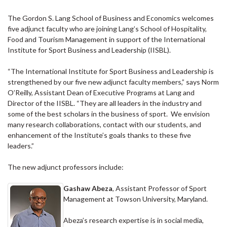
The Gordon S. Lang School of Business and Economics welcomes
five adjunct faculty who are joining Lang’s School of Hospitality,
Food and Tourism Management in support of the International
Institute for Sport Business and Leadership (IISBL).
“The International Institute for Sport Business and Leadership is
strengthened by our five new adjunct faculty members,” says Norm
O’Reilly, Assistant Dean of Executive Programs at Lang and
Director of the IISBL. “They are all leaders in the industry and
some of the best scholars in the business of sport. We envision
many research collaborations, contact with our students, and
enhancement of the Institute’s goals thanks to these five
leaders.”
The new adjunct professors include:
Gashaw Abeza
, Assistant Professor of Sport
Management at Towson University, Maryland.
Abeza’s research expertise is in social media,