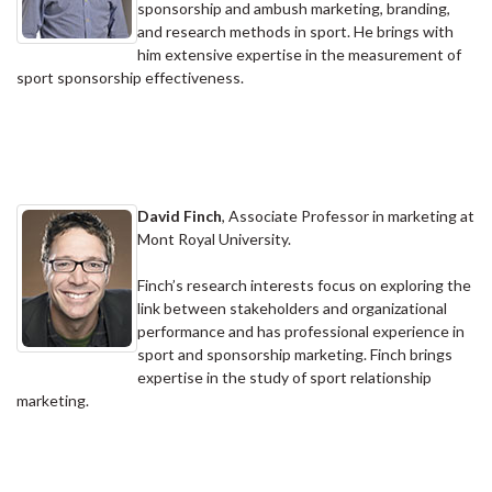
sponsorship and ambush marketing, branding,
and research methods in sport. He brings with
him extensive expertise in the measurement of
sport sponsorship effectiveness.
David Finch
, Associate Professor in marketing at
Mont Royal University.
Finch’s research interests focus on exploring the
link between stakeholders and organizational
performance and has professional experience in
sport and sponsorship marketing. Finch brings
expertise in the study of sport relationship
marketing.