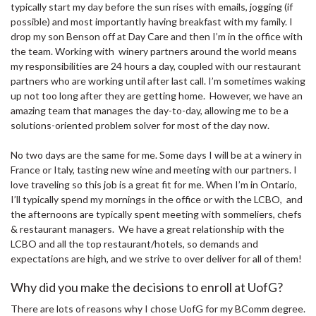
typically start my day before the sun rises with emails, jogging (if
possible) and most importantly having breakfast with my family. I
drop my son Benson off at Day Care and then I’m in the office with
the team. Working with winery partners around the world means
my responsibilities are 24 hours a day, coupled with our restaurant
partners who are working until after last call. I’m sometimes waking
up not too long after they are getting home. However, we have an
amazing team that manages the day-to-day, allowing me to be a
solutions-oriented problem solver for most of the day now.
No two days are the same for me. Some days I will be at a winery in
France or Italy, tasting new wine and meeting with our partners. I
love traveling so this job is a great fit for me. When I’m in Ontario,
I’ll typically spend my mornings in the office or with the LCBO, and
the afternoons are typically spent meeting with sommeliers, chefs
& restaurant managers. We have a great relationship with the
LCBO and all the top restaurant/hotels, so demands and
expectations are high, and we strive to over deliver for all of them!
Why did you make the decisions to enroll at UofG?
There are lots of reasons why I chose UofG for my BComm degree.