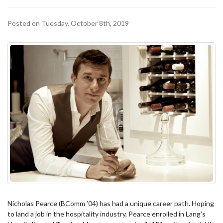
Posted on Tuesday, October 8th, 2019
Nicholas Pearce (BComm ’04) has had a unique career path. Hoping
to land a job in the hospitality industry, Pearce enrolled in Lang’s