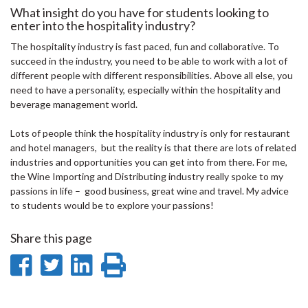
What insight do you have for students looking to
enter into the hospitality industry?
The hospitality industry is fast paced, fun and collaborative. To
succeed in the industry, you need to be able to work with a lot of
different people with different responsibilities. Above all else, you
need to have a personality, especially within the hospitality and
beverage management world.
Lots of people think the hospitality industry is only for restaurant
and hotel managers, but the reality is that there are lots of related
industries and opportunities you can get into from there. For me,
the Wine Importing and Distributing industry really spoke to my
passions in life – good business, great wine and travel. My advice
to students would be to explore your passions!
Share this page
Share
Share
Share
Print
on
on
on
this