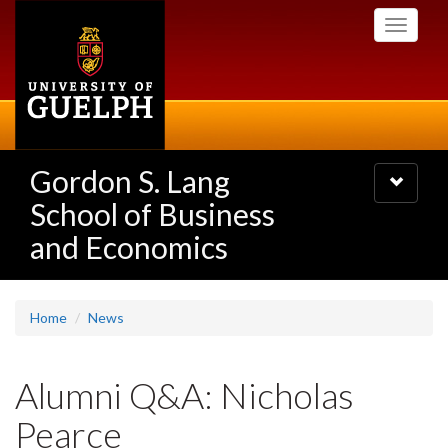
Skip
Toggle
to
navigati
main
content
Gordon S. Lang
Toggle
navigatio
School of Business
and Economics
Home
News
Alumni Q&A: Nicholas
Pearce