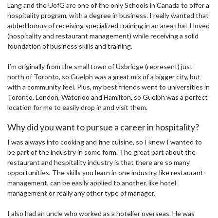
Lang and the UofG are one of the only Schools in Canada to offer a
hospitality program, with a degree in business. I really wanted that
added bonus of receiving specialized training in an area that I loved
(hospitality and restaurant management) while receiving a solid
foundation of business skills and training.
I’m originally from the small town of Uxbridge (represent) just
north of Toronto, so Guelph was a great mix of a bigger city, but
with a community feel. Plus, my best friends went to universities in
Toronto, London, Waterloo and Hamilton, so Guelph was a perfect
location for me to easily drop in and visit them.
Why did you want to pursue a career in hospitality?
I was always into cooking and fine cuisine, so I knew I wanted to
be part of the industry in some form. The great part about the
restaurant and hospitality industry is that there are so many
opportunities. The skills you learn in one industry, like restaurant
management, can be easily applied to another, like hotel
management or really any other type of manager.
I also had an uncle who worked as a hotelier overseas. He was