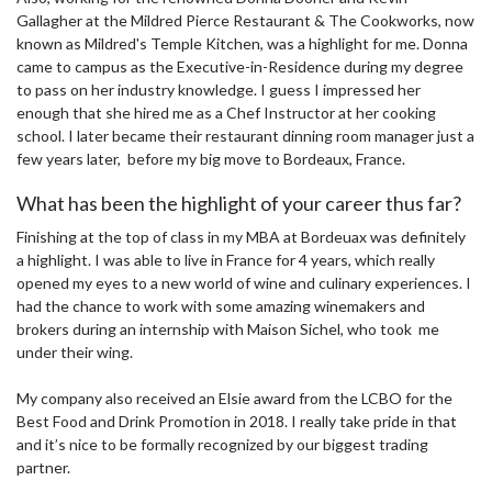
Gallagher at the Mildred Pierce Restaurant & The Cookworks, now
known as Mildred's Temple Kitchen, was a highlight for me. Donna
came to campus as the Executive-in-Residence during my degree
to pass on her industry knowledge. I guess I impressed her
enough that she hired me as a Chef Instructor at her cooking
school. I later became their restaurant dinning room manager just a
few years later, before my big move to Bordeaux, France.
What has been the highlight of your career thus far?
Finishing at the top of class in my MBA at Bordeuax was definitely
a highlight. I was able to live in France for 4 years, which really
opened my eyes to a new world of wine and culinary experiences. I
had the chance to work with some amazing winemakers and
brokers during an internship with Maison Sichel, who took me
under their wing.
My company also received an Elsie award from the LCBO for the
Best Food and Drink Promotion in 2018. I really take pride in that
and it’s nice to be formally recognized by our biggest trading
partner.