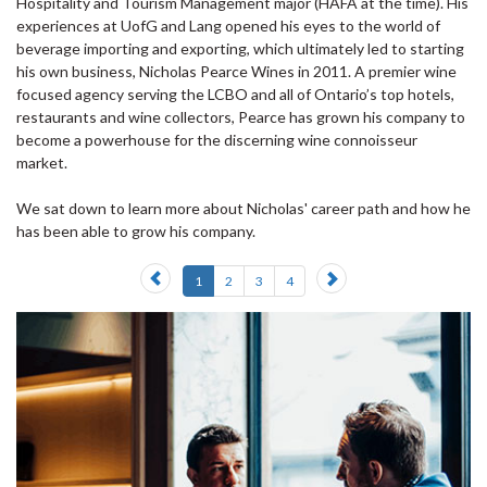
Hospitality and Tourism Management major (HAFA at the time). His
experiences at UofG and Lang opened his eyes to the world of
beverage importing and exporting, which ultimately led to starting
his own business, Nicholas Pearce Wines in 2011. A premier wine
focused agency serving the LCBO and all of Ontario’s top hotels,
restaurants and wine collectors, Pearce has grown his company to
become a powerhouse for the discerning wine connoisseur
market.
We sat down to learn more about Nicholas' career path and how he
has been able to grow his company.
Previous
Next
1
2
3
4
slide
slide