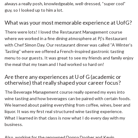
always a really posh, knowledgeable, well-dressed, “super cool”
guy, so I looked up to him a lot.
What was your most memorable experience at UofG?
There were lots! I loved the Restaurant Management course
where we worked in a fine dining atmosphere at Pj’s Restaurant
with Chef Simon Day. Our restaurant dinner was called “A Winter’s
Tasting” where we offered a French-inspired gastronic tasting
menu to our guests. It was great to see my friends and family enjoy
the meal that my team and I had worked so hard on!
Are there any experiences at U of G (academic or
otherwise) that really shaped your career focus?
The Beverage Management course really opened my eyes into
wine tasting and how beverages can be paired with certain foods.
We learned about pairing everything from coffee, wines, beer and
liquor. It was my first real structured wine tasting experience.
What I learned in that class is now what I do every day with my
business.
Also, working for the renowned Donna Dooher and Kevin