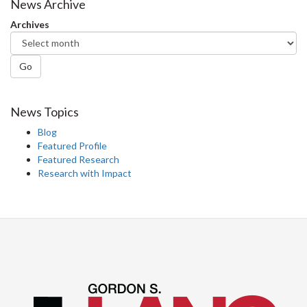
Facebook
Twitter
LinkedIn
page
News Archive
Archives
Go
News Topics
Blog
Featured Profile
Featured Research
Research with Impact