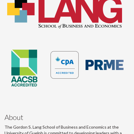
About
The Gordon S. Lang School of Business and Economics at the
University of Guelph is committed to developing leaders with a