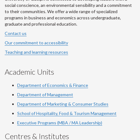
social conscience, an environmental sensibility and a commitment
to their communities. We offer a wide range of specialized
programs in business and economics across undergraduate,
graduate and professional education.
Contact us
Our commitment to accessibility
Teaching and learning resources
Academic Units
Department of Economics & Finance
Department of Management
Department of Marketing & Consumer Studies
School of Hospitality, Food & Tourism Management
Executive Programs (MBA / MA Leadership)
Centres & Institutes