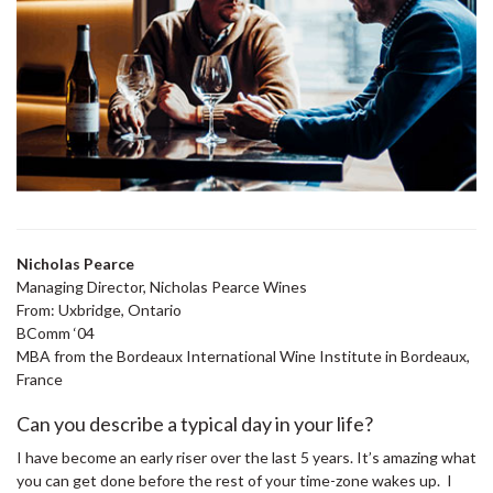
Nicholas Pearce
Managing Director, Nicholas Pearce Wines
From: Uxbridge, Ontario
BComm ‘04
MBA from the Bordeaux International Wine Institute in Bordeaux,
France
Can you describe a typical day in your life?
I have become an early riser over the last 5 years. It’s amazing what
you can get done before the rest of your time-zone wakes up. I