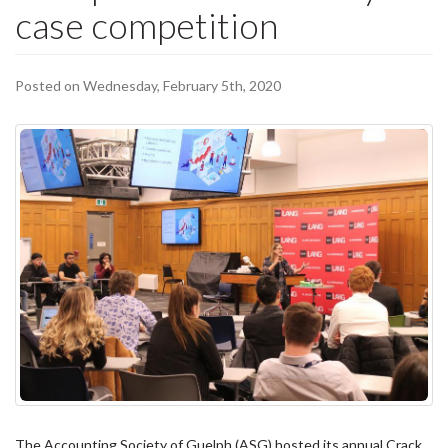
case competition
Posted on Wednesday, February 5th, 2020
The Accounting Society of Guelph (ASG) hosted its annual Crack