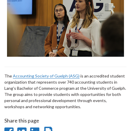
The
Accounting Society of Guelph (ASG)
is an accredited student
organization that represents over 740 accounting students in
Lang's Bachelor of Commerce program at the University of Guelph.
The group aims to provide students with opportunities for both
personal and professional development through events,
workshops and networking opportunities.
Share this page