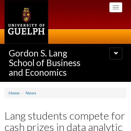
Skip
Toggle
to
navigati
main
content
Gordon S. Lang
Toggle
navigatio
School of Business
and Economics
Home
News
Lang students compete for
cash prizes in data analytic