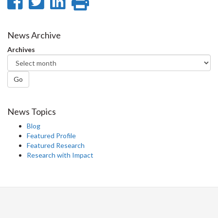
Share
Share
Share
Print
on
on
on
this
Facebook
Twitter
LinkedIn
page
News Archive
Archives
Go
News Topics
Blog
Featured Profile
Featured Research
Research with Impact