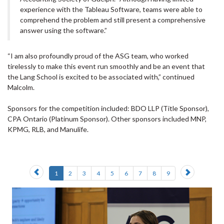
experience with the Tableau Software, teams were able to
comprehend the problem and still present a comprehensive
answer using the software.”
“I am also profoundly proud of the ASG team, who worked
tirelessly to make this event run smoothly and be an event that
the Lang School is excited to be associated with,” continued
Malcolm.
Sponsors for the competition included: BDO LLP (Title Sponsor),
CPA Ontario (Platinum Sponsor). Other sponsors included MNP,
KPMG, RLB, and Manulife.
Previous
Next
1
2
3
4
5
6
7
8
9
slide
slide