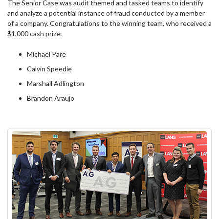
The Senior Case was audit themed and tasked teams to identify
and analyze a potential instance of fraud conducted by a member
of a company. Congratulations to the winning team, who received a
$1,000 cash prize:
Michael Pare
Calvin Speedie
Marshall Adlington
Brandon Araujo