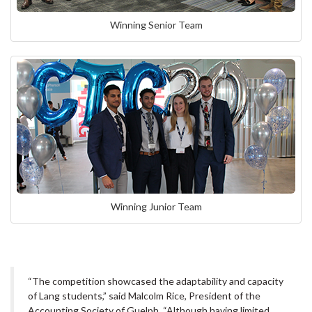
Winning Senior Team
Winning Junior Team
“The competition showcased the adaptability and capacity
of Lang students,” said Malcolm Rice, President of the
Accounting Society of Guelph. “Although having limited