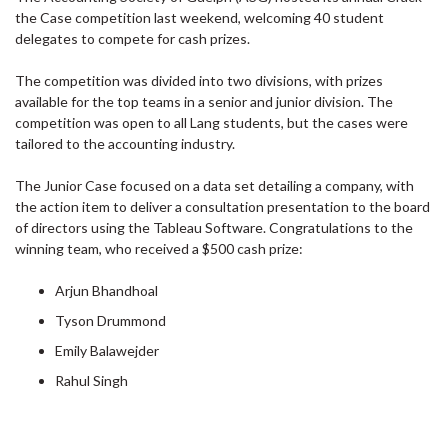
the Case competition last weekend, welcoming 40 student
delegates to compete for cash prizes.
The competition was divided into two divisions, with prizes
available for the top teams in a senior and junior division. The
competition was open to all Lang students, but the cases were
tailored to the accounting industry.
The Junior Case focused on a data set detailing a company, with
the action item to deliver a consultation presentation to the board
of directors using the Tableau Software. Congratulations to the
winning team, who received a $500 cash prize:
Arjun Bhandhoal
Tyson Drummond
Emily Balawejder
Rahul Singh