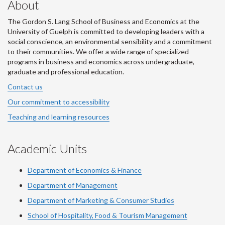
About
The Gordon S. Lang School of Business and Economics at the
University of Guelph is committed to developing leaders with a
social conscience, an environmental sensibility and a commitment
to their communities. We offer a wide range of specialized
programs in business and economics across undergraduate,
graduate and professional education.
Contact us
Our commitment to accessibility
Teaching and learning resources
Academic Units
Department of Economics & Finance
Department of Management
Department of Marketing & Consumer Studies
School of Hospitality, Food & Tourism Management