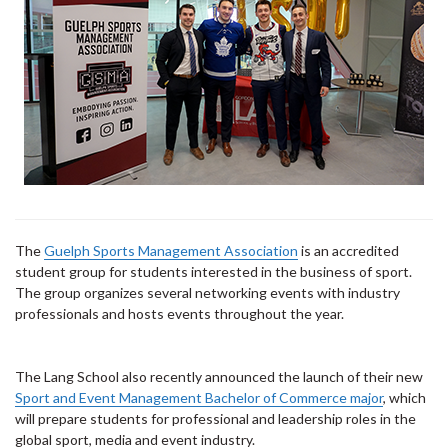
The
Guelph Sports Management Association
is an accredited
student group for students interested in the business of sport.
The group organizes several networking events with industry
professionals and hosts events throughout the year.
The Lang School also recently announced the launch of their new
Sport and Event Management Bachelor of Commerce major
, which
will prepare students for professional and leadership roles in the
global sport, media and event industry.