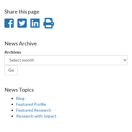
Share this page
Share
Share
Share
Print
on
on
on
this
Facebook
Twitter
LinkedIn
page
News Archive
Archives
Go
News Topics
Blog
Featured Profile
Featured Research
Research with Impact