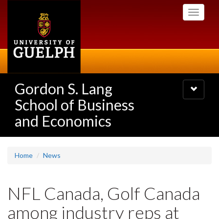
Skip
Toggle
to
navigati
main
content
Gordon S. Lang
Toggle
navigatio
School of Business
and Economics
Home
News
NFL Canada, Golf Canada
among industry reps at