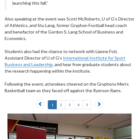
launching this fall.”
Also speaking at the event was Scott McRoberts, U of G’s Director
of Athletics, and Stu Lang, former Gryphon Football head coach
and benefactor of the Gordon S. Lang School of Business and
Economics.
Students also had the chance to network with Lianne Foti,
Assistant Director of U of G’s
International Institute for Sport
Business and Leadership
, and hear from graduate students about
the research happening within the institute.
Following the event, attendees cheered on the Gryphons Men’s
Basketball team as they faced off against the Ryerson Rams.
Previous
Next
1
2
3
4
5
slide
slide