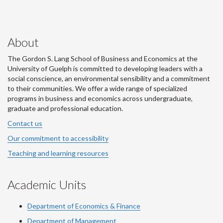
About
The Gordon S. Lang School of Business and Economics at the
University of Guelph is committed to developing leaders with a
social conscience, an environmental sensibility and a commitment
to their communities. We offer a wide range of specialized
programs in business and economics across undergraduate,
graduate and professional education.
Contact us
Our commitment to accessibility
Teaching and learning resources
Academic Units
Department of Economics & Finance
Department of Management