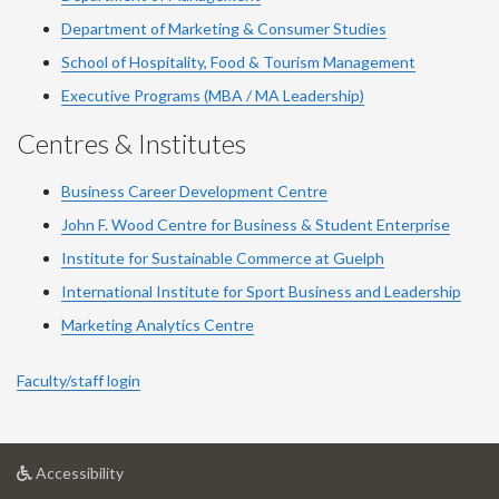
Department of Marketing & Consumer Studies
School of Hospitality, Food & Tourism Management
Executive Programs (MBA / MA Leadership)
Centres & Institutes
Business Career Development Centre
John F. Wood Centre for Business & Student Enterprise
Institute for Sustainable Commerce at Guelph
International Institute for
Sport
Business and Leadership
Marketing Analytics Centre
Faculty/staff login
at
Accessibility
University