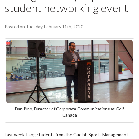
student networking event
Posted on Tuesday, February 11th, 2020
Dan Pino, Director of Corporate Communications at Golf
Canada
Last week, Lang students from the Guelph Sports Management