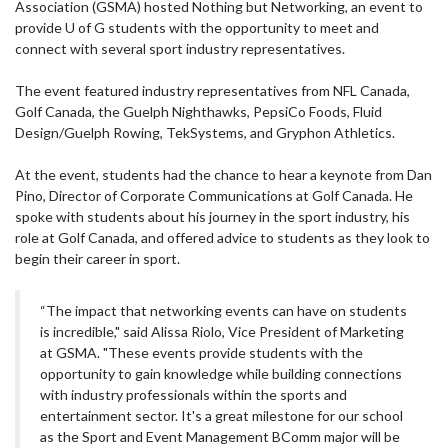
Association (GSMA) hosted Nothing but Networking, an event to
provide U of G students with the opportunity to meet and
connect with several sport industry representatives.
The event featured industry representatives from NFL Canada,
Golf Canada, the Guelph Nighthawks, PepsiCo Foods, Fluid
Design/Guelph Rowing, TekSystems, and Gryphon Athletics.
At the event, students had the chance to hear a keynote from Dan
Pino, Director of Corporate Communications at Golf Canada. He
spoke with students about his journey in the sport industry, his
role at Golf Canada, and offered advice to students as they look to
begin their career in sport.
“The impact that networking events can have on students
is incredible," said Alissa Riolo, Vice President of Marketing
at GSMA. "These events provide students with the
opportunity to gain knowledge while building connections
with industry professionals within the sports and
entertainment sector. It's a great milestone for our school
as the Sport and Event Management BComm major will be