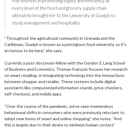
Her interest in promoting equity and efficiency at
every level of the food and grocery supply chain
ultimately brought her to the University of Guelph to
study management and hospitality.
“Throughout the agricultural community in Grenada and the
Caribbean, Guelph is known as a prestigious food university, so it’s
an honour to be here,” she says.
Currently a post-doctorate fellow with the Gordon S. Lang School
of Business and Economics, Thomas-François focuses her research
on smart retailing, or integrating technology into the interactions
between shopper and retailer. These systems include digital
assistants like computerized information stands, price-checkers,
self-checkout, and mobile apps.
“Over the course of the pandemic, we’ve seen tremendous
behavioural shifts in consumers who were previously reluctant to
adopt new forms of smart and online shopping,” she notes. “And
this is largely due to their desire to minimize human contact.”