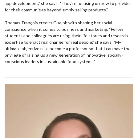
app development,” she says. “They’re focusing on how to provide
for their communities beyond simply selling products.”
Thomas-François credits Guelph with shaping her social
conscience when it comes to business and marketing. “Fellow
students and colleagues are using their life stories and research
expertise to enact real change for real people,” she says. “My
ultimate objective is to become a professor so that I can have the
privilege of raising up a new generation of innovative, socially-
conscious leaders in sustainable food systems.”