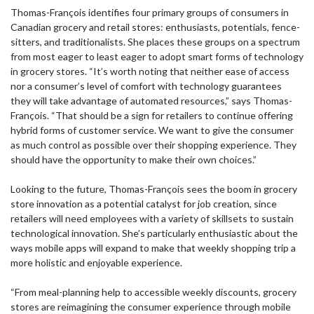
Thomas-François identifies four primary groups of consumers in
Canadian grocery and retail stores: enthusiasts, potentials, fence-
sitters, and traditionalists. She places these groups on a spectrum
from most eager to least eager to adopt smart forms of technology
in grocery stores. “It’s worth noting that neither ease of access
nor a consumer’s level of comfort with technology guarantees
they will take advantage of automated resources,” says Thomas-
François. “That should be a sign for retailers to continue offering
hybrid forms of customer service. We want to give the consumer
as much control as possible over their shopping experience. They
should have the opportunity to make their own choices.”
Looking to the future, Thomas-François sees the boom in grocery
store innovation as a potential catalyst for job creation, since
retailers will need employees with a variety of skillsets to sustain
technological innovation. She’s particularly enthusiastic about the
ways mobile apps will expand to make that weekly shopping trip a
more holistic and enjoyable experience.
“From meal-planning help to accessible weekly discounts, grocery
stores are reimagining the consumer experience through mobile