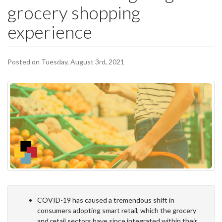
grocery shopping
experience
Posted on Tuesday, August 3rd, 2021
COVID-19 has caused a tremendous shift in
consumers adopting smart retail, which the grocery
and retail sectors have since integrated within their