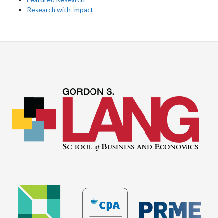
Research with Impact