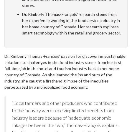
stores.
Dr. Kimberly Thomas-François' research stems from
her experience working in the foodservice industry in
her home country of Grenada. Her research explores
smart technology within the retail and grocery sector.
Dr. Kimberly Thomas-François’ passion for discovering sustainable
solutions to challenges in the food industry stems from her first
full-time job in the hotel and tourism industry back in her home
country of Grenada. As she learned the ins and outs of the
industry, she caught a firsthand glimpse of the inequities
perpetuated by a monopolized food economy.
“Local farmers and other producers who contributed
to the industry were receiving limited benefits from
industry leaders because of inadequate economic
linkages between the two,” Thomas-François explains.