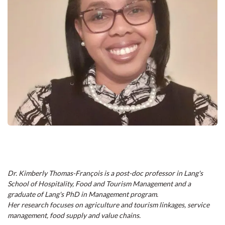
Dr. Kimberly Thomas-François is a post-doc professor in Lang's
School of Hospitality, Food and Tourism Management and a
graduate of Lang's PhD in Management program.
Her research focuses on agriculture and tourism linkages, service
management, food supply and value chains.