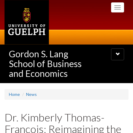
Skip
Toggle
to
navigati
main
content
Gordon S. Lang
Toggle
navigatio
School of Business
and Economics
Home
News
Dr. Kimberly Thomas-
Francois: Reimagining the