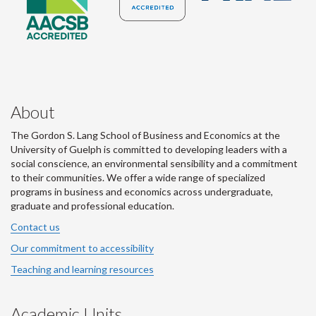
About
The Gordon S. Lang School of Business and Economics at the
University of Guelph is committed to developing leaders with a
social conscience, an environmental sensibility and a commitment
to their communities. We offer a wide range of specialized
programs in business and economics across undergraduate,
graduate and professional education.
Contact us
Our commitment to accessibility
Teaching and learning resources
Academic Units