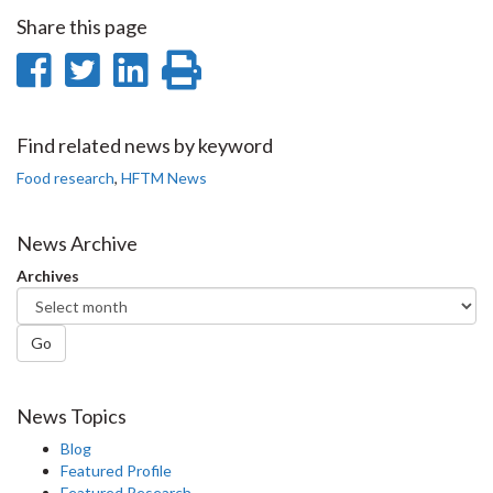
Share this page
Share
Share
Share
Print
on
on
on
this
Facebook
Twitter
LinkedIn
page
Find related news by keyword
Food research
,
HFTM News
News Archive
Archives
Go
News Topics
Blog
Featured Profile
Featured Research