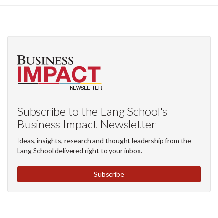
Subscribe to the Lang School's
Business Impact Newsletter
Ideas, insights, research and thought leadership from the
Lang School delivered right to your inbox.
Subscribe