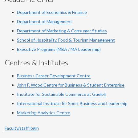
Department of Economics & Finance
Department of Management
Department of Marketing & Consumer Studies
School of Hospitality, Food & Tourism Management
Executive Programs (MBA / MA Leadership)
Centres & Institutes
Business Career Development Centre
John F. Wood Centre for Business & Student Enterprise
Institute for Sustainable Commerce at Guelph
International Institute for
Sport
Business and Leadership
Marketing Analytics Centre
Faculty/staff login