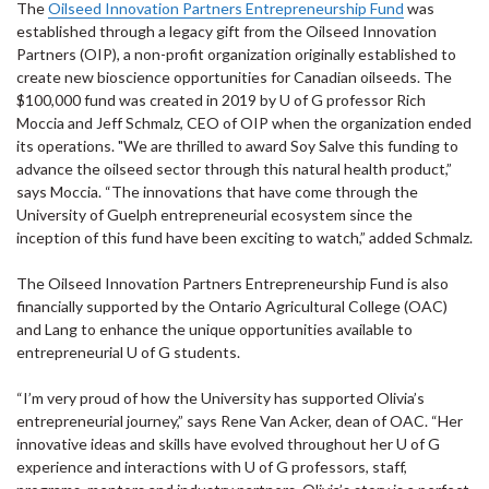
The
Oilseed Innovation Partners Entrepreneurship Fund
was
established through a legacy gift from the Oilseed Innovation
Partners (OIP), a non-profit organization originally established to
create new bioscience opportunities for Canadian oilseeds. The
$100,000 fund was created in 2019 by U of G professor Rich
Moccia and Jeff Schmalz, CEO of OIP when the organization ended
its operations. "We are thrilled to award Soy Salve this funding to
advance the oilseed sector through this natural health product,”
says Moccia. “The innovations that have come through the
University of Guelph entrepreneurial ecosystem since the
inception of this fund have been exciting to watch,” added Schmalz.
The Oilseed Innovation Partners Entrepreneurship Fund is also
financially supported by the Ontario Agricultural College (OAC)
and Lang to enhance the unique opportunities available to
entrepreneurial U of G students.
“I’m very proud of how the University has supported Olivia’s
entrepreneurial journey,” says Rene Van Acker, dean of OAC. “Her
innovative ideas and skills have evolved throughout her U of G
experience and interactions with U of G professors, staff,