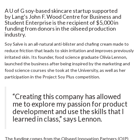
A U of G soy-based skincare startup supported
by Lang’s John F. Wood Centre for Business and
Student Enterprise is the recipient of $5,000 in
funding from donors in the oilseed production
industry.
Soy Salve is an all-natural anti-blister and chafing cream made to
reduce friction that leads to skin irritation and improves previously
irritated skin. Its founder, food science graduate Olivia Lennon,
launched the business after being inspired by the marketing and
food science courses she took at the University, as well as her
participation in the Project Soy Plus competition.
“Creating this company has allowed
me to explore my passion for product
development and use the skills that I
learned in class,” says Lennon.
The funding comes from the Oilseed Innovation Partners (OIP)