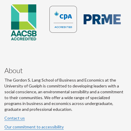
About
The Gordon S. Lang School of Business and Economics at the
University of Guelph is committed to developing leaders with a
social conscience, an environmental sensibility and a commitment
to their communities. We offer a wide range of specialized
programs in business and economics across undergraduate,
graduate and professional education.
Contact us
Our commitment to accessibility