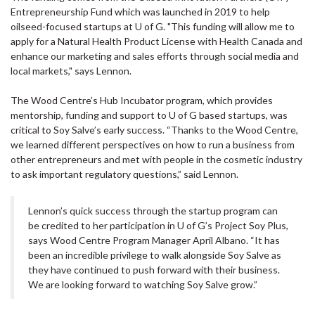
Entrepreneurship Fund which was launched in 2019 to help
oilseed-focused startups at U of G. "This funding will allow me to
apply for a Natural Health Product License with Health Canada and
enhance our marketing and sales efforts through social media and
local markets," says Lennon.
The Wood Centre’s Hub Incubator program, which provides
mentorship, funding and support to U of G based startups, was
critical to Soy Salve’s early success. “Thanks to the Wood Centre,
we learned different perspectives on how to run a business from
other entrepreneurs and met with people in the cosmetic industry
to ask important regulatory questions,” said Lennon.
Lennon’s quick success through the startup program can
be credited to her participation in U of G’s Project Soy Plus,
says Wood Centre Program Manager April Albano. “It has
been an incredible privilege to walk alongside Soy Salve as
they have continued to push forward with their business.
We are looking forward to watching Soy Salve grow.”