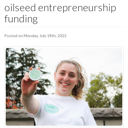
oilseed entrepreneurship
funding
Posted on Monday, July 18th, 2022