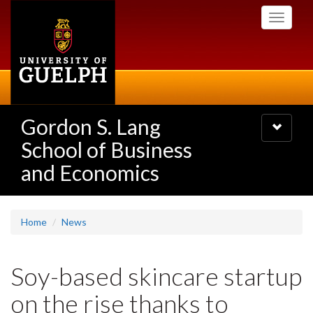
Skip
Toggle
to
navigati
main
content
Gordon S. Lang
Toggle
navigatio
School of Business
and Economics
Home
News
Soy-based skincare startup
on the rise thanks to