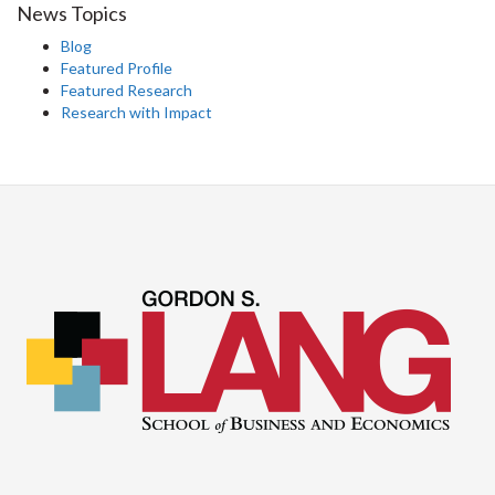
News Topics
Blog
Featured Profile
Featured Research
Research with Impact