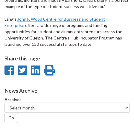
programs, mentors and industry partners. Olivia’s story is a perfect
example of the type of student success we strive for.”
Lang’s
John F. Wood Centre for Business and Student
Enterprise
offers a wide range of programs and funding
opportunities for student and alumni entrepreneurs across the
University of Guelph. The Centre’s Hub Incubator Program has
launched over 150 successful startups to date.
Share this page
Share
Share
Share
Print
on
on
on
this
Facebook
Twitter
LinkedIn
page
News Archive
Archives
Go