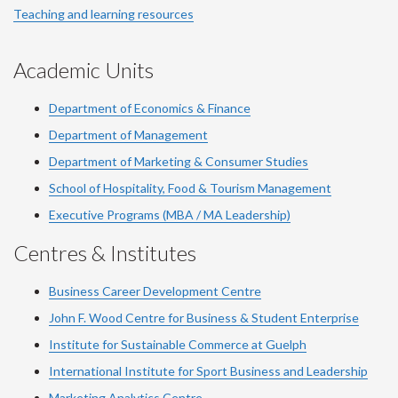
Teaching and learning resources
Academic Units
Department of Economics & Finance
Department of Management
Department of Marketing & Consumer Studies
School of Hospitality, Food & Tourism Management
Executive Programs (MBA / MA Leadership)
Centres & Institutes
Business Career Development Centre
John F. Wood Centre for Business & Student Enterprise
Institute for Sustainable Commerce at Guelph
International Institute for
Sport
Business and Leadership
Marketing Analytics Centre