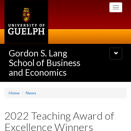
Skip
Toggle
to
navigati
main
content
Gordon S. Lang
Toggle
navigatio
School of Business
and Economics
Home
News
2022 Teaching Award of
Excellence Winners