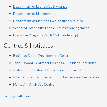
Department of Economics & Finance
Department of Management
Department of Marketing & Consumer Studies
School of Hospitality, Food & Tourism Management
Executive Programs (MBA / MA Leadership)
Centres & Institutes
Business Career Development Centre
John F. Wood Centre for Business & Student Enterprise
Institute for Sustainable Commerce at Guelph
International Institute for
Sport
Business and Leadership
Marketing Analytics Centre
Faculty/staff login