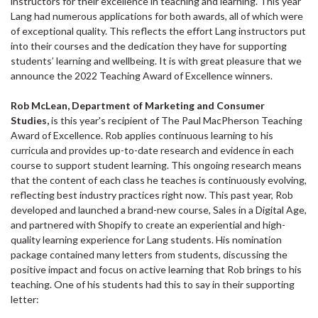
instructors for their excellence in teaching and learning. This year
Lang had numerous applications for both awards, all of which were
of exceptional quality. This reflects the effort Lang instructors put
into their courses and the dedication they have for supporting
students’ learning and wellbeing. It is with great pleasure that we
announce the 2022 Teaching Award of Excellence winners.
Rob McLean, Department of Marketing and Consumer
Studies,
is this year's recipient of The Paul MacPherson Teaching
Award of Excellence. Rob applies continuous learning to his
curricula and provides up-to-date research and evidence in each
course to support student learning. This ongoing research means
that the content of each class he teaches is continuously evolving,
reflecting best industry practices right now. This past year, Rob
developed and launched a brand-new course, Sales in a Digital Age,
and partnered with Shopify to create an experiential and high-
quality learning experience for Lang students. His nomination
package contained many letters from students, discussing the
positive impact and focus on active learning that Rob brings to his
teaching. One of his students had this to say in their supporting
letter: