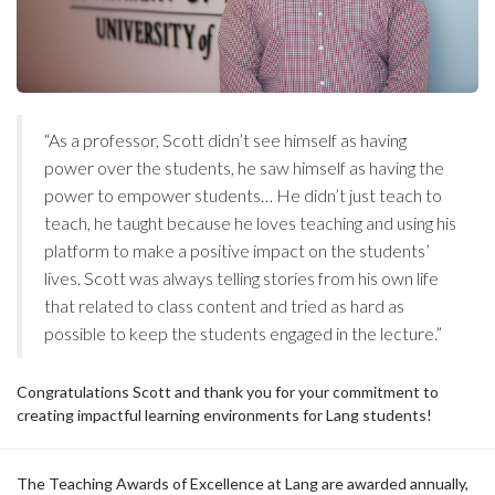
“As a professor, Scott didn’t see himself as having
power over the students, he saw himself as having the
power to empower students… He didn’t just teach to
teach, he taught because he loves teaching and using his
platform to make a positive impact on the students’
lives. Scott was always telling stories from his own life
that related to class content and tried as hard as
possible to keep the students engaged in the lecture.”
Congratulations Scott and thank you for your commitment to
creating impactful learning environments for Lang students!
The Teaching Awards of Excellence at Lang are awarded annually,