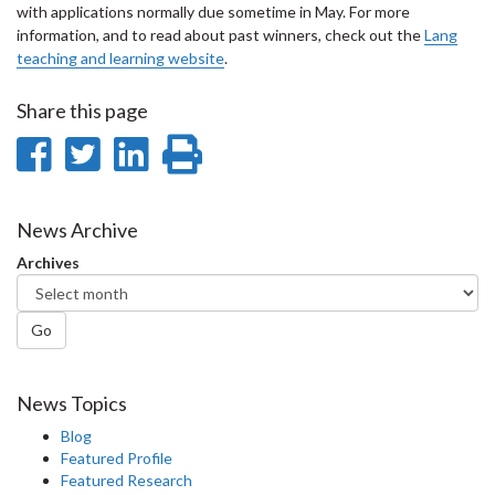
with applications normally due sometime in May. For more
information, and to read about past winners, check out the
Lang
teaching and learning website
.
Share this page
Share
Share
Share
Print
on
on
on
this
Facebook
Twitter
LinkedIn
page
News Archive
Archives
Go
News Topics
Blog
Featured Profile
Featured Research