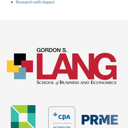
Research with Impact