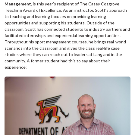
Management,
is this year's recipient of The Casey Cosgrove
Teaching Award of Excellence. As an instructor, Scott’s approach
to teaching and learning focuses on providing learning
opportunities and supporting his students. Outside of the
classroom, Scott has connected students to industry partners and
facilitated internships and experiential learning opportunities.
Throughout his sport management courses, he brings real-world
scenarios into the classroom and gives the class real-life case
studies where they can reach out to leaders at Lang and in the
community. A former student had this to say about their
experience: