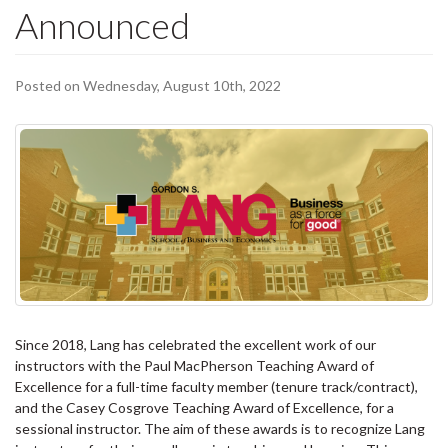
Announced
Posted on Wednesday, August 10th, 2022
Since 2018, Lang has celebrated the excellent work of our
instructors with the Paul MacPherson Teaching Award of
Excellence for a full-time faculty member (tenure track/contract),
and the Casey Cosgrove Teaching Award of Excellence, for a
sessional instructor. The aim of these awards is to recognize Lang