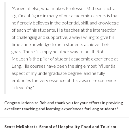
“Above all else, what makes Professor McLean such a
significant figure in many of our academic careers is that
he fiercely believes in the potential, skill, and knowledge
of each of his students. He teaches at the intersection
of challenging and supportive, always willing to give his
time and knowledge to help students achieve their
goals. There is simply no other way to put it; Rob
McLean is the pillar of student academic experience at
Lang. His courses have been the single most influential
aspect of my undergraduate degree, and he fully
embodies the very essence of this award –excellence
in teaching.”
Congratulations to Rob and thank you for your efforts in providing
excellent teaching and learning experiences for Lang students!
Scott McRoberts, School of Hospitality, Food and Tourism