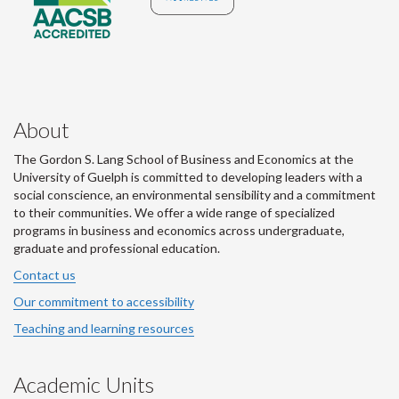
About
The Gordon S. Lang School of Business and Economics at the
University of Guelph is committed to developing leaders with a
social conscience, an environmental sensibility and a commitment
to their communities. We offer a wide range of specialized
programs in business and economics across undergraduate,
graduate and professional education.
Contact us
Our commitment to accessibility
Teaching and learning resources
Academic Units