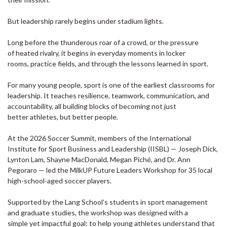
But leadership rarely begins under stadium lights.
Long before the thunderous roar of a crowd, or the pressure
of heated rivalry, it begins in everyday moments in locker
rooms, practice fields, and through the lessons learned in sport.
For many young people, sport is one of the earliest classrooms for
leadership. It teaches resilience, teamwork, communication, and
accountability, all building blocks of becoming not just
better athletes, but better people.
At the 2026 Soccer Summit, members of the International
Institute for Sport Business and Leadership (IISBL) — Joseph Dick,
Lynton Lam, Shayne MacDonald, Megan Piché, and Dr. Ann
Pegoraro — led the MilkUP Future Leaders Workshop for 35 local
high-school-aged soccer players.
Supported by the Lang School’s students in sport management
and graduate studies, the workshop was designed with a
simple yet impactful goal: to help young athletes understand that