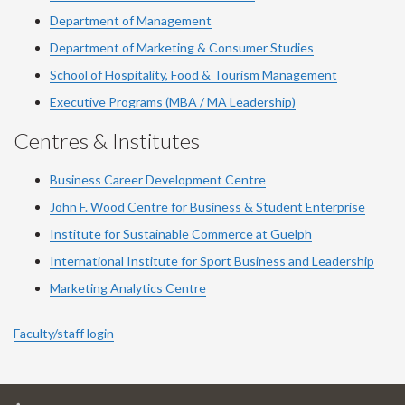
Department of Management
Department of Marketing & Consumer Studies
School of Hospitality, Food & Tourism Management
Executive Programs (MBA / MA Leadership)
Centres & Institutes
Business Career Development Centre
John F. Wood Centre for Business & Student Enterprise
Institute for Sustainable Commerce at Guelph
International Institute for
Sport
Business and Leadership
Marketing Analytics Centre
Faculty/staff login