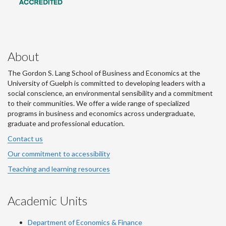
About
The Gordon S. Lang School of Business and Economics at the
University of Guelph is committed to developing leaders with a
social conscience, an environmental sensibility and a commitment
to their communities. We offer a wide range of specialized
programs in business and economics across undergraduate,
graduate and professional education.
Contact us
Our commitment to accessibility
Teaching and learning resources
Academic Units
Department of Economics & Finance