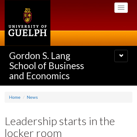
Skip
Toggle
to
navigati
main
content
Gordon S. Lang
Toggle
navigatio
School of Business
and Economics
Home
News
Leadership starts in the
locker room