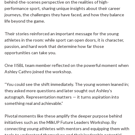
behind-the-scenes perspective on the realities of high-
performance sport, sharing unique insights about their career
journeys, the challenges they have faced, and how they balance
life beyond the game.
Their stories reinforced an important message for the young
athletes in the room: while sport can open doors, it is character,
passion, and hard work that determine how far those
opportunities can take you.
One IISBL team member reflected on the powerful moment when
Ashley Cathro joined the workshop.
“You could see the shift immediately. The young women leaned in;
they asked more questions and later sought out Ashley’s
autograph. Representation matters — it turns aspiration into
something real and achievable.”
Pivotal moments like these amplify the deeper purpose behind
initiatives such as the MilkUP Future Leaders Workshop. By
connecting young athletes with mentors and equipping them with
tools to understand themselves and their leadership potential,