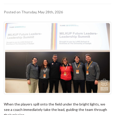
Posted on Thursday, May 28th, 2026
When the players spill onto the field under the bright lights, we
see a coach immediately take the lead, guiding the team through
their mission.