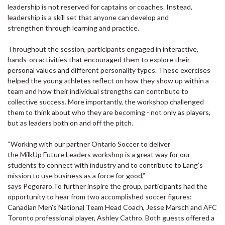
leadership is not reserved for captains or coaches. Instead,
leadership is a skill set that anyone can develop and
strengthen through learning and practice.
Throughout the session, participants engaged in interactive,
hands-on activities that encouraged them to explore their
personal values and different personality types. These exercises
helped the young athletes reflect on how they show up within a
team and how their individual strengths can contribute to
collective success. More importantly, the workshop challenged
them to think about who they are becoming - not only as players,
but as leaders both on and off the pitch.
“Working with our partner Ontario Soccer to deliver
the MilkUp Future Leaders workshop is a great way for our
students to connect with industry and to contribute to Lang’s
mission to use business as a force for good,”
says Pegoraro.To further inspire the group, participants had the
opportunity to hear from two accomplished soccer figures:
Canadian Men’s National Team Head Coach, Jesse Marsch and AFC
Toronto professional player, Ashley Cathro. Both guests offered a