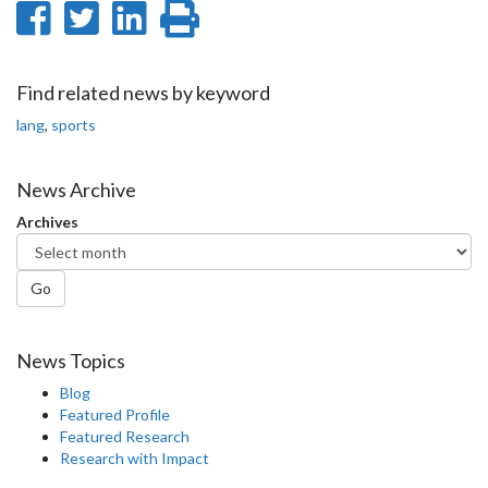
Share
Share
Share
Print
on
on
on
this
Facebook
Twitter
LinkedIn
page
Find related news by keyword
lang
,
sports
News Archive
Archives
Go
News Topics
Blog
Featured Profile
Featured Research
Research with Impact