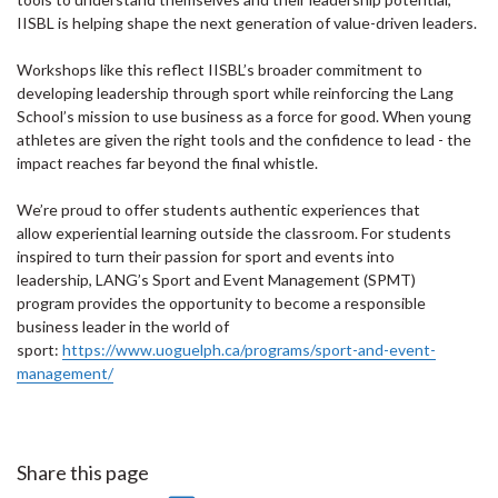
IISBL is helping shape the next generation of value-driven leaders.
Workshops like this reflect IISBL’s broader commitment to
developing leadership through sport while reinforcing the Lang
School’s mission to use business as a force for good. When young
athletes are given the right tools and the confidence to lead - the
impact reaches far beyond the final whistle.
We’re proud to offer students authentic experiences that
allow experiential learning outside the classroom. For students
inspired to turn their passion for sport and events into
leadership, LANG’s Sport and Event Management (SPMT)
program provides the opportunity to become a responsible
business leader in the world of
sport:
https://www.uoguelph.ca/programs/sport-and-event-
management/
Share this page