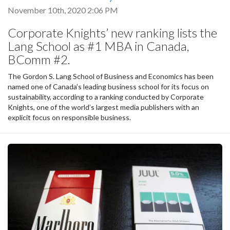
November 10th, 2020 2:06 PM
Corporate Knights’ new ranking lists the
Lang School as #1 MBA in Canada,
BComm #2.
The Gordon S. Lang School of Business and Economics has been
named one of Canada’s leading business school for its focus on
sustainability, according to a ranking conducted by Corporate
Knights, one of the world’s largest media publishers with an
explicit focus on responsible business.