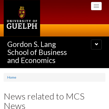
Skip
Toggle
to
navigati
main
content
Gordon S. Lang
Toggle
navigatio
School of Business
and Economics
Home
News related to MCS
News