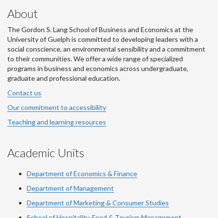
About
The Gordon S. Lang School of Business and Economics at the
University of Guelph is committed to developing leaders with a
social conscience, an environmental sensibility and a commitment
to their communities. We offer a wide range of specialized
programs in business and economics across undergraduate,
graduate and professional education.
Contact us
Our commitment to accessibility
Teaching and learning resources
Academic Units
Department of Economics & Finance
Department of Management
Department of Marketing & Consumer Studies
School of Hospitality, Food & Tourism Management