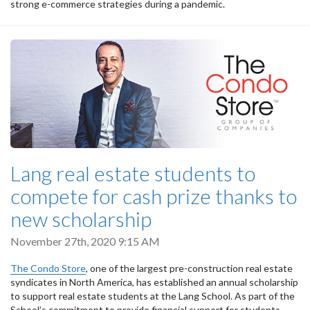
strong e-commerce strategies during a pandemic.
Lang real estate students to
compete for cash prize thanks to
new scholarship
November 27th, 2020 9:15 AM
The Condo Store
, one of the largest pre-construction real estate
syndicates in North America, has established an annual scholarship
to support real estate students at the Lang School. As part of the
School’s commitment to provide financial support for students