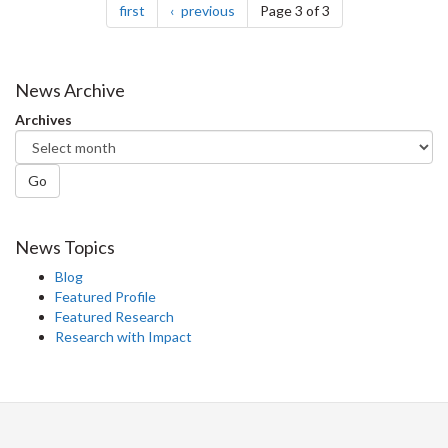
page
page
first
previous
Page 3 of 3
News Archive
Archives
Go
News Topics
Blog
Featured Profile
Featured Research
Research with Impact