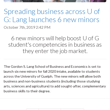
Spreading business across U of
G: Lang launches 6 new minors
October 7th, 2019 2:42 PM
6 new minors will help boost U of G
student's competencies in business as
they enter the job market.
The Gordon S. Lang School of Business and Economics is set to
launch six new minors for fall 2020 intake, available to students
across the University of Guelph. The new minors will allow both
business and non-business students (including those studying
arts, sciences and agriculture) to add sought-after, complementary
business skills to their degree.
Pagination