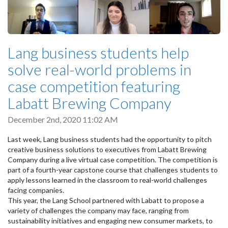
Lang business students help
solve real-world problems in
case competition featuring
Labatt Brewing Company
December 2nd, 2020 11:02 AM
Last week, Lang business students had the opportunity to pitch
creative business solutions to executives from Labatt Brewing
Company during a live virtual case competition. The competition is
part of a fourth-year capstone course that challenges students to
apply lessons learned in the classroom to real-world challenges
facing companies.
This year, the Lang School partnered with Labatt to propose a
variety of challenges the company may face, ranging from
sustainability initiatives and engaging new consumer markets, to