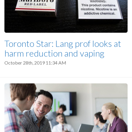
Toronto Star: Lang prof looks at
harm reduction and vaping
October 28th, 2019 11:34 AM