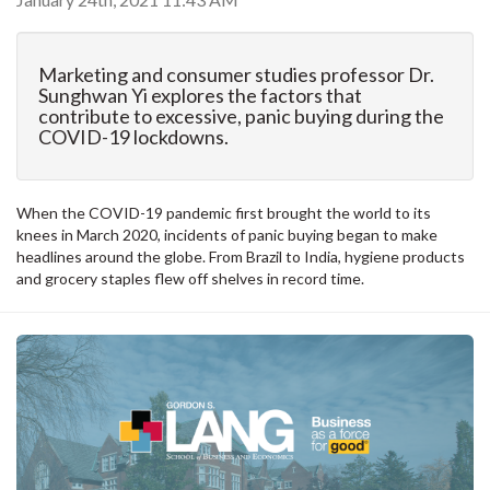
Marketing and consumer studies professor Dr.
Sunghwan Yi explores the factors that
contribute to excessive, panic buying during the
COVID-19 lockdowns.
When the COVID-19 pandemic first brought the world to its
knees in March 2020, incidents of panic buying began to make
headlines around the globe. From Brazil to India, hygiene products
and grocery staples flew off shelves in record time.