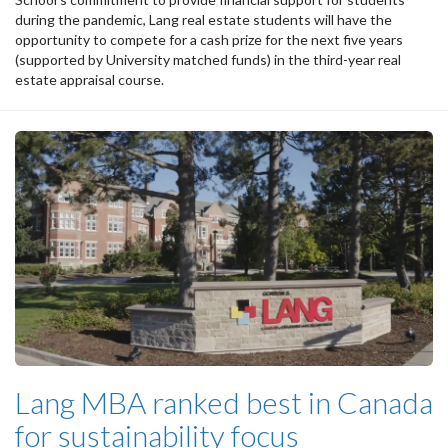
during the pandemic, Lang real estate students will have the
opportunity to compete for a cash prize for the next five years
(supported by University matched funds) in the third-year real
estate appraisal course.
Lang MBA ranked best in Canada
for sustainability focus