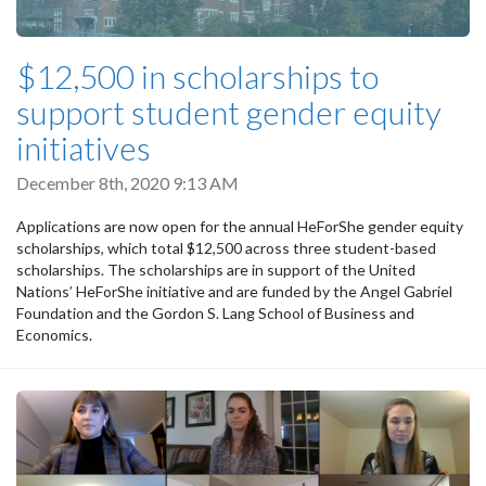
$12,500 in scholarships to
support student gender equity
initiatives
December 8th, 2020 9:13 AM
Applications are now open for the annual HeForShe gender equity
scholarships, which total $12,500 across three student-based
scholarships. The scholarships are in support of the United
Nations’ HeForShe initiative and are funded by the Angel Gabriel
Foundation and the Gordon S. Lang School of Business and
Economics.