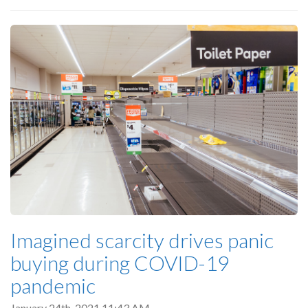
Imagined scarcity drives panic
buying during COVID-19
pandemic
January 24th, 2021 11:43 AM