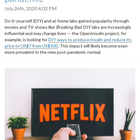
July 26th, 2020 4:02 PM
Do-it-yourself (DIY) and at-home labs gained popularity through
movies and TV shows like
Breaking Bad
. DIY labs are increasingly
influential and may change lives — the OpenInsulin project, for
example, is looking for
DIY ways to produce insulin and reduce its
price to US$7 from US$300
. This impact will likely become even
more prevalent in the new post-pandemic normal.