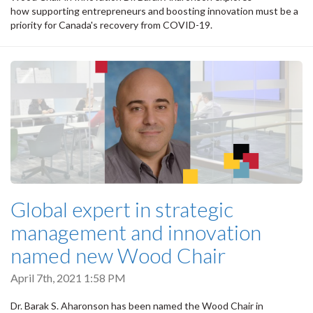
how supporting entrepreneurs and boosting innovation must be a
priority for Canada's recovery from COVID-19.
Global expert in strategic
management and innovation
named new Wood Chair
April 7th, 2021 1:58 PM
Dr. Barak S. Aharonson has been named the Wood Chair in