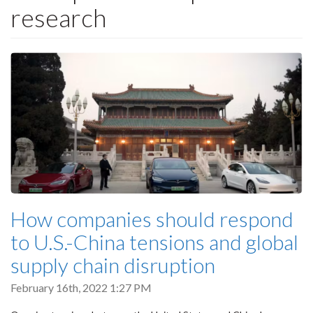
research
How companies should respond
to U.S.-China tensions and global
supply chain disruption
February 16th, 2022 1:27 PM