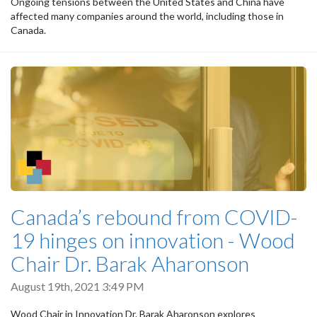
Ongoing tensions between the United States and China have
affected many companies around the world, including those in
Canada.
Canada’s rebound from COVID-
19 hinges on innovation - Wood
Chair Dr. Barak Aharonson
August 19th, 2021 3:49 PM
Wood Chair in Innovation Dr. Barak Aharonson explores