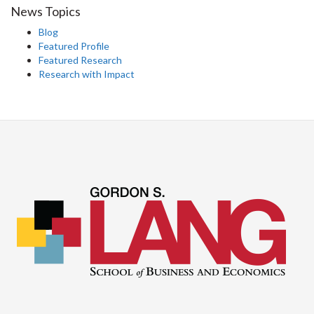
News Topics
Blog
Featured Profile
Featured Research
Research with Impact