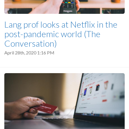
Lang prof looks at Netflix in the
post-pandemic world (The
Conversation)
April 28th, 2020 1:16 PM