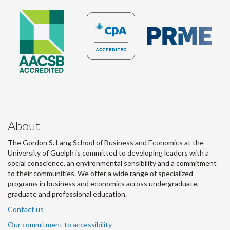
About
The Gordon S. Lang School of Business and Economics at the
University of Guelph is committed to developing leaders with a
social conscience, an environmental sensibility and a commitment
to their communities. We offer a wide range of specialized
programs in business and economics across undergraduate,
graduate and professional education.
Contact us
Our commitment to accessibility