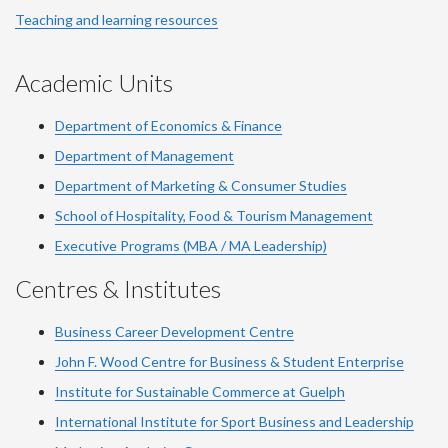
Teaching and learning resources
Academic Units
Department of Economics & Finance
Department of Management
Department of Marketing & Consumer Studies
School of Hospitality, Food & Tourism Management
Executive Programs (MBA / MA Leadership)
Centres & Institutes
Business Career Development Centre
John F. Wood Centre for Business & Student Enterprise
Institute for Sustainable Commerce at Guelph
International Institute for
Sport
Business and Leadership