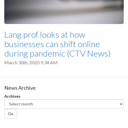
Lang prof looks at how
businesses can shift online
during pandemic (CTV News)
March 30th, 2020 9:34 AM
News Archive
Archives
Go