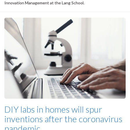
Innovation Management at the Lang School.
DIY labs in homes will spur
inventions after the coronavirus
pandemic