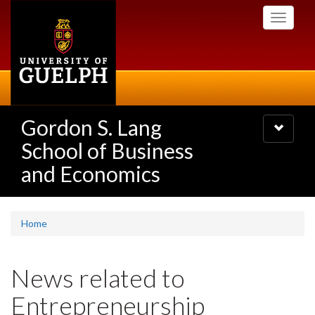
Skip
Toggle
to
navigati
main
content
Gordon S. Lang
Toggle
navigatio
School of Business
and Economics
Home
News related to
Entrepreneurship