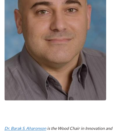
Dr. Barak S. Aharonson
is the Wood Chair in Innovation and