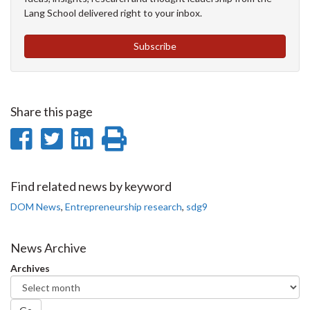
Lang School delivered right to your inbox.
Subscribe
Share this page
Share
Share
Share
Print
on
on
on
this
Facebook
Twitter
LinkedIn
page
Find related news by keyword
DOM News
,
Entrepreneurship research
,
sdg9
News Archive
Archives