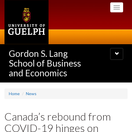
Skip
Toggle
to
navigati
main
content
Gordon S. Lang
Toggle
navigatio
School of Business
and Economics
Home
News
Canada’s rebound from
COVID-19 hinges on