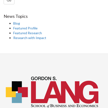
Go
News Topics
Blog
Featured Profile
Featured Research
Research with Impact