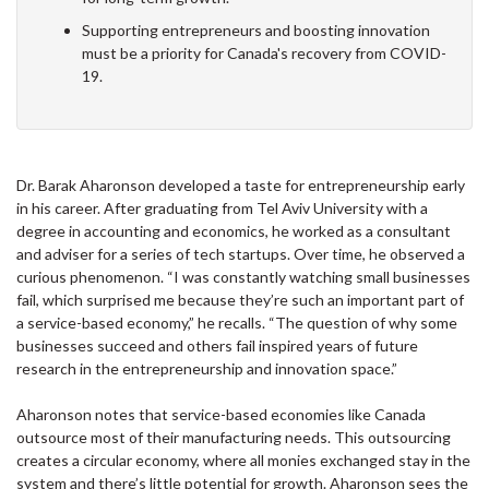
Supporting entrepreneurs and boosting innovation
must be a priority for Canada's recovery from COVID-
19.
Dr. Barak Aharonson developed a taste for entrepreneurship early
in his career. After graduating from Tel Aviv University with a
degree in accounting and economics, he worked as a consultant
and adviser for a series of tech startups. Over time, he observed a
curious phenomenon. “I was constantly watching small businesses
fail, which surprised me because they’re such an important part of
a service-based economy,” he recalls. “The question of why some
businesses succeed and others fail inspired years of future
research in the entrepreneurship and innovation space.”
Aharonson notes that service-based economies like Canada
outsource most of their manufacturing needs. This outsourcing
creates a circular economy, where all monies exchanged stay in the
system and there’s little potential for growth. Aharonson sees the