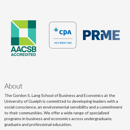
About
The Gordon S. Lang School of Business and Economics at the
University of Guelph is committed to developing leaders with a
social conscience, an environmental sensibility and a commitment
to their communities. We offer a wide range of specialized
programs in business and economics across undergraduate,
graduate and professional education.