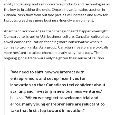
ability to develop and sell innovative products and technologies as
the key to breaking the cycle. Once innovation gains traction in
Canada, cash flow from outside parties will increase and allow for
tax cuts, creating a more business-friendly environment.
Aharonson acknowledges that change doesn’t happen overnight.
Compared to Israeli or U.S. business culture, Canadian culture has
a well-earned reputation for being more conservative when it
comes to taking risks. As a group, Canadian investors are typically
more hesitant to take a chance on early-stage startups. The
ongoing global trade wars only heighten their sense of caution.
“We need to shift how we interact with
entrepreneurs and set up incentives for
innovation so that Canadians feel confident about
starting and investing in new business ventures,”
he says. “
When we neglect to welcome trial and
error, many young entrepreneurs are reluctant to
take that first step toward innovation.”