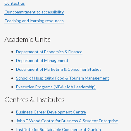
Contact us
Our commitment to accessibility
Teaching and learning resources
Academic Units
Department of Economics & Finance
Department of Management
Department of Marketing & Consumer Studies
School of Hospitality, Food & Tourism Management
Executive Programs (MBA / MA Leadership)
Centres & Institutes
Business Career Development Centre
John F. Wood Centre for Business & Student Enterprise
Institute for Sustainable Commerce at Guelph