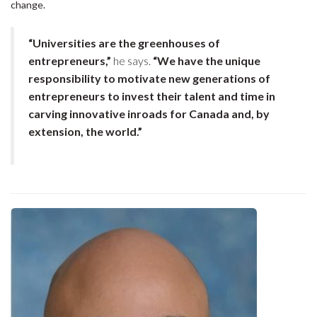
change.
“Universities are the greenhouses of
entrepreneurs,”
he says.
“We have the unique
responsibility to motivate new generations of
entrepreneurs to invest their talent and time in
carving innovative inroads for Canada and, by
extension, the world.”