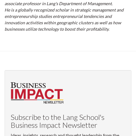
associate professor in Lang's Department of Management.
He is a globally recognized scholar in strategic management and
entrepreneurship studies entrepreneurial tendencies and
innovation activities within geographic clusters as well as how
businesses utilize technology to boost their profitability.
Subscribe to the Lang School's
Business Impact Newsletter
Ideas, insights, research and thought leadership from the