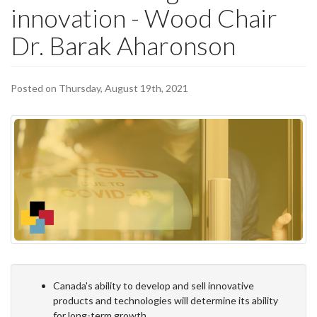
innovation - Wood Chair
Dr. Barak Aharonson
Posted on Thursday, August 19th, 2021
Canada's ability to develop and sell innovative
products and technologies will determine its ability
for long-term growth.