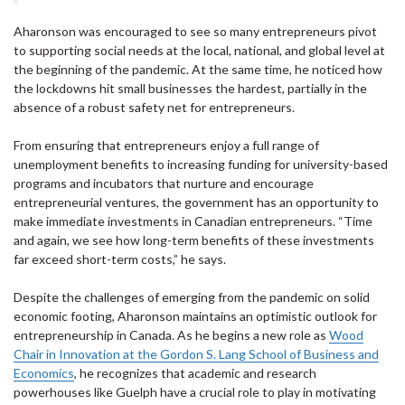
Aharonson was encouraged to see so many entrepreneurs pivot
to supporting social needs at the local, national, and global level at
the beginning of the pandemic. At the same time, he noticed how
the lockdowns hit small businesses the hardest, partially in the
absence of a robust safety net for entrepreneurs.
From ensuring that entrepreneurs enjoy a full range of
unemployment benefits to increasing funding for university-based
programs and incubators that nurture and encourage
entrepreneurial ventures, the government has an opportunity to
make immediate investments in Canadian entrepreneurs. “Time
and again, we see how long-term benefits of these investments
far exceed short-term costs,” he says.
Despite the challenges of emerging from the pandemic on solid
economic footing, Aharonson maintains an optimistic outlook for
entrepreneurship in Canada. As he begins a new role as
Wood
Chair in Innovation at the Gordon S. Lang School of Business and
Economics
, he recognizes that academic and research
powerhouses like Guelph have a crucial role to play in motivating