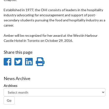
Established in 1977, the OHI consists of leaders in the hospitality
industry advocating for encouragement and support of post-
secondary students pursuing the food and hospitality industry as a
career.
Amber will be recognized for her award at the Westin Harbour
Castle Hotel in Toronto on October 29, 2016.
Share this page
Share
Share
Share
Print
on
on
on
this
Facebook
Twitter
LinkedIn
page
News Archive
Archives
Go