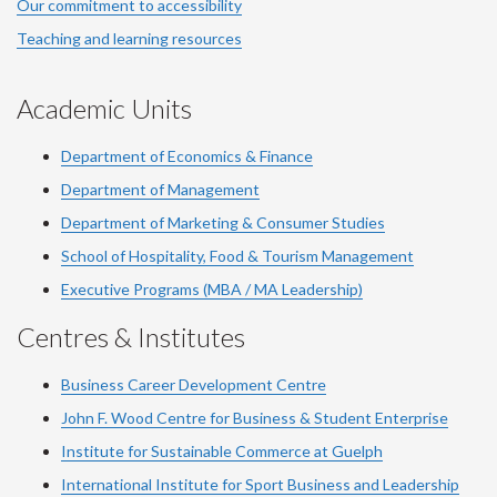
Our commitment to accessibility
Teaching and learning resources
Academic Units
Department of Economics & Finance
Department of Management
Department of Marketing & Consumer Studies
School of Hospitality, Food & Tourism Management
Executive Programs (MBA / MA Leadership)
Centres & Institutes
Business Career Development Centre
John F. Wood Centre for Business & Student Enterprise
Institute for Sustainable Commerce at Guelph
International Institute for
Sport
Business and Leadership