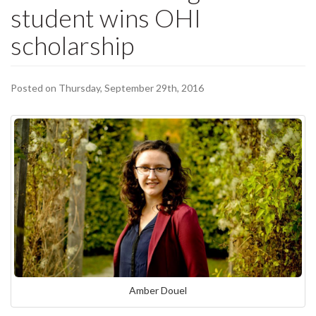
student wins OHI
scholarship
Posted on Thursday, September 29th, 2016
Amber Douel