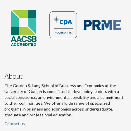
About
The Gordon S. Lang School of Business and Economics at the
University of Guelph is committed to developing leaders with a
social conscience, an environmental sensibility and a commitment
to their communities. We offer a wide range of specialized
programs in business and economics across undergraduate,
graduate and professional education.
Contact us