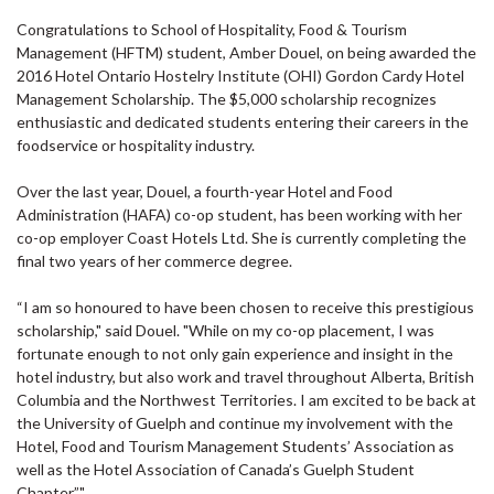
Congratulations to School of Hospitality, Food & Tourism
Management (HFTM) student, Amber Douel, on being awarded the
2016 Hotel Ontario Hostelry Institute (OHI) Gordon Cardy Hotel
Management Scholarship. The $5,000 scholarship recognizes
enthusiastic and dedicated students entering their careers in the
foodservice or hospitality industry.
Over the last year, Douel, a fourth-year Hotel and Food
Administration (HAFA) co-op student, has been working with her
co-op employer Coast Hotels Ltd. She is currently completing the
final two years of her commerce degree.
“I am so honoured to have been chosen to receive this prestigious
scholarship," said Douel. "While on my co-op placement, I was
fortunate enough to not only gain experience and insight in the
hotel industry, but also work and travel throughout Alberta, British
Columbia and the Northwest Territories. I am excited to be back at
the University of Guelph and continue my involvement with the
Hotel, Food and Tourism Management Students’ Association as
well as the Hotel Association of Canada’s Guelph Student
Chapter.”"