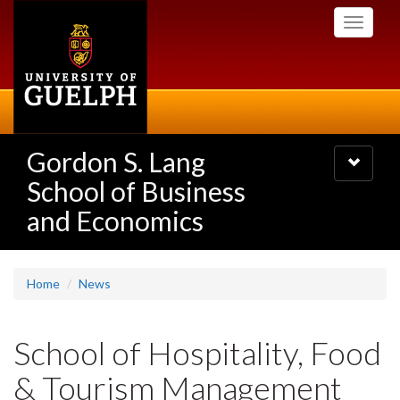
Skip
Toggle
to
navigati
main
content
Gordon S. Lang
Toggle
navigatio
School of Business
and Economics
Home
News
School of Hospitality, Food
& Tourism Management