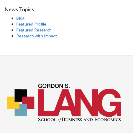
News Topics
Blog
Featured Profile
Featured Research
Research with Impact