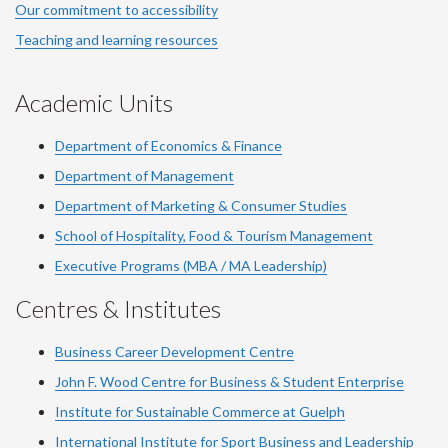
Our commitment to accessibility
Teaching and learning resources
Academic Units
Department of Economics & Finance
Department of Management
Department of Marketing & Consumer Studies
School of Hospitality, Food & Tourism Management
Executive Programs (MBA / MA Leadership)
Centres & Institutes
Business Career Development Centre
John F. Wood Centre for Business & Student Enterprise
Institute for Sustainable Commerce at Guelph
International Institute for
Sport
Business and Leadership