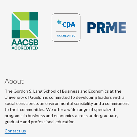
About
The Gordon S. Lang School of Business and Economics at the
University of Guelph is committed to developing leaders with a
social conscience, an environmental sensibility and a commitment
to their communities. We offer a wide range of specialized
programs in business and economics across undergraduate,
graduate and professional education.
Contact us