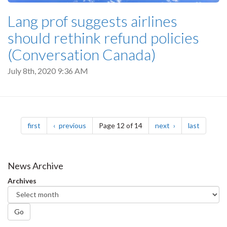
Lang prof suggests airlines
should rethink refund policies
(Conversation Canada)
July 8th, 2020 9:36 AM
Pagination
page
page
page
page
first
previous
Page 12 of 14
next
last
News Archive
Archives
Go