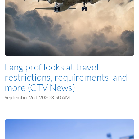
Lang prof looks at travel
restrictions, requirements, and
more (CTV News)
September 2nd, 2020 8:50 AM