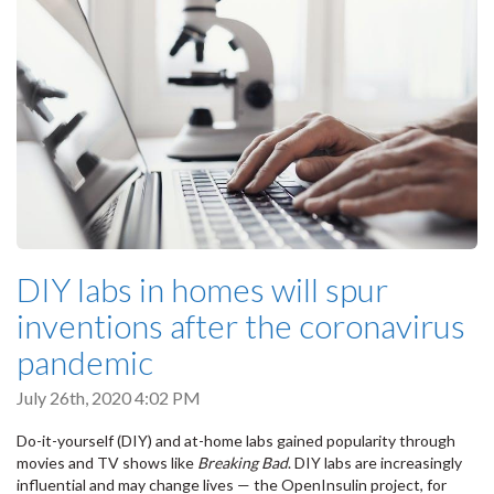
DIY labs in homes will spur
inventions after the coronavirus
pandemic
July 26th, 2020 4:02 PM
Do-it-yourself (DIY) and at-home labs gained popularity through
movies and TV shows like
Breaking Bad
. DIY labs are increasingly
influential and may change lives — the OpenInsulin project, for