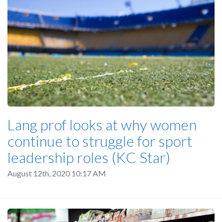
Lang prof looks at why women
continue to struggle for sport
leadership roles (KC Star)
August 12th, 2020 10:17 AM