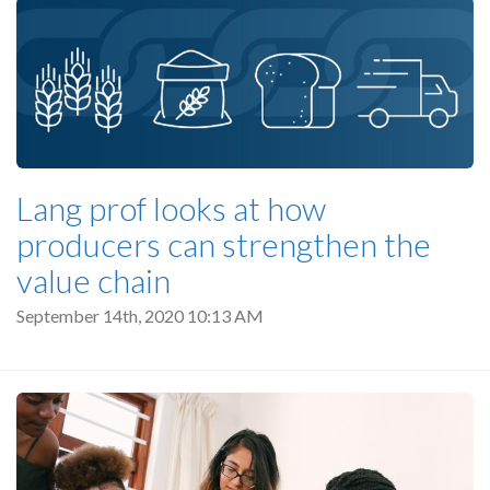
Lang prof looks at how
producers can strengthen the
value chain
September 14th, 2020 10:13 AM