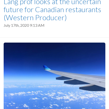
Lang prof looks at the uncertain
future for Canadian restaurants
(Western Producer)
July 17th, 2020 9:13 AM