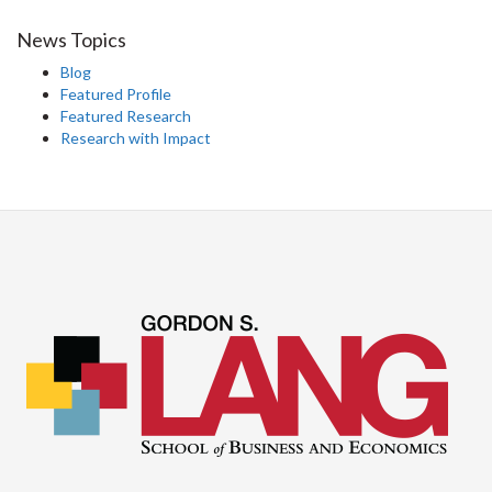
News Topics
Blog
Featured Profile
Featured Research
Research with Impact