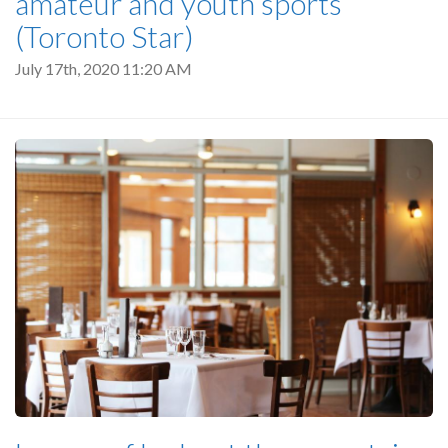
amateur and youth sports
(Toronto Star)
July 17th, 2020 11:20 AM