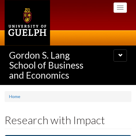
Skip
Toggle
to
navigati
main
content
Gordon S. Lang
Toggle
navigatio
School of Business
and Economics
Home
Research with Impact