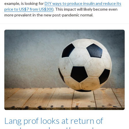
example, is looking for
DIY ways to produce insulin and reduce its
price to US$7 from US$300
. This impact will likely become even
more prevalent in the new post-pandemic normal.
Lang prof looks at return of