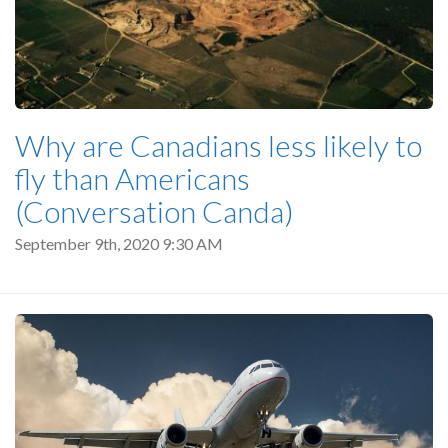
Why are Canadians less likely to
fly than Americans
(Conversation Canda)
September 9th, 2020 9:30 AM