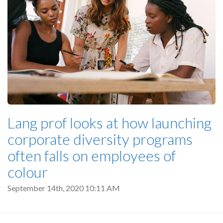
Lang prof looks at how launching
corporate diversity programs
often falls on employees of
colour
September 14th, 2020 10:11 AM