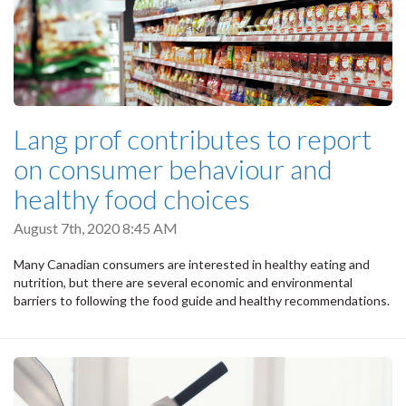
Lang prof contributes to report
on consumer behaviour and
healthy food choices
August 7th, 2020 8:45 AM
Many Canadian consumers are interested in healthy eating and
nutrition, but there are several economic and environmental
barriers to following the food guide and healthy recommendations.