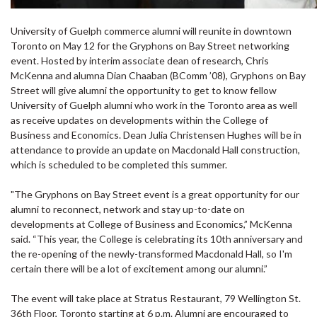
University of Guelph commerce alumni will reunite in downtown
Toronto on May 12 for the Gryphons on Bay Street networking
event. Hosted by interim associate dean of research, Chris
McKenna and alumna Dian Chaaban (BComm ’08), Gryphons on Bay
Street will give alumni the opportunity to get to know fellow
University of Guelph alumni who work in the Toronto area as well
as receive updates on developments within the College of
Business and Economics. Dean Julia Christensen Hughes will be in
attendance to provide an update on Macdonald Hall construction,
which is scheduled to be completed this summer.
"The Gryphons on Bay Street event is a great opportunity for our
alumni to reconnect, network and stay up-to-date on
developments at College of Business and Economics,” McKenna
said. “This year, the College is celebrating its 10th anniversary and
the re-opening of the newly-transformed Macdonald Hall, so I'm
certain there will be a lot of excitement among our alumni.”
The event will take place at Stratus Restaurant, 79 Wellington St.
36th Floor, Toronto starting at 6 p.m. Alumni are encouraged to