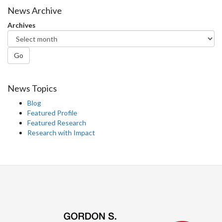
Facebook
Twitter
LinkedIn
page
News Archive
Archives
Go
News Topics
Blog
Featured Profile
Featured Research
Research with Impact