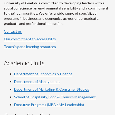
University of Guelph is committed to developing leaders with a
social conscience, an environmental sensibility and a commitment
to their communities. We offer a wide range of specialized
programs in business and economics across undergraduate,
graduate and professional education.
Contact us
Our commitment to accessibility
Teaching and learning resources
Academic Units
Department of Economics & Finance
Department of Management
Department of Marketing & Consumer Studies
School of Hospitality, Food & Tourism Management
Executive Programs (MBA / MA Leadership)