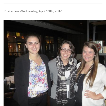
Posted on Wednesday, April 13th, 2016