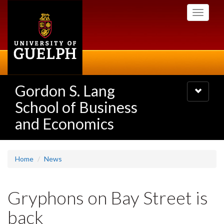
Skip
Toggle
to
navigati
main
content
Gordon S. Lang
Toggle
navigatio
School of Business
and Economics
Home
News
Gryphons on Bay Street is
back