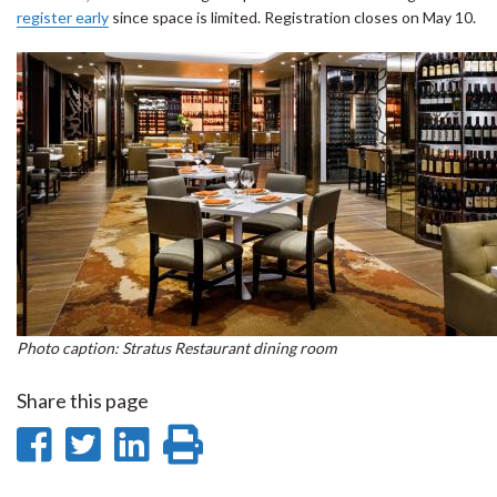
register early
since space is limited. Registration closes on May 10.
Photo caption: Stratus Restaurant dining room
Share this page
Share
Share
Share
Print
on
on
on
this