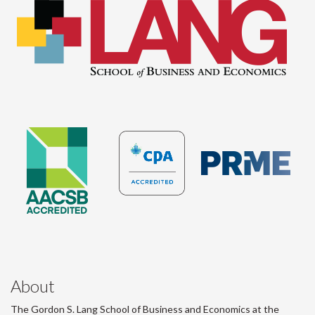
About
The Gordon S. Lang School of Business and Economics at the