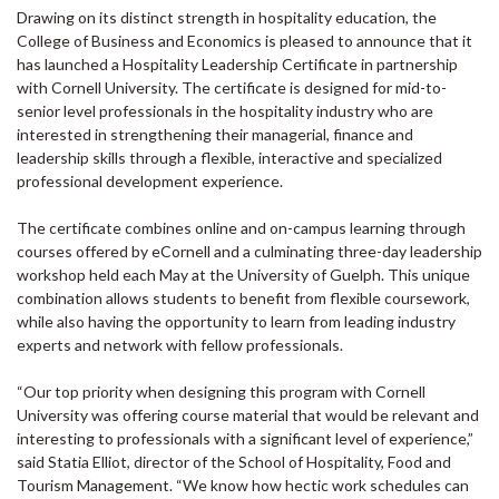
Drawing on its distinct strength in hospitality education, the
College of Business and Economics is pleased to announce that it
has launched a Hospitality Leadership Certificate in partnership
with Cornell University. The certificate is designed for mid-to-
senior level professionals in the hospitality industry who are
interested in strengthening their managerial, finance and
leadership skills through a flexible, interactive and specialized
professional development experience.
The certificate combines online and on-campus learning through
courses offered by eCornell and a culminating three-day leadership
workshop held each May at the University of Guelph. This unique
combination allows students to benefit from flexible coursework,
while also having the opportunity to learn from leading industry
experts and network with fellow professionals.
“Our top priority when designing this program with Cornell
University was offering course material that would be relevant and
interesting to professionals with a significant level of experience,”
said Statia Elliot, director of the School of Hospitality, Food and
Tourism Management. “We know how hectic work schedules can