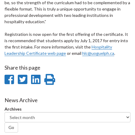
be, so the strength of the curriculum had to be complemented by a
flexible format. This is truly a unique opportunity to engage in
professional development with two leading institutions in
hospitality education.”
Registration is now open for the first offering of the certificate. It
is recommended that students apply by July 1, 2017 for entry into
the first intake. For more information, visit the
Hospitality
Leadership Certificate web page
or email
hlc@uoguelph.ca
.
Share this page
Share
Share
Share
Print
on
on
on
this
Facebook
Twitter
LinkedIn
page
News Archive
Archives
Go