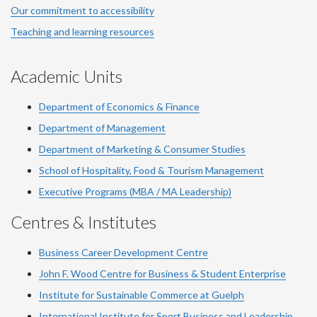
Our commitment to accessibility
Teaching and learning resources
Academic Units
Department of Economics & Finance
Department of Management
Department of Marketing & Consumer Studies
School of Hospitality, Food & Tourism Management
Executive Programs (MBA / MA Leadership)
Centres & Institutes
Business Career Development Centre
John F. Wood Centre for Business & Student Enterprise
Institute for Sustainable Commerce at Guelph
International Institute for
Sport
Business and Leadership