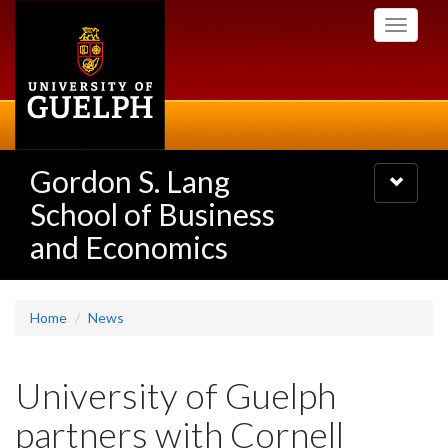
Skip
Toggle
to
navigati
main
content
Gordon S. Lang
Toggle
navigatio
School of Business
and Economics
Home
News
University of Guelph
partners with Cornell