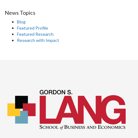
News Topics
Blog
Featured Profile
Featured Research
Research with Impact