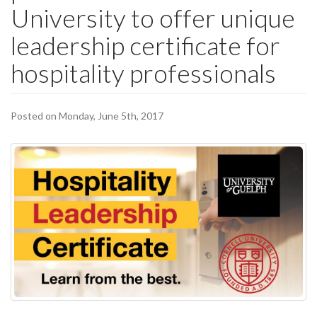
University to offer unique
leadership certificate for
hospitality professionals
Posted on Monday, June 5th, 2017