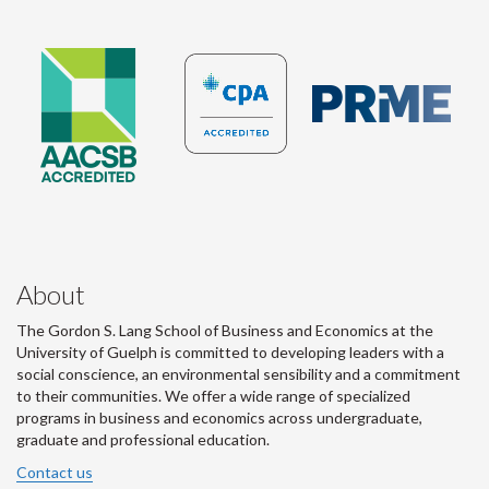
About
The Gordon S. Lang School of Business and Economics at the
University of Guelph is committed to developing leaders with a
social conscience, an environmental sensibility and a commitment
to their communities. We offer a wide range of specialized
programs in business and economics across undergraduate,
graduate and professional education.
Contact us