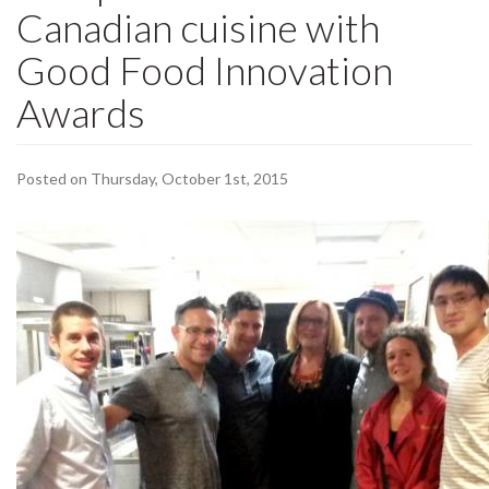
Canadian cuisine with
Good Food Innovation
Awards
Posted on Thursday, October 1st, 2015