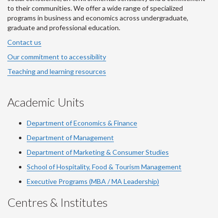
to their communities. We offer a wide range of specialized
programs in business and economics across undergraduate,
graduate and professional education.
Contact us
Our commitment to accessibility
Teaching and learning resources
Academic Units
Department of Economics & Finance
Department of Management
Department of Marketing & Consumer Studies
School of Hospitality, Food & Tourism Management
Executive Programs (MBA / MA Leadership)
Centres & Institutes