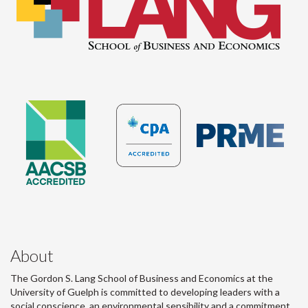
About
The Gordon S. Lang School of Business and Economics at the
University of Guelph is committed to developing leaders with a
social conscience, an environmental sensibility and a commitment