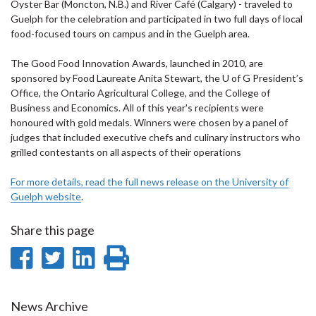
Oyster Bar (Moncton, N.B.) and River Café (Calgary) - traveled to
Guelph for the celebration and participated in two full days of local
food-focused tours on campus and in the Guelph area.
The Good Food Innovation Awards, launched in 2010, are
sponsored by Food Laureate Anita Stewart, the U of G President’s
Office, the Ontario Agricultural College, and the College of
Business and Economics. All of this year's recipients were
honoured with gold medals. Winners were chosen by a panel of
judges that included executive chefs and culinary instructors who
grilled contestants on all aspects of their operations
For more details, read the full news release on the University of
Guelph website
.
Share this page
Share
Share
Share
Print
on
on
on
this
Facebook
Twitter
LinkedIn
page
News Archive