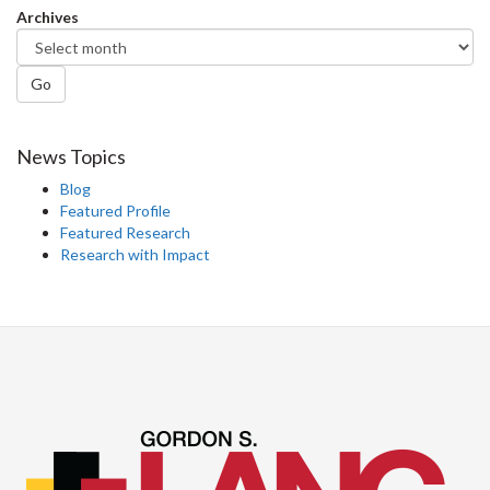
Archives
Go
News Topics
Blog
Featured Profile
Featured Research
Research with Impact