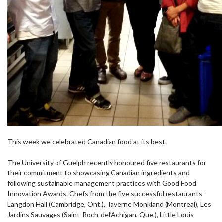
This week we celebrated Canadian food at its best.
The University of Guelph recently honoured five restaurants for
their commitment to showcasing Canadian ingredients and
following sustainable management practices with Good Food
Innovation Awards. Chefs from the five successful restaurants -
Langdon Hall (Cambridge, Ont.), Taverne Monkland (Montreal), Les
Jardins Sauvages (Saint-Roch-del’Achigan, Que.), Little Louis