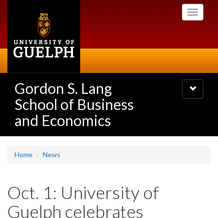
Skip
Toggle
to
navigati
main
content
Gordon S. Lang
Toggle
navigatio
School of Business
and Economics
Home
News
Oct. 1: University of
Guelph celebrates