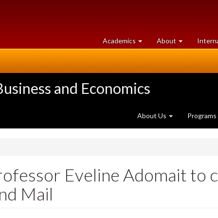
at
University
Academics
About
Intern
University
of
of
Guelph
Guelph
 Business and Economics
About Us
Programs
rofessor Eveline Adomait to
and Mail