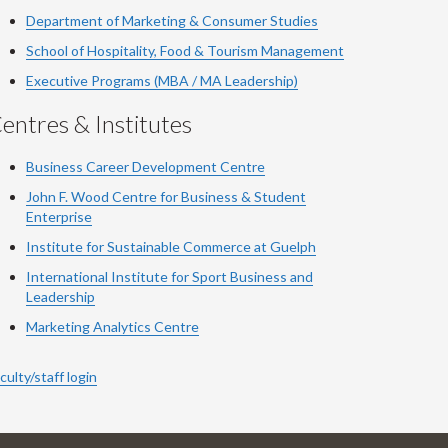
Department of Marketing & Consumer Studies
School of Hospitality, Food & Tourism Management
Executive Programs (MBA / MA Leadership)
entres & Institutes
Business Career Development Centre
John F. Wood Centre for Business & Student
Enterprise
Institute for Sustainable Commerce at Guelph
International Institute for
Sport
Business and
Leadership
Marketing Analytics Centre
culty/staff login