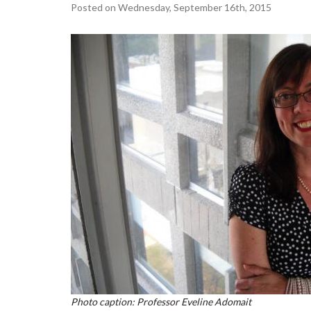
Posted on Wednesday, September 16th, 2015
Photo caption: Professor Eveline Adomait