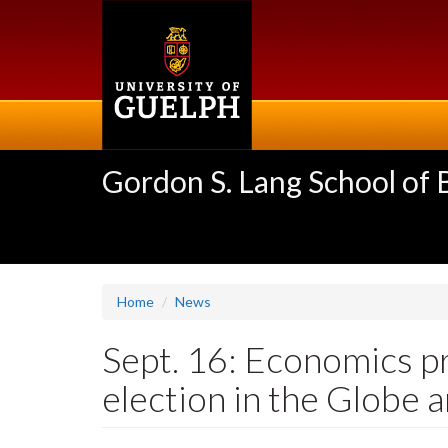
Skip
to
main
content
Gordon S. Lang School of
Home
News
Sept. 16: Economics p
election in the Globe 