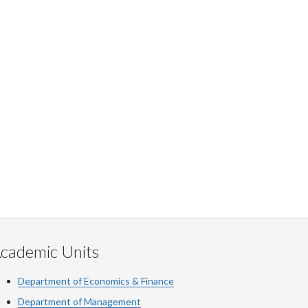
cademic Units
Department of Economics & Finance
Department of Management