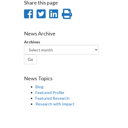
Share this page
Share
Share
Share
Print
on
on
on
this
Facebook
Twitter
LinkedIn
page
News Archive
Archives
Go
News Topics
Blog
Featured Profile
Featured Research
Research with Impact