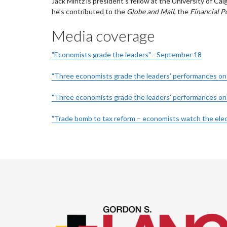
Jack Mintz is president’s fellow at the University of Cal
he’s contributed to the
Globe and Mail
, the
Financial P
Media coverage
"Economists grade the leaders" - September 18
"Three economists grade the leaders’ performances on t
"Three economists grade the leaders’ performances on 
"Trade bomb to tax reform – economists watch the elec