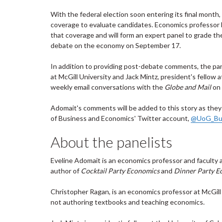
With the federal election soon entering its final month
coverage to evaluate candidates. Economics professor E
that coverage and will form an expert panel
to grade th
debate on the economy on September 17.
In addition to providing post-debate comments, the pa
at McGill University and Jack Mintz, president's fellow at
weekly email conversations with the
Globe and Mail
on 
Adomait's comments will be added to this story as they
of Business and Economics' Twitter account,
@UoG_Bu
About the panelists
Eveline Adomait is an economics professor and faculty 
author of
Cocktail Party Economics
and
Dinner Party E
Christopher Ragan, is an economics professor at McGill 
not authoring textbooks and teaching economics.