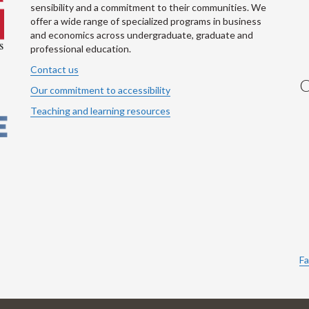
sensibility and a commitment to their communities. We
offer a wide range of specialized programs in business
and economics across undergraduate, graduate and
professional education.
Contact us
C
Our commitment to accessibility
Teaching and learning resources
Fa