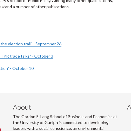
gary’s School of Public Policy. Among many other qualifications,
ost
and a number of other publications.
he election trail" - September 26
TPP, trade talks" - October 3
tion" - October 10
About
A
The Gordon S. Lang School of Business and Economics at
the University of Guelph is committed to developing
leaders with a social conscience, an environmental