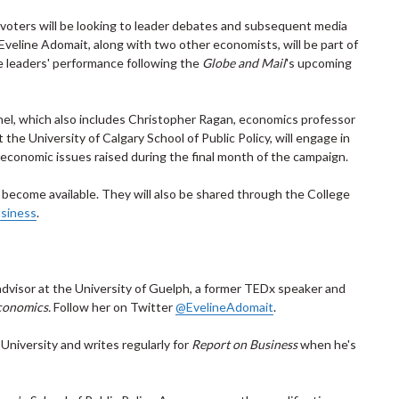
, voters will be looking to leader debates and subsequent media
veline Adomait, along with two other economists, will be part of
e leaders' performance following the
Globe and Mail
's upcoming
nel, which also includes Christopher Ragan, economics professor
 the University of Calgary School of Public Policy, will engage in
economic issues raised during the final month of the campaign.
 become available. They will also be shared through the College
siness
.
advisor at the University of Guelph, a former TEDx speaker and
conomics.
Follow her on Twitter
@EvelineAdomait
.
University and writes regularly for
Report on Business
when he's