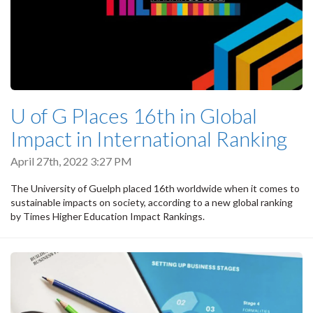
U of G Places 16th in Global
Impact in International Ranking
April 27th, 2022 3:27 PM
The University of Guelph placed 16th worldwide when it comes to
sustainable impacts on society, according to a new global ranking
by Times Higher Education Impact Rankings.