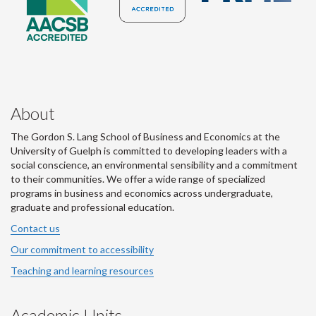
About
The Gordon S. Lang School of Business and Economics at the
University of Guelph is committed to developing leaders with a
social conscience, an environmental sensibility and a commitment
to their communities. We offer a wide range of specialized
programs in business and economics across undergraduate,
graduate and professional education.
Contact us
Our commitment to accessibility
Teaching and learning resources
Academic Units