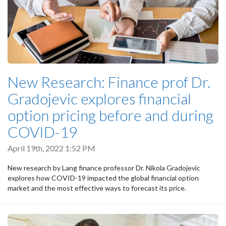
New Research: Finance prof Dr.
Gradojevic explores financial
option pricing before and during
COVID-19
April 19th, 2022 1:52 PM
New research by Lang finance professor Dr. Nikola Gradojevic
explores how COVID-19 impacted the global financial option
market and the most effective ways to forecast its price.