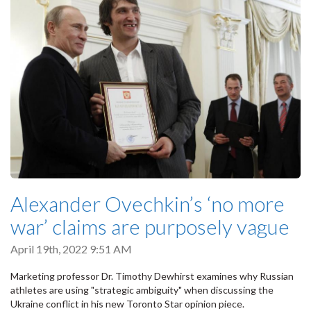
Alexander Ovechkin’s ‘no more
war’ claims are purposely vague
April 19th, 2022 9:51 AM
Marketing professor Dr. Timothy Dewhirst examines why Russian
athletes are using "strategic ambiguity" when discussing the
Ukraine conflict in his new Toronto Star opinion piece.