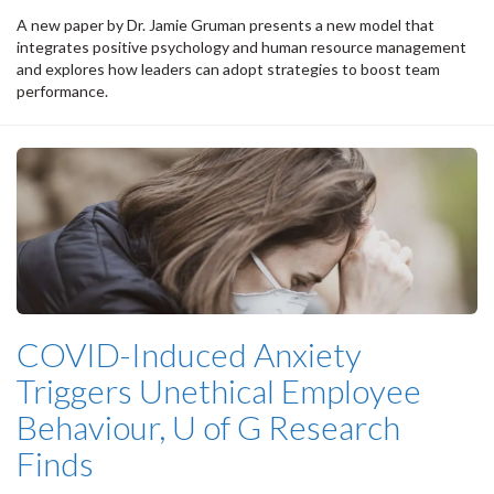
A new paper by Dr. Jamie Gruman presents a new model that
integrates positive psychology and human resource management
and explores how leaders can adopt strategies to boost team
performance.
COVID-Induced Anxiety
Triggers Unethical Employee
Behaviour, U of G Research
Finds