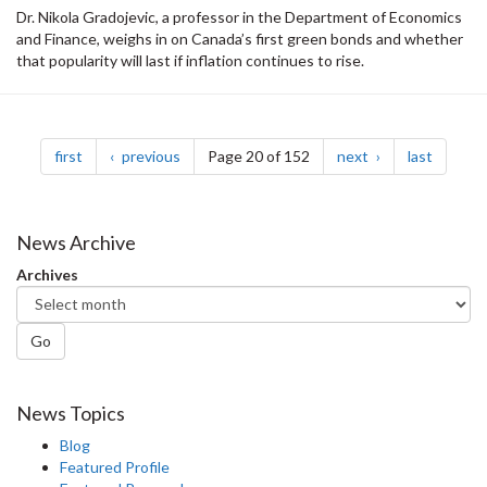
Dr. Nikola Gradojevic, a professor in the Department of Economics
and Finance, weighs in on Canada’s first green bonds and whether
that popularity will last if inflation continues to rise.
Pagination
page
page
page
page
first
previous
Page 20 of 152
next
last
News Archive
Archives
Go
News Topics
Blog
Featured Profile