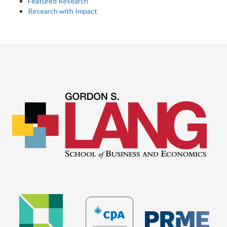
Featured Research
Research with Impact