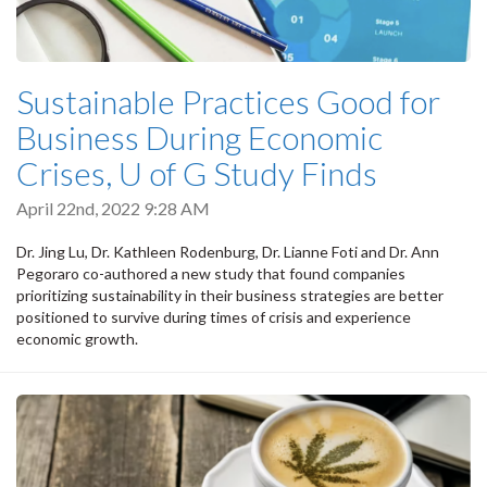
Sustainable Practices Good for
Business During Economic
Crises, U of G Study Finds
April 22nd, 2022 9:28 AM
Dr. Jing Lu, Dr. Kathleen Rodenburg, Dr. Lianne Foti and Dr. Ann
Pegoraro co-authored a new study that found companies
prioritizing sustainability in their business strategies are better
positioned to survive during times of crisis and experience
economic growth.