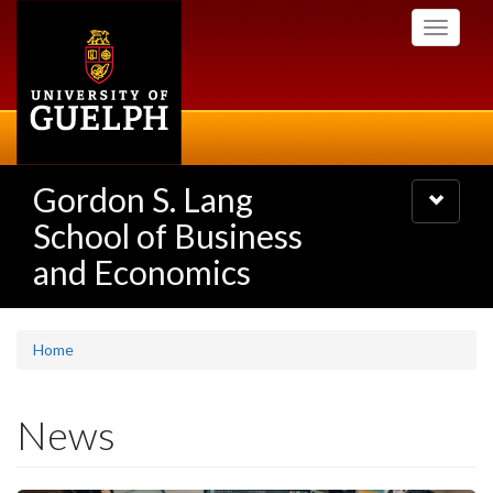
Skip
Toggle
to
navigati
main
content
Gordon S. Lang
Toggle
navigatio
School of Business
and Economics
Home
News