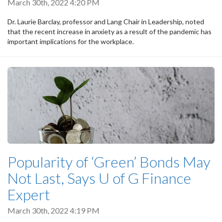
March 30th, 2022 4:20 PM
Dr. Laurie Barclay, professor and Lang Chair in Leadership, noted
that the recent increase in anxiety as a result of the pandemic has
important implications for the workplace.
Popularity of ‘Green’ Bonds May
Not Last, Says U of G Finance
Expert
March 30th, 2022 4:19 PM