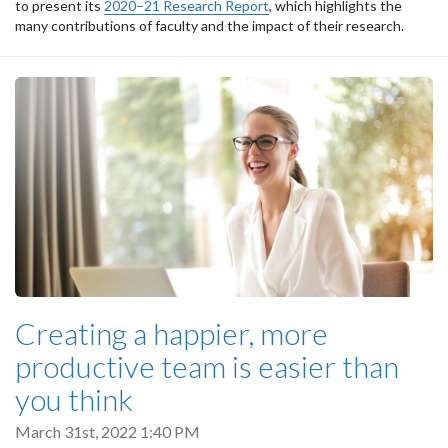
to present its
2020–21 Research Report
, which highlights the
many contributions of faculty and the impact of their research.
Creating a happier, more
productive team is easier than
you think
March 31st, 2022 1:40 PM