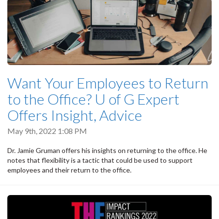
Want Your Employees to Return
to the Office? U of G Expert
Offers Insight, Advice
May 9th, 2022 1:08 PM
Dr. Jamie Gruman offers his insights on returning to the office. He
notes that flexibility is a tactic that could be used to support
employees and their return to the office.