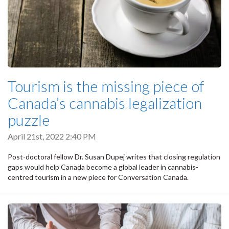
Tourism is the missing piece of
Canada’s cannabis legalization
puzzle
April 21st, 2022 2:40 PM
Post-doctoral fellow Dr. Susan Dupej writes that closing regulation
gaps would help Canada become a global leader in cannabis-
centred tourism in a new piece for Conversation Canada.