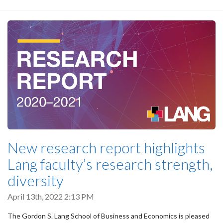
New research report highlights
Lang faculty’s research strength,
diversity
April 13th, 2022 2:13 PM
The Gordon S. Lang School of Business and Economics is pleased