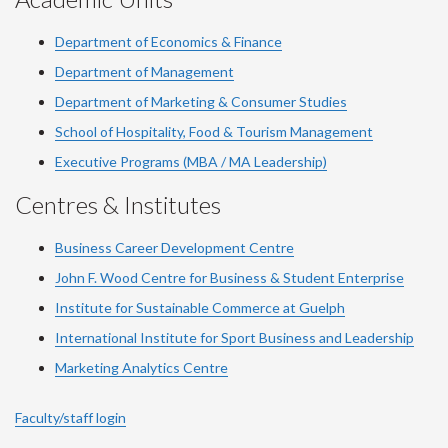
Department of Economics & Finance
Department of Management
Department of Marketing & Consumer Studies
School of Hospitality, Food & Tourism Management
Executive Programs (MBA / MA Leadership)
Centres & Institutes
Business Career Development Centre
John F. Wood Centre for Business & Student Enterprise
Institute for Sustainable Commerce at Guelph
International Institute for
Sport
Business and Leadership
Marketing Analytics Centre
Faculty/staff login