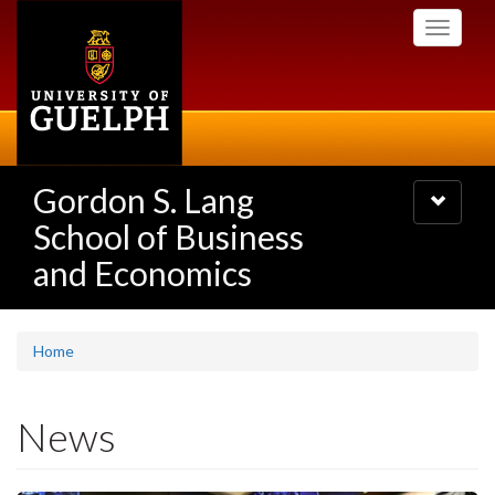
Skip
Toggle
to
navigati
main
content
Gordon S. Lang
Toggle
navigatio
School of Business
and Economics
Home
News