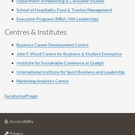
Department of Marketing & Consumer Studies
School of Hospitality, Food & Tourism Management
Executive Programs (MBA / MA Leadership)
Centres & Institutes
Business Career Development Centre
John F. Wood Centre for Business & Student Enterprise
Institute for Sustainable Commerce at Guelph
International Institute for
Sport
Business and Leadership
Marketing Analytics Centre
Faculty/staff login
at
Accessibility
University
at
of
Privacy