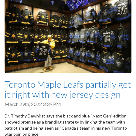
Toronto Maple Leafs partially get
it right with new jersey design
March 29th, 2022 3:39 PM
Dr. Timothy Dewhirst says the black and blue “Next Gen” edition
showed promise as a branding strategy by linking the team with
patriotism and being seen as “Canada’s team" in his new Toronto
Star opinion piece.