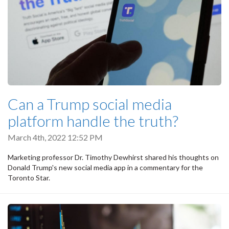
Can a Trump social media
platform handle the truth?
March 4th, 2022 12:52 PM
Marketing professor Dr. Timothy Dewhirst shared his thoughts on
Donald Trump's new social media app in a commentary for the
Toronto Star.