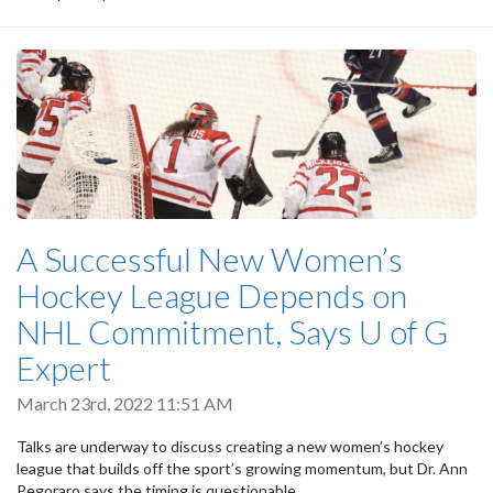
A Successful New Women’s
Hockey League Depends on
NHL Commitment, Says U of G
Expert
March 23rd, 2022 11:51 AM
Talks are underway to discuss creating a new women’s hockey
league that builds off the sport’s growing momentum, but Dr. Ann
Pegoraro says the timing is questionable.