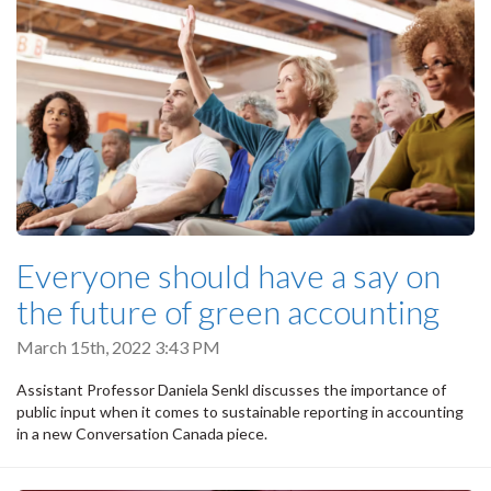
Everyone should have a say on
the future of green accounting
March 15th, 2022 3:43 PM
Assistant Professor Daniela Senkl discusses the importance of
public input when it comes to sustainable reporting in accounting
in a new Conversation Canada piece.