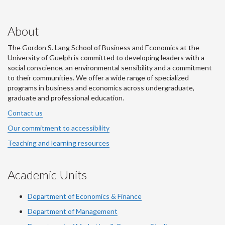
About
The Gordon S. Lang School of Business and Economics at the
University of Guelph is committed to developing leaders with a
social conscience, an environmental sensibility and a commitment
to their communities. We offer a wide range of specialized
programs in business and economics across undergraduate,
graduate and professional education.
Contact us
Our commitment to accessibility
Teaching and learning resources
Academic Units
Department of Economics & Finance
Department of Management