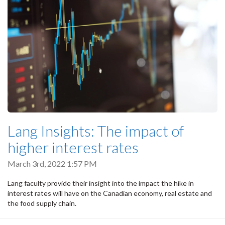
Lang Insights: The impact of
higher interest rates
March 3rd, 2022 1:57 PM
Lang faculty provide their insight into the impact the hike in
interest rates will have on the Canadian economy, real estate and
the food supply chain.