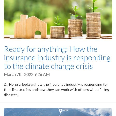
Ready for anything: How the
insurance industry is responding
to the climate change crisis
March 7th, 2022 9:26 AM
Dr. Hong Li looks at how the insurance industry is responding to
the climate crisis and how they can work with others when facing
disaster.