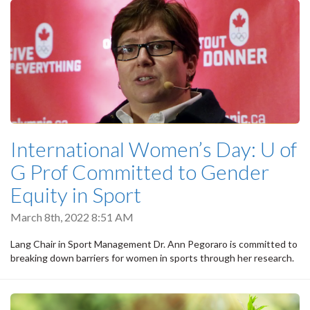
International Women’s Day: U of
G Prof Committed to Gender
Equity in Sport
March 8th, 2022 8:51 AM
Lang Chair in Sport Management Dr. Ann Pegoraro is committed to
breaking down barriers for women in sports through her research.