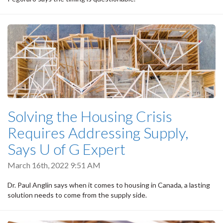
Solving the Housing Crisis
Requires Addressing Supply,
Says U of G Expert
March 16th, 2022 9:51 AM
Dr. Paul Anglin says when it comes to housing in Canada, a lasting
solution needs to come from the supply side.