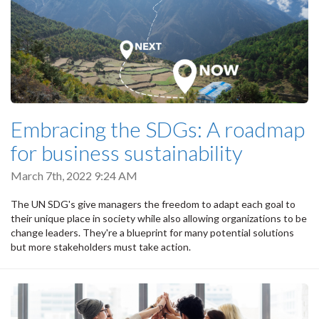
Embracing the SDGs: A roadmap
for business sustainability
March 7th, 2022 9:24 AM
The UN SDG's give managers the freedom to adapt each goal to
their unique place in society while also allowing organizations to be
change leaders. They're a blueprint for many potential solutions
but more stakeholders must take action.