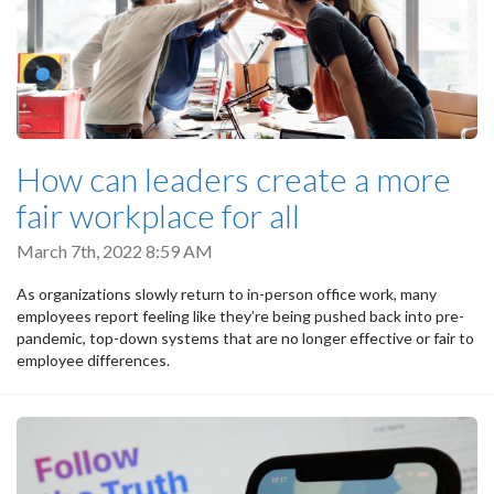
How can leaders create a more
fair workplace for all
March 7th, 2022 8:59 AM
As organizations slowly return to in-person office work, many
employees report feeling like they’re being pushed back into pre-
pandemic, top-down systems that are no longer effective or fair to
employee differences.