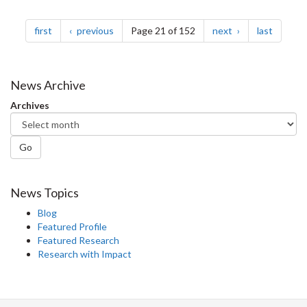
Pagination
page
page
page
page
first
previous
Page 21 of 152
next
last
News Archive
Archives
Go
News Topics
Blog
Featured Profile
Featured Research
Research with Impact