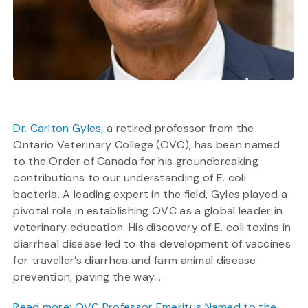
Dr. Carlton Gyles,
a retired professor from the
Ontario Veterinary College (OVC), has been named
to the Order of Canada for his groundbreaking
contributions to our understanding of E. coli
bacteria. A leading expert in the field, Gyles played a
pivotal role in establishing OVC as a global leader in
veterinary education. His discovery of E. coli toxins in
diarrheal disease led to the development of vaccines
for traveller’s diarrhea and farm animal disease
prevention, paving the way...
Read more: OVC Professor Emeritus Named to the