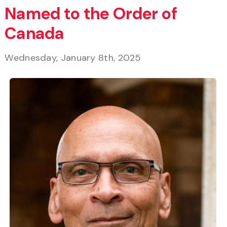
Named to the Order of
Canada
Wednesday, January 8th, 2025