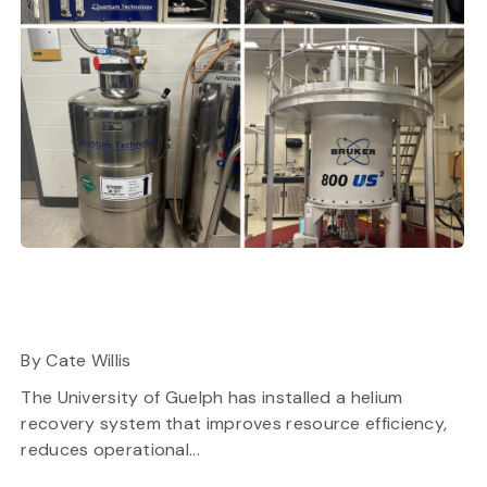
By Cate Willis
The University of Guelph has installed a helium
recovery system that improves resource efficiency,
reduces operational...