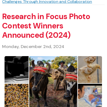
Challenges Through Innovation and Collaboration
Research in Focus Photo
Contest Winners
Announced (2024)
Monday, December 2nd, 2024