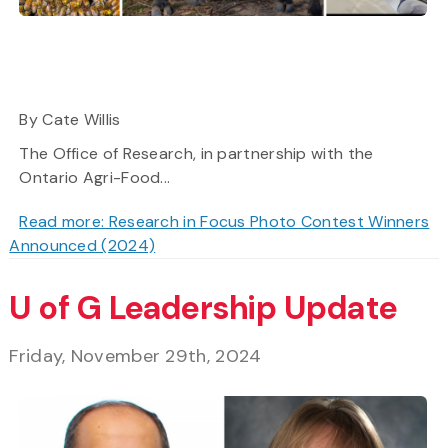
By Cate Willis
The Office of Research, in partnership with the
Ontario Agri-Food...
Read more: Research in Focus Photo Contest Winners
Announced (2024)
U of G Leadership Update
Friday, November 29th, 2024