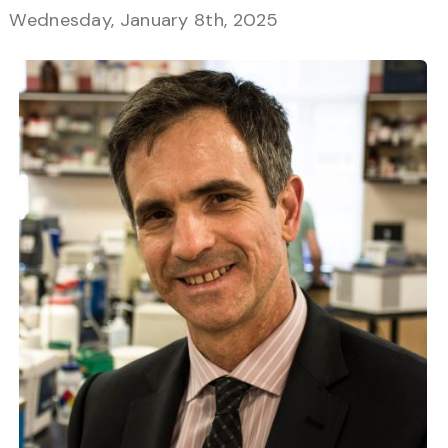
Wednesday, January 8th, 2025