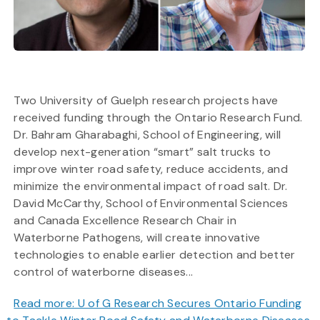
Two University of Guelph research projects have
received funding through the Ontario Research Fund.
Dr. Bahram Gharabaghi, School of Engineering, will
develop next-generation “smart” salt trucks to
improve winter road safety, reduce accidents, and
minimize the environmental impact of road salt. Dr.
David McCarthy, School of Environmental Sciences
and Canada Excellence Research Chair in
Waterborne Pathogens, will create innovative
technologies to enable earlier detection and better
control of waterborne diseases...
Read more: U of G Research Secures Ontario Funding