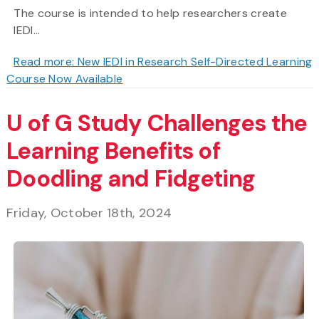
The course is intended to help researchers create
IEDI...
Read more: New IEDI in Research Self-Directed Learning
Course Now Available
U of G Study Challenges the
Learning Benefits of
Doodling and Fidgeting
Friday, October 18th, 2024