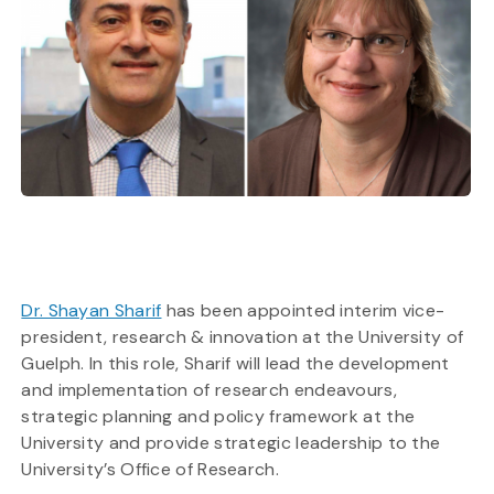
Dr. Shayan Sharif
has been appointed interim vice-
president, research & innovation at the University of
Guelph. In this role, Sharif will lead the development
and implementation of research endeavours,
strategic planning and policy framework at the
University and provide strategic leadership to the
University’s Office of Research.