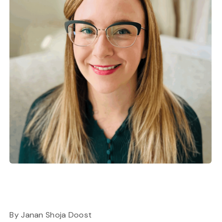
By Janan Shoja Doost