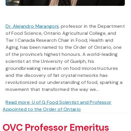
Dr. Alejandro Marangoni
, professor in the Department
of Food Science, Ontario Agricultural College, and
Tier I Canada Research Chair in Food, Health and
Aging, has been named to the Order of Ontario, one
of the province’s highest honours. A world-leading
scientist at the University of Guelph, his
groundbreaking research on food microstructures
and the discovery of fat crystal networks has
revolutionized our understanding of food, sparking a
movement that transformed the way we...
Read more: U of G Food Scientist and Professor
Appointed to the Order of Ontario
OVC Professor Emeritus