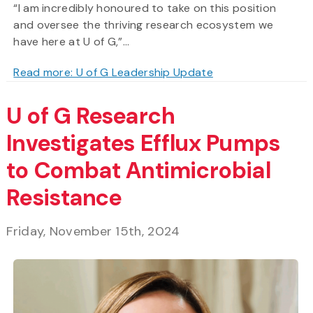
“I am incredibly honoured to take on this position
and oversee the thriving research ecosystem we
have here at U of G,”...
Read more: U of G Leadership Update
U of G Research
Investigates Efflux Pumps
to Combat Antimicrobial
Resistance
Friday, November 15th, 2024