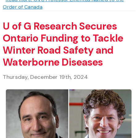
Order of Canada
U of G Research Secures
Ontario Funding to Tackle
Winter Road Safety and
Waterborne Diseases
Thursday, December 19th, 2024