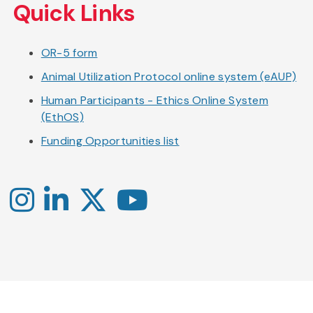
Quick Links
OR-5 form
Animal Utilization Protocol online system (eAUP)
Human Participants - Ethics Online System
(EthOS)
Funding Opportunities list
Instagram
LinkedIn
X
YouTube
-
-
-
Office
Twitter
YouTube