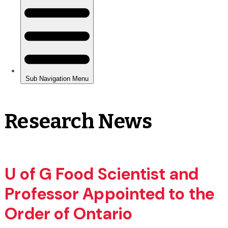
Research News
U of G Food Scientist and
Professor Appointed to the
Order of Ontario