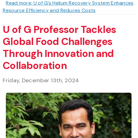
Read more: U of G’s Helium Recovery System Enhances
Resource Efficiency and Reduces Costs
U of G Professor Tackles
Global Food Challenges
Through Innovation and
Collaboration
Friday, December 13th, 2024