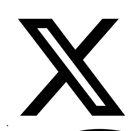
of
Research