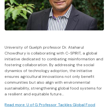
University of Guelph professor Dr. Ataharul
Chowdhury is collaborating with C-SPIRIT, a global
initiative dedicated to combating misinformation and
fostering collaboration. By addressing the social
dynamics of technology adoption, the initiative
ensures agricultural innovations not only benefit
communities but also align with environmental
sustainability, strengthening global food systems for
a resilient and equitable future...
Read more: U of G Professor Tackles Global Food