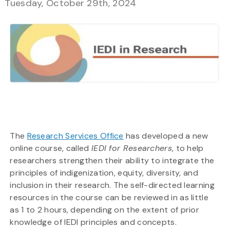
Tuesday, October 29th, 2024
The
Research Services Office
has developed a new
online course, called
IEDI for Researchers
, to help
researchers strengthen their ability to integrate the
principles of indigenization, equity, diversity, and
inclusion in their research. The self-directed learning
resources in the course can be reviewed in as little
as 1 to 2 hours, depending on the extent of prior
knowledge of IEDI principles and concepts.