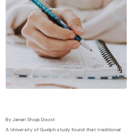
By Janan Shoja Doost
A University of Guelph study found that traditional