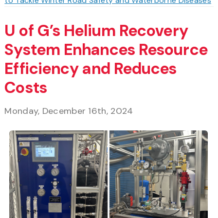
to Tackle Winter Road Safety and Waterborne Diseases
U of G’s Helium Recovery
System Enhances Resource
Efficiency and Reduces
Costs
Monday, December 16th, 2024