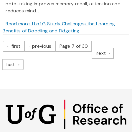
note-taking improves memory recall, attention and
reduces mind...
Read more: U of G Study Challenges the Learning
Benefits of Doodling and Fidgeting
Pagination
page
page
first
previous
Page 7 of 30
page
next
page
last
Skip
to
main
content