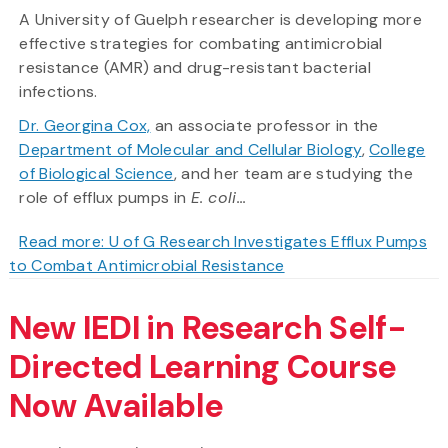
A University of Guelph researcher is developing more
effective strategies for combating antimicrobial
resistance (AMR) and drug-resistant bacterial
infections.
Dr. Georgina Cox,
an associate professor in the
Department of Molecular and Cellular Biology
,
College
of Biological Science
, and her team are studying the
role of efflux pumps in
E. coli...
Read more: U of G Research Investigates Efflux Pumps
to Combat Antimicrobial Resistance
New IEDI in Research Self-
Directed Learning Course
Now Available