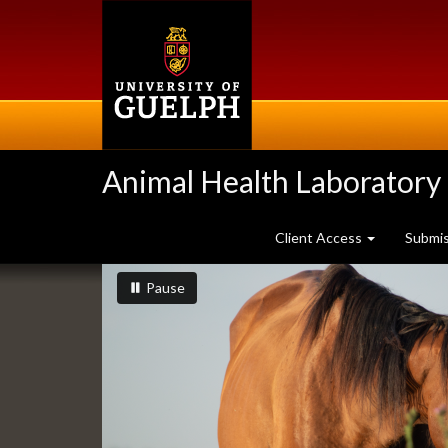
Skip
to
main
content
Animal Health Laboratory
Client Access
Submi
Slideshow
slideshow playing
slideshow
Pause
Banners