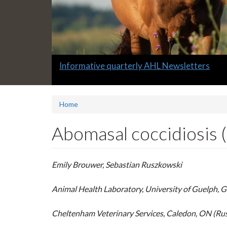
Slide
Full-service avian testing at the Animal Hea
2
headline:
Home
Abomasal coccidiosis (E
Emily Brouwer, Sebastian Ruszkowski
Animal Health Laboratory, University of Guelph, 
Cheltenham Veterinary Services, Caledon, ON (Ru