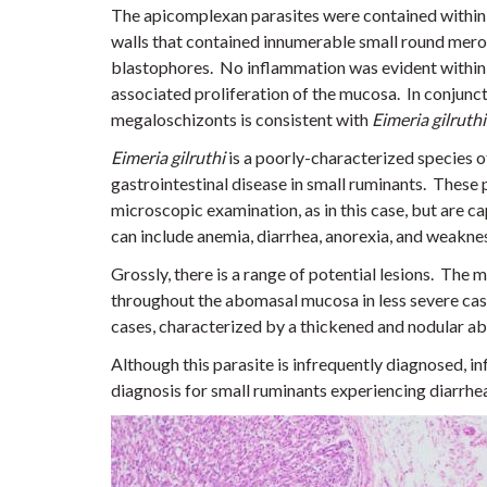
The apicomplexan parasites were contained within 
walls that contained innumerable small round meroz
blastophores. No inflammation was evident within
associated proliferation of the mucosa. In conjunc
megaloschizonts is consistent with
Eimeria gilruthi
Eimeria gilruthi
is a poorly-characterized species o
gastrointestinal disease in small ruminants. These
microscopic examination, as in this case, but are cap
can include anemia, diarrhea, anorexia, and weakne
Grossly, there is a range of potential lesions. The
throughout the abomasal mucosa in less severe cas
cases, characterized by a thickened and nodular 
Although this parasite is infrequently diagnosed, i
diagnosis for small ruminants experiencing diarrhe