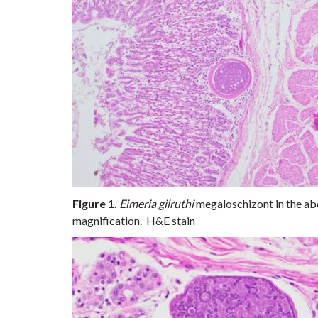
Figure 1.
Eimeria gilruthi
megaloschizont in the ab
magnification. H&E stain