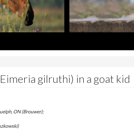
lth Laboratory
imeria gilruthi) in a goat kid
Guelph, ON (Brouwer);
szkowski)