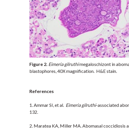
Figure 2.
Eimeria gilruthi
megaloschizont in abomas
blastophores, 40X magnification. H&E stain.
References
1. Ammar SI, et al.
Eimeria gilruthi
-associated abom
132.
2. Maratea KA, Miller MA. Abomasal coccidiosis ass