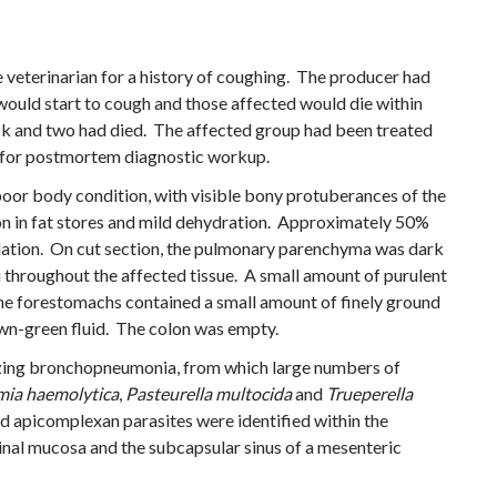
 veterinarian for a history of coughing. The producer had
 would start to cough and those affected would die within
ick and two had died. The affected group had been treated
ed for postmortem diagnostic workup.
oor body condition, with visible bony protuberances of the
on in fat stores and mild dehydration. Approximately 50%
idation. On cut section, the pulmonary parenchyma was dark
ci throughout the affected tissue. A small amount of purulent
he forestomachs contained a small amount of finely ground
own-green fluid. The colon was empty.
tizing bronchopneumonia, from which large numbers of
ia haemolytica
,
Pasteurella multocida
and
Trueperella
 apicomplexan parasites were identified within the
tinal mucosa and the subcapsular sinus of a mesenteric