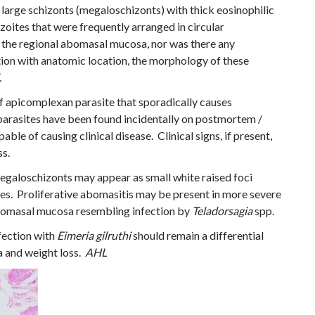
large schizonts (megaloschizonts) with thick eosinophilic
oites that were frequently arranged in circular
 the regional abomasal mucosa, nor was there any
tion with anatomic location, the morphology of these
.
f apicomplexan parasite that sporadically causes
 parasites have been found incidentally on postmortem /
able of causing clinical disease. Clinical signs, if present,
ss.
 megaloschizonts may appear as small white raised foci
es. Proliferative abomasitis may be present in more severe
abomasal mucosa resembling infection by
Teladorsagia
spp.
nfection with
Eimeria gilruthi
should remain a differential
a and weight loss.
AHL