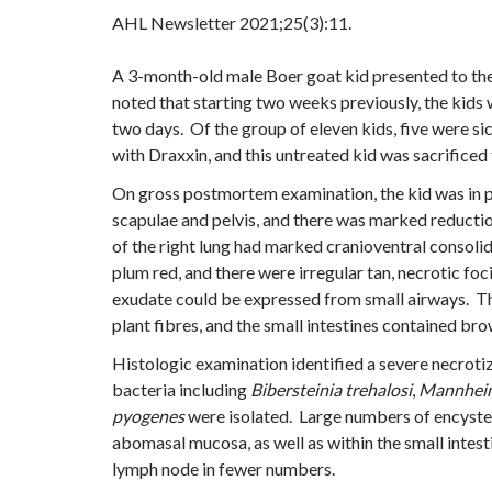
AHL Newsletter
2021;25(3):11.
A 3-month-old male Boer goat kid presented to the
noted that starting two weeks previously, the kids
two days. Of the group of eleven kids, five were s
with Draxxin, and this untreated kid was sacrific
On gross postmortem examination, the kid was in p
scapulae and pelvis, and there was marked reducti
of the right lung had marked cranioventral consol
plum red, and there were irregular tan, necrotic fo
exudate could be expressed from small airways. T
plant fibres, and the small intestines contained br
Histologic examination identified a severe necro
bacteria including
Bibersteinia trehalosi
,
Mannheim
pyogenes
were isolated. Large numbers of encysted
abomasal mucosa, as well as within the small intes
lymph node in fewer numbers.