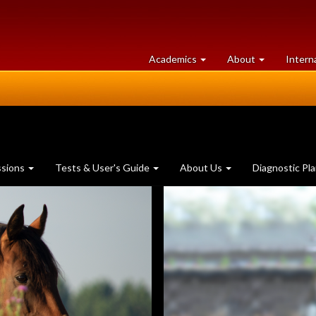
at
University
Academics
About
Intern
University
of
of
Guelph
Guelph
ssions
Tests & User's Guide
About Us
Diagnostic Pl