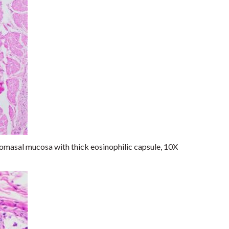
omasal mucosa with thick eosinophilic capsule, 10X