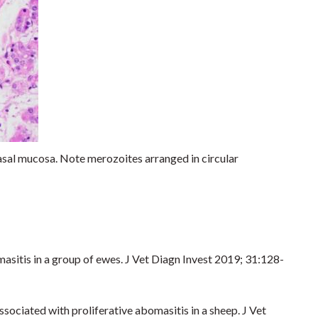
al mucosa. Note merozoites arranged in circular
asitis in a group of ewes. J Vet Diagn Invest 2019; 31:128-
ociated with proliferative abomasitis in a sheep. J Vet