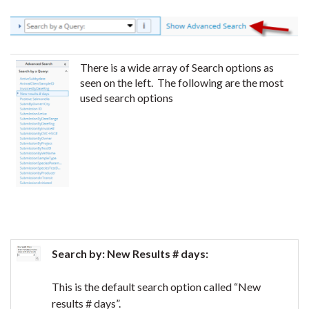
There is a wide array of Search options as
seen on the left. The following are the most
used search options
Search by: New Results # days:
This is the default search option called “New
results # days”.