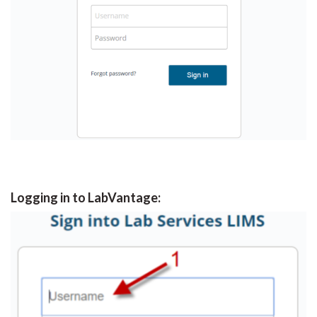
Logging in to LabVantage: