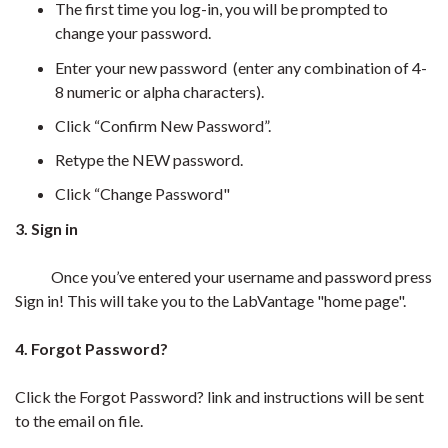
The first time you log-in, you will be prompted to
change your password.
Enter your new password (enter any combination of 4-
8 numeric or alpha characters).
Click “Confirm New Password”.
Retype the NEW password.
Click “Change Password"
3. Sign in
Once you’ve entered your username and password press
Sign in! This will take you to the LabVantage "home page".
4. Forgot Password?
Click the Forgot Password? link and instructions will be sent
to the email on file.