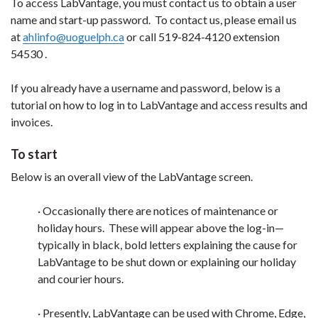
To access LabVantage, you must contact us to obtain a user
name and start-up password. To contact us, please email us
at
ahlinfo@uoguelph.ca
or call 519-824-4120 extension
54530 .
If you already have a username and password, below is a
tutorial on how to log in to LabVantage and access results and
invoices.
To start
Below is an overall view of the LabVantage screen.
· Occasionally there are notices of maintenance or
holiday hours. These will appear above the log-in—
typically in black, bold letters explaining the cause for
LabVantage to be shut down or explaining our holiday
and courier hours.
· Presently, LabVantage can be used with Chrome, Edge,