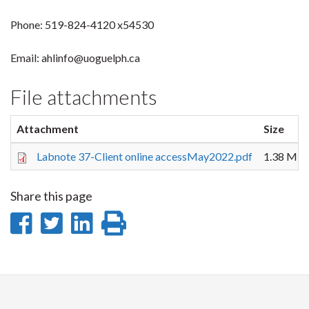
Phone: 519-824-4120 x54530
Email: ahlinfo@uoguelph.ca
File attachments
Attachment
Size
Labnote 37-Client online accessMay2022.pdf
1.38 MB
Share this page
Share
Share
Share
Print
on
on
on
this
Facebook
Twitter
LinkedIn
page