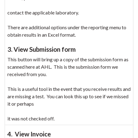
contact the applicable laboratory.
There are additional options under the reporting menu to
obtain results in an Excel format.
3. View Submission form
This button will bring up a copy of the submission form as
scanned here at AHL. This is the submission form we
received from you.
This is a useful tool in the event that you receive results and
are missing a test. You can look this up to see if we missed
it or perhaps
it was not checked off.
4. View Invoice