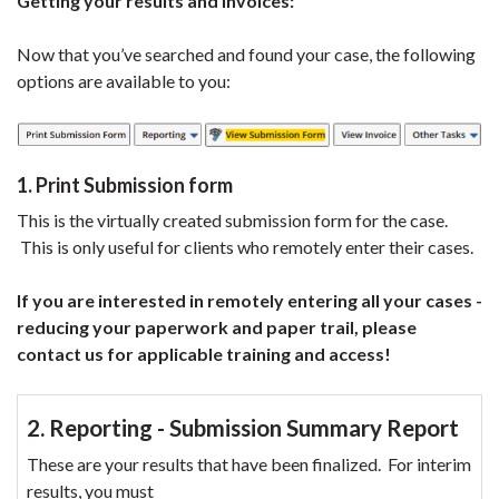
Getting your results and Invoices:
Now that you’ve searched and found your case, the following
options are available to you:
1. Print Submission form
This is the virtually created submission form for the case.
This is only useful for clients who remotely enter their cases.
If you are interested in remotely entering all your cases -
reducing your paperwork and paper trail, please
contact us for applicable training and access!
2. Reporting - Submission Summary Report
These are your results that have been finalized. For interim
results, you must