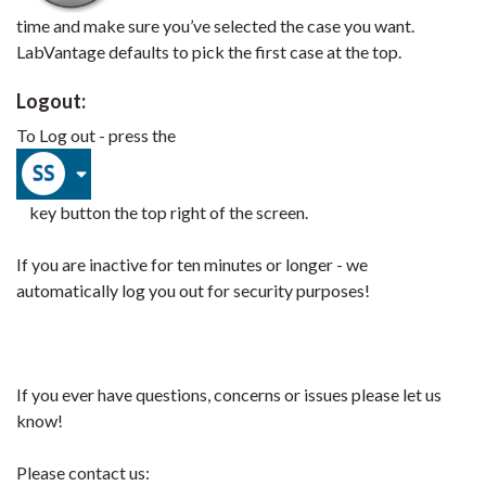
time and make sure you’ve selected the case you want.
LabVantage defaults to pick the first case at the top.
Logout:
To Log out - press the
key button the top right of the screen.
If you are inactive for ten minutes or longer - we
automatically log you out for security purposes!
If you ever have questions, concerns or issues please let us
know!
Please contact us: