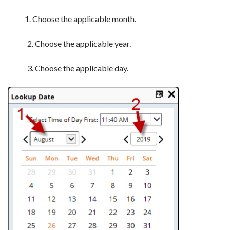
1. Choose the applicable month.
2. Choose the applicable year.
3. Choose the applicable day.