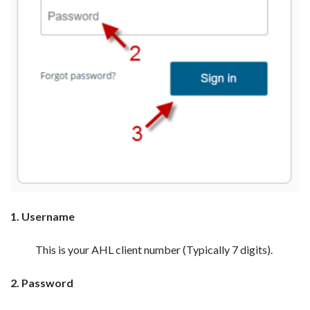
1. Username
This is your AHL client number (Typically 7 digits).
2. Password