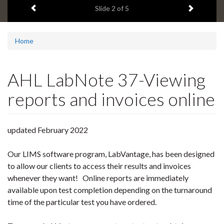
Previous item
Next ite
headline:
Slide
2
of 5
Home
AHL LabNote 37-Viewing
reports and invoices online
updated February 2022
Our LIMS software program, LabVantage, has been designed
to allow our clients to access their results and invoices
whenever they want! Online reports are immediately
available upon test completion depending on the turnaround
time of the particular test you have ordered.