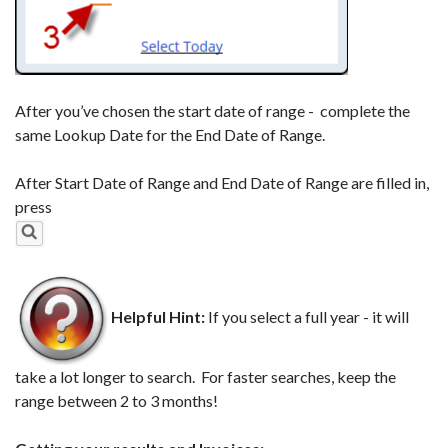
After you’ve chosen the start date of range - complete the
same Lookup Date for the End Date of Range.
After Start Date of Range and End Date of Range are filled in,
press
Helpful Hint:
If you select a full year - it will
take a lot longer to search. For faster searches, keep the
range between 2 to 3 months!