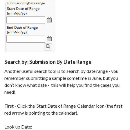
Search by: Submission By Date Range
Another useful search tool is to search by date range - you
remember submitting a sample sometime in June, but you
don’t know what date - this will help you find the cases you
need!
First - Click the ‘Start Date of Range’ Calendar icon (the first
red arrow is pointing to the calendar).
Look up Date: