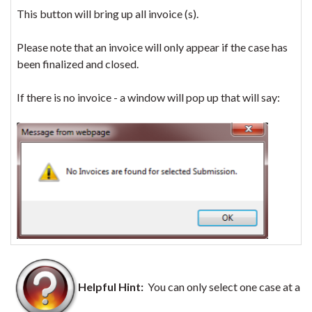
This button will bring up all invoice (s).
Please note that an invoice will only appear if the case has
been finalized and closed.
If there is no invoice - a window will pop up that will say:
Helpful Hint:
You can only select one case at a