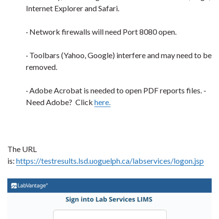
Internet Explorer and Safari.
· Network firewalls will need Port 8080 open.
· Toolbars (Yahoo, Google) interfere and may need to be
removed.
· Adobe Acrobat is needed to open PDF reports files. -
Need Adobe? Click
here.
The URL
is:
https://testresults.lsd.uoguelph.ca/labservices/logon.jsp