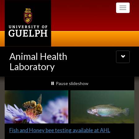
Skip
Toggle
to
navigati
main
content
Animal Health
Toggle
navigatio
Laboratory
Slideshow
slideshow playing
Pause
slideshow
Banners
Slide
Fish and Honey bee testing available at AHL
2