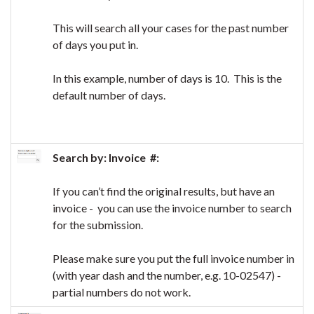
This will search all your cases for the past number
of days you put in.
In this example, number of days is 10. This is the
default number of days.
Search by: Invoice #:
If you can’t find the original results, but have an
invoice - you can use the invoice number to search
for the submission.
Please make sure you put the full invoice number in
(with year dash and the number, e.g. 10-02547) -
partial numbers do not work.