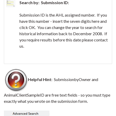
Search by: Submission ID:
Submission ID is the AHL assigned number. If you
have this number - insert the seven digits here and
click OK. You can change the year to search for
historical information back to December 2008. If
you require results before this date please contact
us.
Helpful Hint:
SubmissionbyOwner and
AnimalClientSampleID are free text fields - so you must type
exactly what you wrote on the submission form.