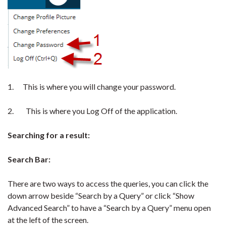
1. This is where you will change your password.
2. This is where you Log Off of the application.
Searching for a result:
Search Bar:
There are two ways to access the queries, you can click the
down arrow beside “Search by a Query” or click “Show
Advanced Search” to have a “Search by a Query” menu open
at the left of the screen.