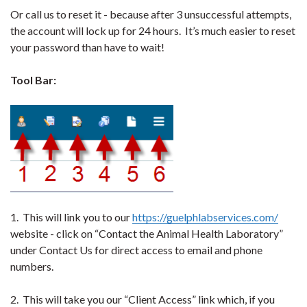
Or call us to reset it - because after 3 unsuccessful attempts,
the account will lock up for 24 hours. It’s much easier to reset
your password than have to wait!
Tool Bar:
1. This will link you to our
https://guelphlabservices.com/
website - click on “Contact the Animal Health Laboratory”
under Contact Us for direct access to email and phone
numbers.
2. This will take you our “Client Access” link which, if you