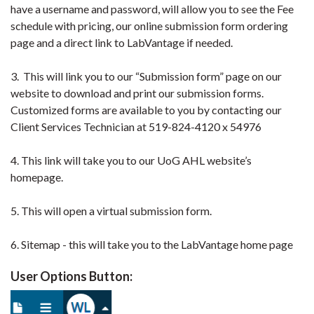
have a username and password, will allow you to see the Fee
schedule with pricing, our online submission form ordering
page and a direct link to LabVantage if needed.
3. This will link you to our “Submission form” page on our
website to download and print our submission forms.
Customized forms are available to you by contacting our
Client Services Technician at 519-824-4120 x 54976
4. This link will take you to our UoG AHL website’s
homepage.
5. This will open a virtual submission form.
6. Sitemap - this will take you to the LabVantage home page
User Options Button: