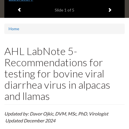
headline:
Previous item
Next ite
Slide
1
of 5
Home
AHL LabNote 5-
Recommendations for
testing for bovine viral
diarrhea virus in alpacas
and llamas
Updated by: Davor Ojkic, DVM, MSc, PhD, Virologist
Updated December 2024