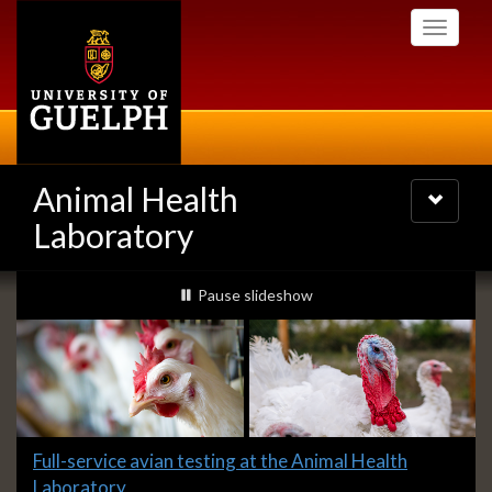
Skip
Toggle
to
navigati
main
content
Animal Health
Toggle
navigatio
Laboratory
Slideshow
slideshow playing
Pause
slideshow
Banners
Slide
Full-service avian testing at the Animal Health
1
Laboratory