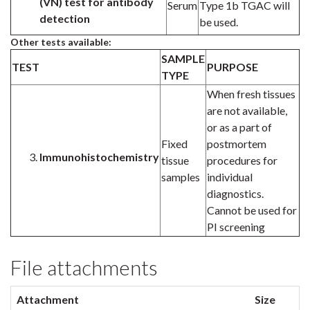
(VN) test for
antibody
Serum
Type 1b TGAC will
detection
be used.
Other tests available:
SAMPLE
TEST
PURPOSE
TYPE
When fresh tissues
are not available,
or as a part of
Fixed
postmortem
Immunohistochemistry
tissue
procedures for
samples
individual
diagnostics.
Cannot be used for
PI screening
File attachments
Attachment
Size