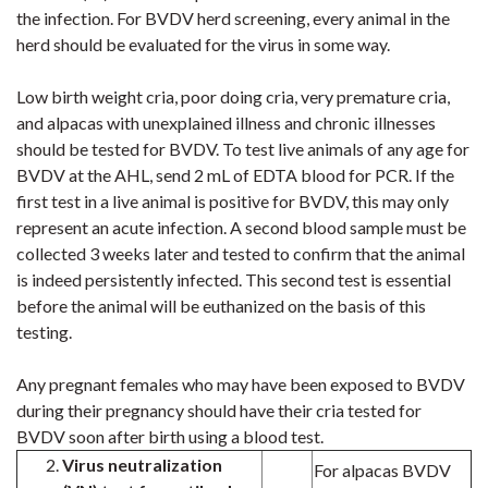
the infection. For BVDV herd screening, every animal in the
herd should be evaluated for the virus in some way.
Low birth weight cria, poor doing cria, very premature cria,
and alpacas with unexplained illness and chronic illnesses
should be tested for BVDV. To test live animals of any age for
BVDV at the AHL, send 2 mL of EDTA blood for PCR. If the
first test in a live animal is positive for BVDV, this may only
represent an acute infection. A second blood sample must be
collected 3 weeks later and tested to confirm that the animal
is indeed persistently infected. This second test is essential
before the animal will be euthanized on the basis of this
testing.
Any pregnant females who may have been exposed to BVDV
during their pregnancy should have their cria tested for
BVDV soon after birth using a blood test
.
Virus neutralization
For alpacas BVDV