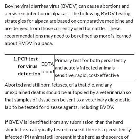
Bovine viral diarrhea virus
(BVDV) can cause abortions and
persistent infection in alpacas. The following BVDV testing
strategies for alpaca are based on comparative medicine and
are derived from those currently used for cattle. These
recommendations may need to be refined as more is learned
about BVDV in alpaca.
PCR test
Primary test for both persistently
EDTA
for
virus
and acutely infected animals –
blood
detection
sensitive, rapid, cost-effective
Aborted and stillborn fetuses, cria that die, and any
unexplained deaths should be autopsied by a veterinarian so
that samples of tissue can be sent to a veterinary diagnostic
lab to be tested for disease agents, including BVDV.
If BVDV is identified from any submission, then the herd
should be strategically tested to see if there is a persistently
infected (PI) animal still present in the herd as the source of