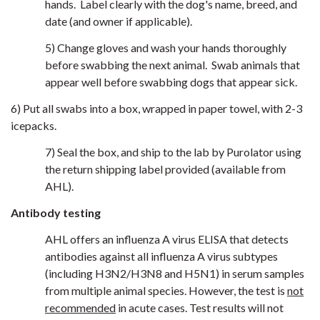
hands. Label clearly with the dog's name, breed, and
date (and owner if applicable).
5) Change gloves and wash your hands thoroughly
before swabbing the next animal. Swab animals that
appear well before swabbing dogs that appear sick.
6) Put all swabs into a box, wrapped in paper towel, with 2-3
icepacks.
7) Seal the box, and ship to the lab by Purolator using
the return shipping label provided (available from
AHL).
Antibody testing
AHL offers an influenza A virus ELISA that detects
antibodies against all influenza A virus subtypes
(including H3N2/H3N8 and H5N1) in serum samples
from multiple animal species. However, the test is
not
recommended
in acute cases. Test results will not