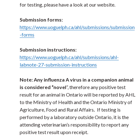
for testing, please have a look at our website.
Submission forms:
https://www.uoguelph.ca/ahl/submissions/submission
-forms
Submission instructions:
https://www.uoguelph.ca/ahl/submissions/ahl-
labnote-27-submission-instructions
Note: Any influenza A virus in a companion animal
is considered “novel
”, therefore any positive test
result for an animal in Ontario will be reported by AHL
to the Ministry of Health and the Ontario Ministry of
Agriculture, Food and Rural Affairs
.
If testing is
performed by a laboratory outside Ontario, it is the
attending veterinarian’s responsibility to report any
positive test result upon receipt.