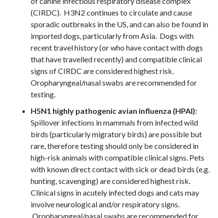
of canine infectious respiratory disease complex
(CIRDC). H3N2 continues to circulate and cause
sporadic outbreaks in the US, and can also be found in
imported dogs, particularly from Asia. Dogs with
recent travel history (or who have contact with dogs
that have travelled recently) and compatible clinical
signs of CIRDC are considered highest risk.
Oropharyngeal/nasal swabs are recommended for
testing.
H5N1 highly pathogenic avian influenza (HPAI):
Spillover infections in mammals from infected wild
birds (particularly migratory birds) are possible but
rare, therefore testing should only be considered in
high-risk animals with compatible clinical signs. Pets
with known direct contact with sick or dead birds (e.g.
hunting, scavenging) are considered highest risk.
Clinical signs in acutely infected dogs and cats may
involve neurological and/or respiratory signs.
Oropharyngeal/nasal swabs are recommended for