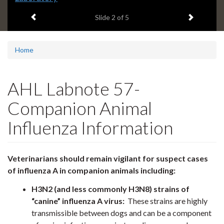
headline:
Previous item
Next ite
Slide
2
of 5
Home
AHL Labnote 57-
Companion Animal
Influenza Information
Veterinarians should remain vigilant for suspect cases
of influenza A in companion animals including:
H3N2 (and less commonly H3N8) strains of
“canine” influenza A virus:
These strains are highly
transmissible between dogs and can be a component