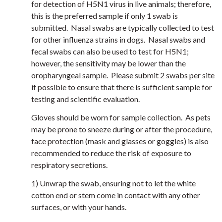
for detection of H5N1 virus in live animals; therefore,
this is the preferred sample if only 1 swab is
submitted. Nasal swabs are typically collected to test
for other influenza strains in dogs. Nasal swabs and
fecal swabs can also be used to test for H5N1;
however, the sensitivity may be lower than the
oropharyngeal sample. Please submit 2 swabs per site
if possible to ensure that there is sufficient sample for
testing and scientific evaluation.
Gloves should be worn for sample collection. As pets
may be prone to sneeze during or after the procedure,
face protection (mask and glasses or goggles) is also
recommended to reduce the risk of exposure to
respiratory secretions.
1) Unwrap the swab, ensuring not to let the white
cotton end or stem come in contact with any other
surfaces, or with your hands.