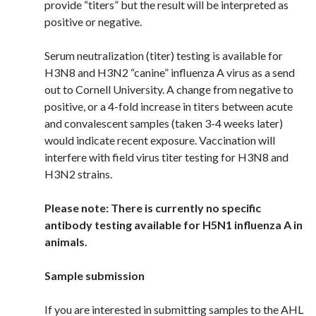
provide “titers” but the result will be interpreted as
positive or negative.
Serum
neutralization (titer) testing is available for
H3N8 and H3N2 “canine” influenza A virus as a send
out to
Cornell University. A change from negative to
positive, or a 4-fold increase in titers between acute
and convalescent samples (taken 3-4 weeks later)
would indicate recent exposure. Vaccination will
interfere with field virus titer testing for H3N8 and
H3N2 strains.
Please note: There is currently no specific
antibody testing available for H5N1 influenza A in
animals.
Sample submission
If you are interested in submitting samples to the AHL