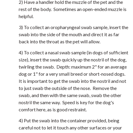
2) Have a handler hold the muzzle of the pet and the
rest of the body. Sometimes an open-ended muzzle is
helpful.
3) To collect an oropharyngeal swab sample, insert the
swab into the side of the mouth and direct it as far
back into the throat as the pet will allow.
4) To collect a nasal swab sample (in dogs of sufficient
size), insert the swab quickly up the nostril of the dog,
twirling the swab. Depth: maximum 2" for an average
dog or 1" for a very small breed or short-nosed dogs.
It is important to get the swab into the nostril and not
to just swab the outside of the nose. Remove the
swab, and then with the same swab, swab the other
nostril the same way. Speed is key for the dog's
comfort here, as is good restraint.
4) Put the swab into the container provided, being
careful not to let it touch any other surfaces or your