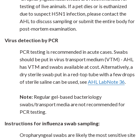
testing of live animals. If a pet dies or is euthanized
due to suspect H5N1 infection, please contact the
AHL to discuss sampling or submit the entire body for
post-mortem examination.
Virus detection by PCR
PCR testing is recommended in acute cases. Swabs
should be put in virus transport medium (VTM) - AHL
has VTM and swabs available at cost. Alternatively, a
dry sterile swab put in a red-top tube with a few drops
of sterile saline can be used, see
AHL LabNote 36
.
Note:
Regular gel-based bacteriology
swabs/transport media are not recommended for
PCR testing.
Instructions for influenza swab sampling:
Oropharyngeal swabs are likely the most sensitive site