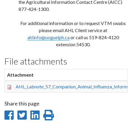
the Agricultural Information Contact Centre (AICC)
877-424-1300.
For additional information or to request VTM swabs
please email AHL Client service at
ahlinfo@uoguelph.ca
or call us 519-824-4120
extension 54530.
File attachments
Attachment
AHL_Labnote_57_Companion_Animal_Influenza_Informatio
Share this page
Share
Share
Share
Print
on
on
on
this