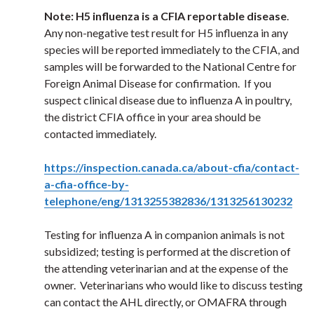
Note: H5 influenza is a CFIA reportable disease
.
Any non-negative test result for H5 influenza in any
species will be reported immediately to the CFIA, and
samples will be forwarded to the National Centre for
Foreign Animal Disease for confirmation. If you
suspect clinical disease due to influenza A in poultry,
the district CFIA office in your area should be
contacted immediately.
https://inspection.canada.ca/about-cfia/contact-
a-cfia-office-by-
telephone/eng/1313255382836/1313256130232
Testing for influenza A in companion animals is not
subsidized; testing is performed at the discretion of
the attending veterinarian and at the expense of the
owner. Veterinarians who would like to discuss testing
can contact the AHL directly, or OMAFRA through