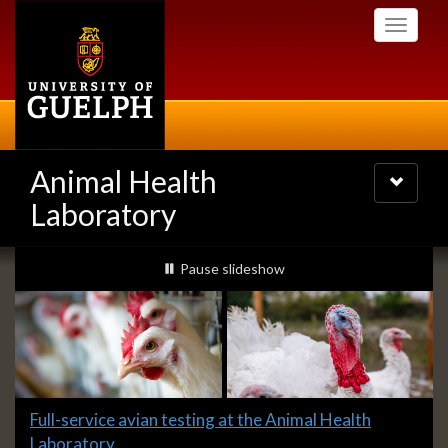
Skip
Toggle
to
navigati
main
content
Animal Health
Toggle
navigatio
Laboratory
Slideshow
slideshow playing
Pause
slideshow
Banners
Slide
Full-service avian testing at the Animal Health
2
Laboratory