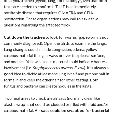
of larynx/trachea (eyelid, lung) for histology given that both
tests are needed to confirm ILT. ILT is an immediately
notifiable disease that requires OMAFRA and CFIA
notification. These organizations may call to ask a few
questions regarding the affected flock.
Cut down the trachea
to look for worms (gapeworm is not
commonly diagnosed). Open the birds to examine the lungs.
Lung changes could include congestion, edema, yellow
caseous material filling airways or over the pleural surface,
and nodules. Yellow caseous material could indicate bacterial
involvement (i.e.
Staphylococcus aureus, E. coli
). It is always a
good idea to divide at least one lung in half and put one half in
formalin and keep the other half for other testing. Both
fungus and bacteria can create nodules in the lungs.
Two final areas to check are air sacs (normally clear like
plastic wrap) that could be clouded or filled with fluid and/or
caseous material.
Air sacs could be swabbed for bacterial