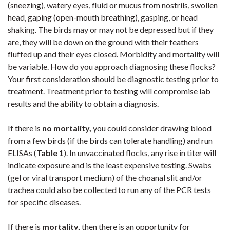
(sneezing), watery eyes, fluid or mucus from nostrils, swollen
head, gaping (open-mouth breathing), gasping, or head
shaking. The birds may or may not be depressed but if they
are, they will be down on the ground with their feathers
fluffed up and their eyes closed. Morbidity and mortality will
be variable. How do you approach diagnosing these flocks?
Your first consideration should be diagnostic testing prior to
treatment. Treatment prior to testing will compromise lab
results and the ability to obtain a diagnosis.
If there is
no mortality,
you could consider drawing blood
from a few birds (if the birds can tolerate handling) and run
ELISAs (
Table 1
). In unvaccinated flocks, any rise in titer will
indicate exposure and is the least expensive testing. Swabs
(gel or viral transport medium) of the choanal slit and/or
trachea could also be collected to run any of the PCR tests
for specific diseases.
If there is
mortality,
then there is an opportunity for