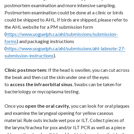
postmortem examination and more intensive sampling.
Postmortem examination could be done at a clinic or birds
could be shipped to AHL. If birds are shipped, please refer to
the AHL website for a PM submission form
(
https://www.uoguelph.ca/ahl/submissions/submission-
forms
) and packaging instructions
(
https://www.uoguelph.ca/ahl/submissions/ahl-labnote-27-
submission-instructions
).
Clinic postmortem:
If the head is swollen, you can cut across
the beak and then cut the skin under one of the eyes
to
access the infraorbital sinus
. Swabs can be taken for
bacteriology or mycoplasma testing.
Once you
open the oral cavity,
you can look for oral plaques
and examine the laryngeal opening for yellow caseous
material. Rule outs include wet pox or ILT. Collect pieces of
the larynx/trachea for pox and/or ILT PCR as well as a piece