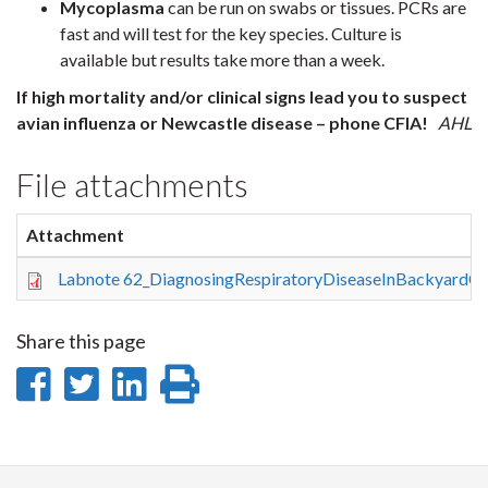
Mycoplasma
can be run on swabs or tissues. PCRs are
fast and will test for the key species. Culture is
available but results take more than a week.
If high mortality and/or clinical signs lead you to suspect
avian influenza or Newcastle disease – phone CFIA!
AHL
File attachments
Attachment
Labnote 62_DiagnosingRespiratoryDiseaseInBackyardC
Share this page
Share
Share
Share
Print
on
on
on
this
Facebook
Twitter
LinkedIn
page