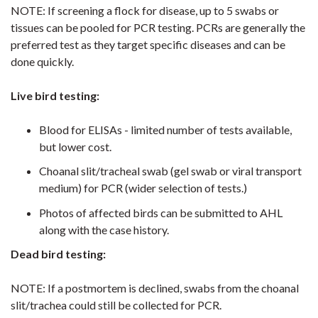
NOTE: If screening a flock for disease, up to 5 swabs or
tissues can be pooled for PCR testing. PCRs are generally the
preferred test as they target specific diseases and can be
done quickly.
Live bird testing:
Blood for ELISAs - limited number of tests available,
but lower cost.
Choanal slit/tracheal swab (gel swab or viral transport
medium) for PCR (wider selection of tests.)
Photos of affected birds can be submitted to AHL
along with the case history.
Dead bird testing:
NOTE: If a postmortem is declined, swabs from the choanal
slit/trachea could still be collected for PCR.