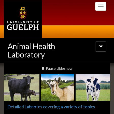
Skip
Toggle
to
navigati
main
content
Animal Health
Toggle
navigatio
Laboratory
Slideshow
slideshow playing
Pause
slideshow
Banners
Slide
Detailed Labnotes covering a variety of topics
1