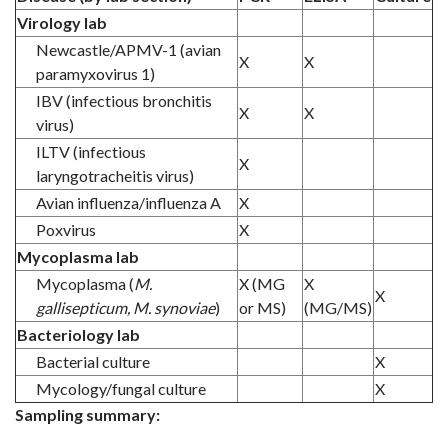
Virology lab
Newcastle/APMV-1 (avian
X
X
paramyxovirus 1)
IBV (infectious bronchitis
X
X
virus)
ILTV (infectious
X
laryngotracheitis virus)
Avian influenza/influenza A
X
Poxvirus
X
Mycoplasma lab
Mycoplasma (
M.
X (MG
X
X
gallisepticum, M. synoviae
)
or MS)
(MG/MS)
Bacteriology lab
Bacterial culture
X
Mycology/fungal culture
X
Sampling summary: