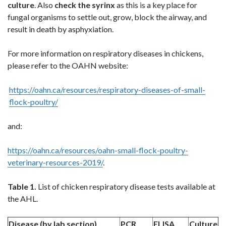
culture
. Also
check the syrinx
as this is a key place for
fungal organisms to settle out, grow, block the airway, and
result in death by asphyxiation.
For more information on respiratory diseases in chickens,
please refer to the OAHN website:
https://oahn.ca/resources/respiratory-diseases-of-small-
flock-poultry/
and:
https://oahn.ca/resources/oahn-small-flock-poultry-
veterinary-resources-2019/
.
Table 1.
List of chicken respiratory disease tests available at
the AHL.
Disease (by lab section)
PCR
ELISA
Culture