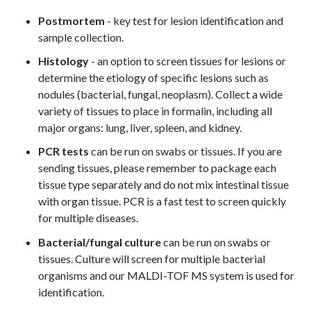
Postmortem
- key test for lesion identification and
sample collection.
Histology
- an option to screen tissues for lesions or
determine the etiology of specific lesions such as
nodules (bacterial, fungal, neoplasm). Collect a wide
variety of tissues to place in formalin, including all
major organs: lung, liver, spleen, and kidney.
PCR tests
can be run on swabs or tissues. If you are
sending tissues, please remember to package each
tissue type separately and do not mix intestinal tissue
with organ tissue. PCR is a fast test to screen quickly
for multiple diseases.
Bacterial/fungal culture
can be run on swabs or
tissues. Culture will screen for multiple bacterial
organisms and our MALDI-TOF MS system is used for
identification.