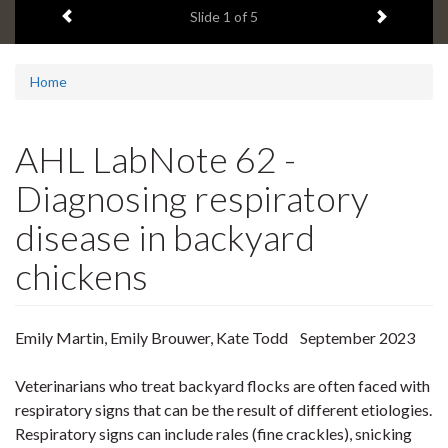
Previous item
Next ite
headline:
Slide
1
of 5
Home
AHL LabNote 62 -
Diagnosing respiratory
disease in backyard
chickens
Emily Martin, Emily Brouwer, Kate Todd September 2023
Veterinarians who treat backyard flocks are often faced with
respiratory signs that can be the result of different etiologies.
Respiratory signs can include rales (fine crackles), snicking